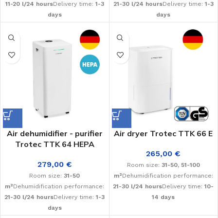
11-20 l/24 hours
Delivery time:
1-3
21-30 l/24 hours
Delivery time:
1-3
days
days
Air dehumidifier - purifier
Air dryer Trotec TTK 66 E
Trotec TTK 64 HEPA
265,00
€
279,00
€
Room size:
31-50, 51-100
Room size:
31-50
m²
Dehumidification performance:
m²
Dehumidification performance:
21-30 l/24 hours
Delivery time:
10-
21-30 l/24 hours
Delivery time:
1-3
14 days
days