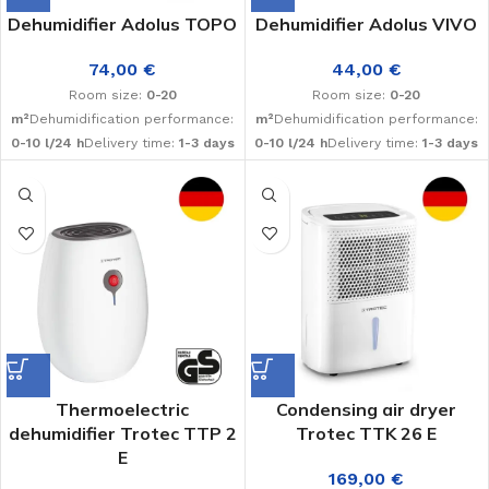
Dehumidifier Adolus TOPO
Dehumidifier Adolus VIVO
74,00
€
44,00
€
Room size:
0-20
Room size:
0-20
m²
Dehumidification performance:
m²
Dehumidification performance:
0-10 l/24 h
Delivery time:
1-3 days
0-10 l/24 h
Delivery time:
1-3 days
Thermoelectric
Condensing air dryer
dehumidifier Trotec TTP 2
Trotec TTK 26 E
E
169,00
€