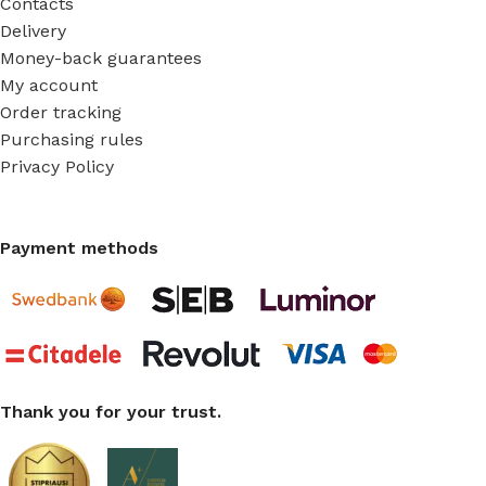
Contacts
Delivery
Money-back guarantees
My account
Order tracking
Purchasing rules
Privacy Policy
Payment methods
Thank you for your trust.