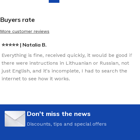
Buyers rate
More customer reviews
⭐⭐⭐⭐⭐ | Natalia B.
Everything is fine, received quickly, it would be good if
there were instructions in Lithuanian or Russian, not
just English, and it's incomplete, I had to search the
internet to see how it works.
Don't miss the news
Discounts, tips and special offers