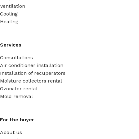
Ventilation
Cooling
Heating
Services
Consultations
Air conditioner installation
Installation of recuperators
Moisture collectors rental
Ozonator rental
Mold removal
For the buyer
About us