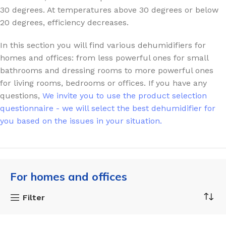
30 degrees. At temperatures above 30 degrees or below
20 degrees, efficiency decreases.
In this section you will find various dehumidifiers for
homes and offices: from less powerful ones for small
bathrooms and dressing rooms to more powerful ones
for living rooms, bedrooms or offices.
If you have any
questions,
We invite you to use the product selection
questionnaire - we will select the best dehumidifier for
you based on the issues in your situation.
For homes and offices
Filter