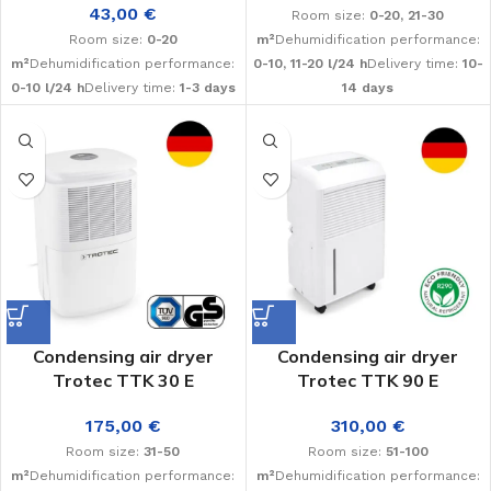
43,00
€
Room size:
0-20, 21-30
Room size:
0-20
m²
Dehumidification performance:
m²
Dehumidification performance:
0-10, 11-20 l/24 h
Delivery time:
10-
0-10 l/24 h
Delivery time:
1-3 days
14 days
Condensing air dryer
Condensing air dryer
Trotec TTK 30 E
Trotec TTK 90 E
175,00
€
310,00
€
Room size:
31-50
Room size:
51-100
m²
Dehumidification performance:
m²
Dehumidification performance: