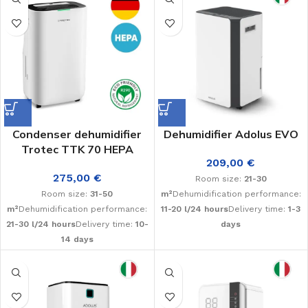
Condenser dehumidifier
Dehumidifier Adolus EVO
Trotec TTK 70 HEPA
209,00
€
275,00
€
Room size:
21-30
Room size:
31-50
m²
Dehumidification performance:
m²
Dehumidification performance:
11-20 l/24 hours
Delivery time:
1-3
21-30 l/24 hours
Delivery time:
10-
days
14 days