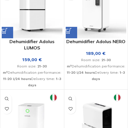
Dehumidifier Adolus
Dehumidifier Adolus NERO
LUMOS
189,00
€
159,00
€
Room size:
21-30
Room size:
21-30
m²
Dehumidification performance:
m²
Dehumidification performance:
11-20 l/24 hours
Delivery time:
1-3
11-20 l/24 hours
Delivery time:
1-3
days
days