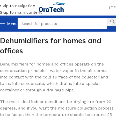
Skip to navigation
LT
E
Skip to main content
Menu
Home
Dehumidifiers
For homes and offices
Dehumidifiers for homes and
offices
Dehumidifiers for homes and offices operate on the
condensation principle - water vapor in the air comes
into contact with the cold surface of the collector and
turns into condensate, which drains into a special
container or through a drainage pipe.
The most ideal indoor conditions for drying are from 20
degrees, and if you want the moisture collection process
to be faster, then the temperature should be around 25-