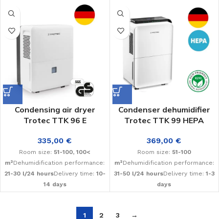
Condensing air dryer
Condenser dehumidifier
Trotec TTK 96 E
Trotec TTK 99 HEPA
335,00
€
369,00
€
Room size:
51-100, 100<
Room size:
51-100
m²
Dehumidification performance:
m²
Dehumidification performance:
21-30 l/24 hours
Delivery time:
10-
31-50 l/24 hours
Delivery time:
1-3
14 days
days
1
2
3
→