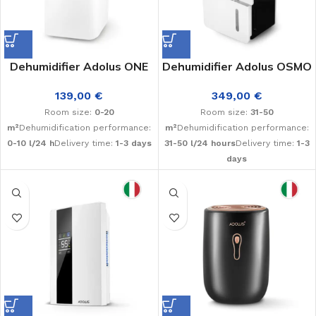
Dehumidifier Adolus ONE
Dehumidifier Adolus OSMO
139,00
€
349,00
€
Room size:
0-20
Room size:
31-50
m²
Dehumidification performance:
m²
Dehumidification performance:
0-10 l/24 h
Delivery time:
1-3 days
31-50 l/24 hours
Delivery time:
1-3
days