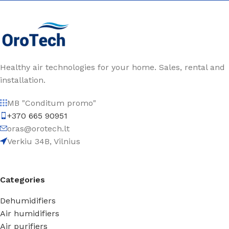
Healthy air technologies for your home. Sales, rental and
installation.
MB "Conditum promo"
+370 665 90951
oras@orotech.lt
Verkiu 34B, Vilnius
Categories
Dehumidifiers
Air humidifiers
Air purifiers