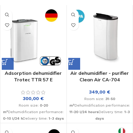
Adsorption dehumidifier
Air dehumidifier - purifier
Trotec TTR 57 E
Clean Air CA-704
349,00
€
300,00
€
Room size:
31-50
Room size:
0-20
m²
Dehumidification performance:
m²
Dehumidification performance:
11-20 l/24 hours
Delivery time:
1-3
0-10 l/24 h
Delivery time:
1-3 days
days