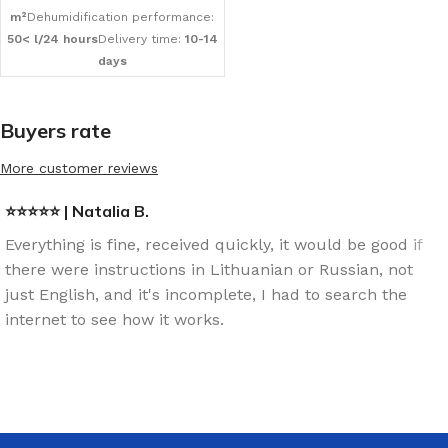
m²
Dehumidification performance:
50< l/24 hours
Delivery time:
10-14
days
Buyers rate
More customer reviews
⭐⭐⭐⭐⭐ | Natalia B.
Everything is fine, received quickly, it would be good if
there were instructions in Lithuanian or Russian, not
just English, and it's incomplete, I had to search the
internet to see how it works.