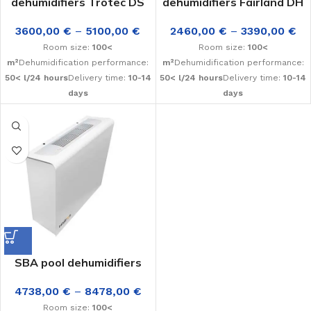
dehumidifiers Trotec DS
dehumidifiers Fairland DH
3600,00
€
–
5100,00
€
2460,00
€
–
3390,00
€
Room size:
100<
Room size:
100<
m²
Dehumidification performance:
m²
Dehumidification performance:
50< l/24 hours
Delivery time:
10-14
50< l/24 hours
Delivery time:
10-14
days
days
SBA pool dehumidifiers
4738,00
€
–
8478,00
€
Room size:
100<