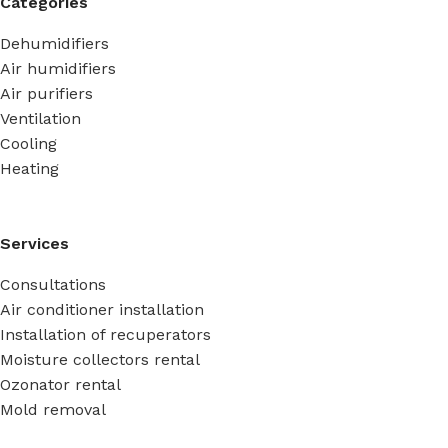
Categories
Dehumidifiers
Air humidifiers
Air purifiers
Ventilation
Cooling
Heating
Services
Consultations
Air conditioner installation
Installation of recuperators
Moisture collectors rental
Ozonator rental
Mold removal