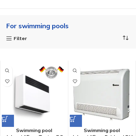
For swimming pools
Filter
Swimming pool
Swimming pool