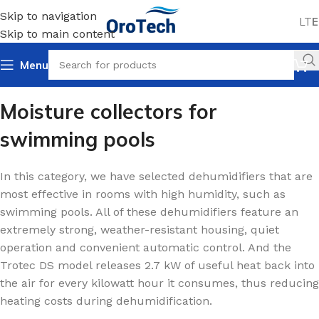
Skip to navigation
LT
E
Skip to main content
Menu
Home
Dehumidifiers
For swimming pools
Moisture collectors for
swimming pools
In this category, we have selected dehumidifiers that are
most effective in rooms with high humidity, such as
swimming pools. All of these dehumidifiers feature an
extremely strong, weather-resistant housing, quiet
operation and convenient automatic control. And the
Trotec DS model releases 2.7 kW of useful heat back into
the air for every kilowatt hour it consumes, thus reducing
heating costs during dehumidification.