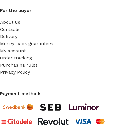
For the buyer
About us
Contacts
Delivery
Money-back guarantees
My account
Order tracking
Purchasing rules
Privacy Policy
Payment methods