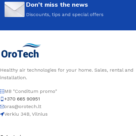
Don't miss the news
Discounts, tips and special offers
Healthy air technologies for your home. Sales, rental and
installation.
MB "Conditum promo"
+370 665 90951
oras@orotech.lt
Verkiu 34B, Vilnius