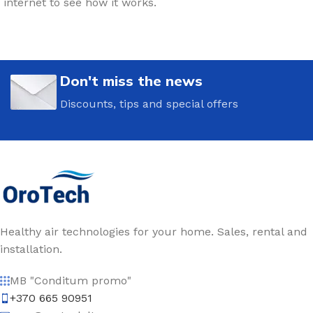
internet to see how it works.
Don't miss the news
Discounts, tips and special offers
Healthy air technologies for your home. Sales, rental and
installation.
MB "Conditum promo"
+370 665 90951