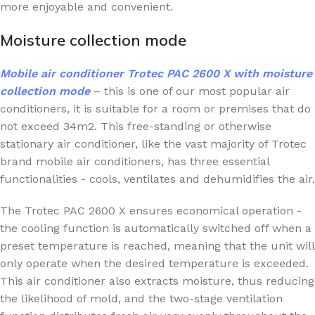
more enjoyable and convenient.
Moisture collection mode
Mobile air conditioner
Trotec PAC 2600 X
with moisture
collection mode
– this is one of our most popular air
conditioners, it is suitable for a room or premises that do
not exceed 34m2. This free-standing or otherwise
stationary air conditioner, like the vast majority of Trotec
brand mobile air conditioners, has three essential
functionalities - cools, ventilates and dehumidifies the air.
The Trotec PAC 2600 X ensures economical operation -
the cooling function is automatically switched off when a
preset temperature is reached, meaning that the unit will
only operate when the desired temperature is exceeded.
This air conditioner also extracts moisture, thus reducing
the likelihood of mold, and the two-stage ventilation