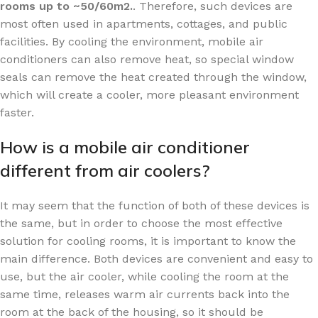
rooms up to ~50/60m2.
. Therefore, such devices are
most often used in apartments, cottages, and public
facilities. By cooling the environment, mobile air
conditioners can also remove heat, so special window
seals can remove the heat created through the window,
which will create a cooler, more pleasant environment
faster.
How is a mobile air conditioner
different from air coolers?
It may seem that the function of both of these devices is
the same, but in order to choose the most effective
solution for cooling rooms, it is important to know the
main difference. Both devices are convenient and easy to
use, but the air cooler, while cooling the room at the
same time, releases warm air currents back into the
room at the back of the housing, so it should be