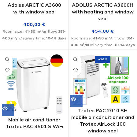
Adolus ARCTIC A3600
ADOLUS ARCTIC A3600H
with window seal
with heating and window
seal
400,00
€
454,00
€
Room size:
41-50 m²
Air flow:
351-
400 m³/h
Delivery time:
10-14 days
Room size:
41-50 m²
Air flow:
351-
400 m³/h
Delivery time:
10-14 days
-26%
Trotec PAC 2010 SH
mobile air conditioner and
Mobile air conditioner
Trotec AirLock 100
Trotec PAC 3501 S WiFi
window seal