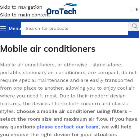
Skip to navigation
LT
E
Skip to main content
Menu
Home
Cooling
Air conditioners
Mobile air conditioners
Mobile air conditioners
Mobile air conditioners, or otherwise - stand-alone,
portable, stationary air conditioners, are compact, do not
require special maintenance and are easily transported
from one place to another, allowing you to enjoy cool air
where you need it most. Due to their modern design
features, the devices fit into both modern and classic
styles.
Choose a mobile air conditioner using filters –
select the room size and maximum air flow. If you have
any questions
please contact our team
, we will help
you choose the right device for your situation.