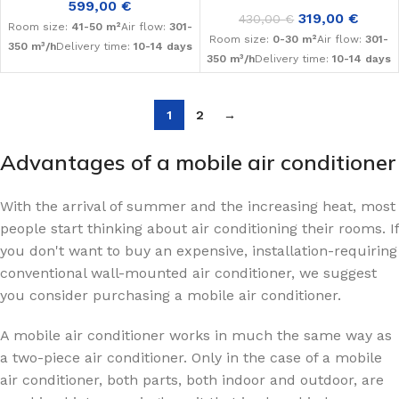
599,00
€
319,00
€
430,00
€
Room size:
41-50 m²
Air flow:
301-
Room size:
0-30 m²
Air flow:
301-
350 m³/h
Delivery time:
10-14 days
350 m³/h
Delivery time:
10-14 days
1
2
→
Advantages of a mobile air conditioner
With the arrival of summer and the increasing heat, most
people start thinking about air conditioning their rooms. If
you don't want to buy an expensive, installation-requiring
conventional wall-mounted air conditioner, we suggest
you consider purchasing a mobile air conditioner.
A mobile air conditioner works in much the same way as
a two-piece air conditioner. Only in the case of a mobile
air conditioner, both parts, both indoor and outdoor, are