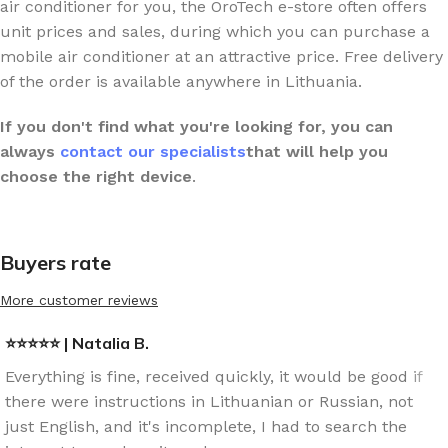
air conditioner for you, the OroTech e-store often offers
unit prices and sales, during which you can purchase a
mobile air conditioner at an attractive price. Free delivery
of the order is available anywhere in Lithuania.
If you don't find what you're looking for,
you can
always
contact our specialists
that will help you
choose the right device
.
Buyers rate
More customer reviews
⭐⭐⭐⭐⭐ | Natalia B.
Everything is fine, received quickly, it would be good if
there were instructions in Lithuanian or Russian, not
just English, and it's incomplete, I had to search the