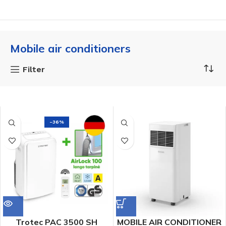
Mobile air conditioners
Filter
-36%
Trotec PAC 3500 SH
MOBILE AIR CONDITIONER