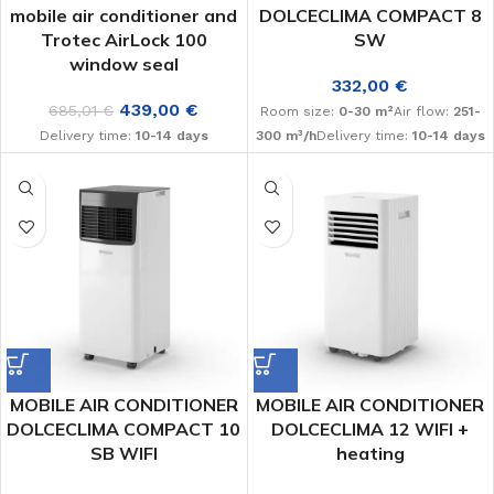
mobile air conditioner and
DOLCECLIMA COMPACT 8
Trotec AirLock 100
SW
window seal
332,00
€
439,00
€
685,01
€
Room size:
0-30 m²
Air flow:
251-
Delivery time:
10-14 days
300 m³/h
Delivery time:
10-14 days
MOBILE AIR CONDITIONER
MOBILE AIR CONDITIONER
DOLCECLIMA COMPACT 10
DOLCECLIMA 12 WIFI +
SB WIFI
heating