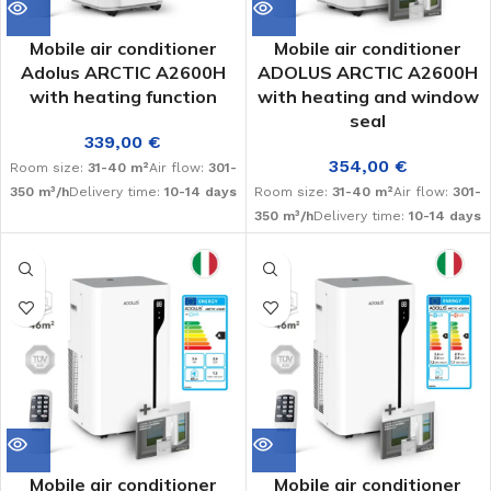
Mobile air conditioner
Mobile air conditioner
Adolus ARCTIC A2600H
ADOLUS ARCTIC A2600H
with heating function
with heating and window
seal
339,00
€
354,00
€
Room size:
31-40 m²
Air flow:
301-
350 m³/h
Delivery time:
10-14 days
Room size:
31-40 m²
Air flow:
301-
350 m³/h
Delivery time:
10-14 days
Mobile air conditioner
Mobile air conditioner