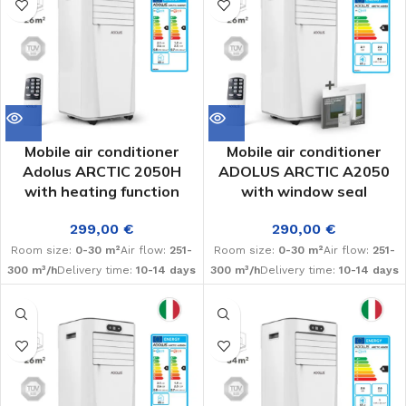
Mobile air conditioner
Mobile air conditioner
Adolus ARCTIC 2050H
ADOLUS ARCTIC A2050
with heating function
with window seal
299,00
€
290,00
€
Room size:
0-30 m²
Air flow:
251-
Room size:
0-30 m²
Air flow:
251-
300 m³/h
Delivery time:
10-14 days
300 m³/h
Delivery time:
10-14 days