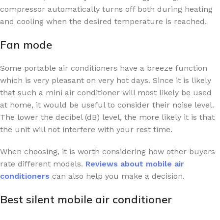
compressor automatically turns off both during heating
and cooling when the desired temperature is reached.
Fan mode
Some portable air conditioners have a breeze function
which is very pleasant on very hot days. Since it is likely
that such a mini air conditioner will most likely be used
at home, it would be useful to consider their noise level.
The lower the decibel (dB) level, the more likely it is that
the unit will not interfere with your rest time.
When choosing, it is worth considering how other buyers
rate different models.
Reviews about mobile air
conditioners
can also help you make a decision.
Best silent mobile air conditioner