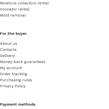
Moisture collectors rental
Ozonator rental
Mold removal
For the buyer
About us
Contacts
Delivery
Money-back guarantees
My account
Order tracking
Purchasing rules
Privacy Policy
Payment methods