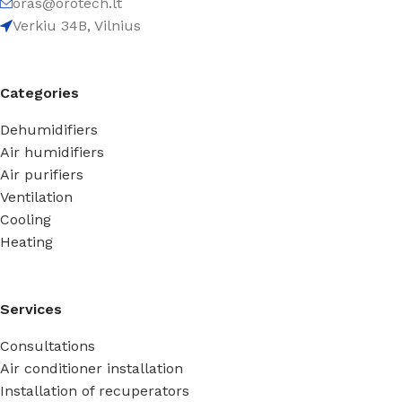
oras@orotech.lt
Verkiu 34B, Vilnius
Categories
Dehumidifiers
Air humidifiers
Air purifiers
Ventilation
Cooling
Heating
Services
Consultations
Air conditioner installation
Installation of recuperators