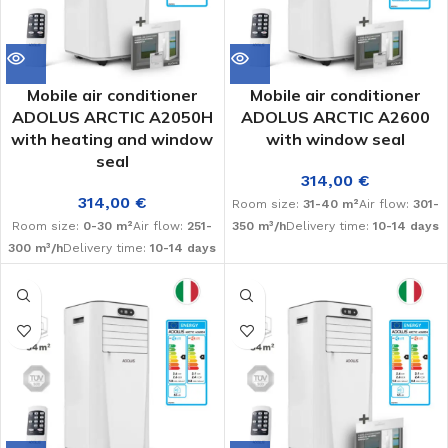
Mobile air conditioner
Mobile air conditioner
ADOLUS ARCTIC A2050H
ADOLUS ARCTIC A2600
with heating and window
with window seal
seal
314,00
€
314,00
€
Room size:
31-40 m²
Air flow:
301-
Room size:
0-30 m²
Air flow:
251-
350 m³/h
Delivery time:
10-14 days
300 m³/h
Delivery time:
10-14 days