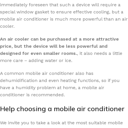
immediately foreseen that such a device will require a
special window gasket to ensure effective cooling, but a
mobile air conditioner is much more powerful than an air
cooler.
An air cooler can be purchased at a more attractive
price, but the device will be less powerful and
designed for even smaller rooms.
, it also needs a little
more care – adding water or ice.
A common mobile air conditioner also has
dehumidification and even heating functions, so if you
have a humidity problem at home, a mobile air
conditioner is recommended.
Help choosing a mobile air conditioner
We invite you to take a look at the most suitable mobile