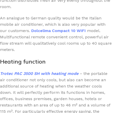
function distributes fresh air very evenly throughout the
room.
An analogue to German quality would be the Italian
mobile air conditioner, which is also very popular with
our customers.
Dolcelima Compact 10 WIFI
model.
Multifunctional remote convenient control, powerful air
flow stream will qualitatively cool rooms up to 40 square
meters.
Heating function
Trotec PAC 3500 SH
with heating mode
– the portable
air conditioner not only cools, but also can become an
additional source of heating when the weather cools
down. It will perfectly perform its functions in homes,
offices, business premises, garden houses, hotels or
restaurants with an area of up to 46 m² and a volume of
115 m³. For particularly effective energy saving, the