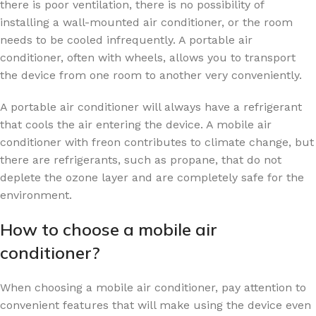
there is poor ventilation, there is no possibility of
installing a wall-mounted air conditioner, or the room
needs to be cooled infrequently. A portable air
conditioner, often with wheels, allows you to transport
the device from one room to another very conveniently.
A portable air conditioner will always have a refrigerant
that cools the air entering the device. A mobile air
conditioner with freon contributes to climate change, but
there are refrigerants, such as propane, that do not
deplete the ozone layer and are completely safe for the
environment.
How to choose a mobile air
conditioner?
When choosing a mobile air conditioner, pay attention to
convenient features that will make using the device even