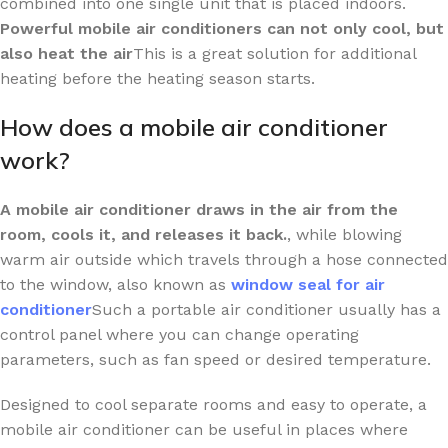
combined into one single unit that is placed indoors.
Powerful mobile air conditioners can not only cool, but
also heat the air
This is a great solution for additional
heating before the heating season starts.
How does a mobile air conditioner
work?
A mobile air conditioner draws in the air from the
room, cools it, and releases it back.
, while blowing
warm air outside which travels through a hose connected
to the window, also known as
window seal for air
conditioner
Such a portable air conditioner usually has a
control panel where you can change operating
parameters, such as fan speed or desired temperature.
Designed to cool separate rooms and easy to operate, a
mobile air conditioner can be useful in places where