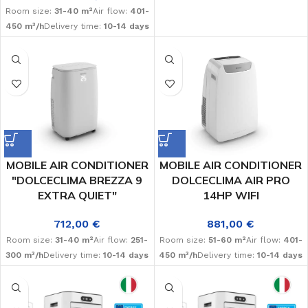
Room size:
31-40 m²
Air flow:
401-
450 m³/h
Delivery time:
10-14 days
MOBILE AIR CONDITIONER
MOBILE AIR CONDITIONER
"DOLCECLIMA BREZZA 9
DOLCECLIMA AIR PRO
EXTRA QUIET"
14HP WIFI
712,00
€
881,00
€
Room size:
31-40 m²
Air flow:
251-
Room size:
51-60 m²
Air flow:
401-
300 m³/h
Delivery time:
10-14 days
450 m³/h
Delivery time:
10-14 days