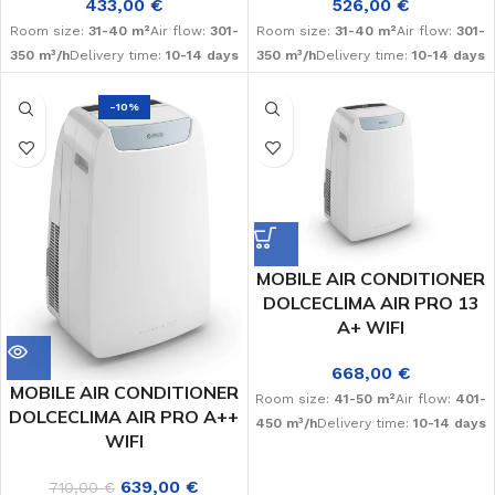
433,00
€
526,00
€
Room size:
31-40 m²
Air flow:
301-
Room size:
31-40 m²
Air flow:
301-
350 m³/h
Delivery time:
10-14 days
350 m³/h
Delivery time:
10-14 days
-10%
MOBILE AIR CONDITIONER
DOLCECLIMA AIR PRO 13
A+ WIFI
668,00
€
MOBILE AIR CONDITIONER
Room size:
41-50 m²
Air flow:
401-
DOLCECLIMA AIR PRO A++
450 m³/h
Delivery time:
10-14 days
WIFI
639,00
€
710,00
€