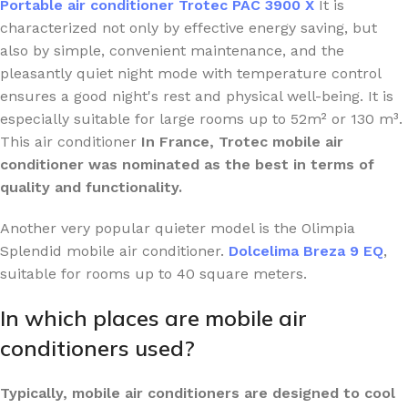
Portable air conditioner Trotec PAC 3900 X
It is
characterized not only by effective energy saving, but
also by simple, convenient maintenance, and the
pleasantly quiet night mode with temperature control
ensures a good night's rest and physical well-being. It is
especially suitable for large rooms up to 52m² or 130 m³.
This air conditioner
In France, Trotec mobile air
conditioner was nominated as the best in terms of
quality and functionality.
Another very popular quieter model is the Olimpia
Splendid mobile air conditioner.
Dolcelima Breza 9 EQ
,
suitable for rooms up to 40 square meters.
In which places are mobile air
conditioners used?
Typically, mobile air conditioners are designed to cool