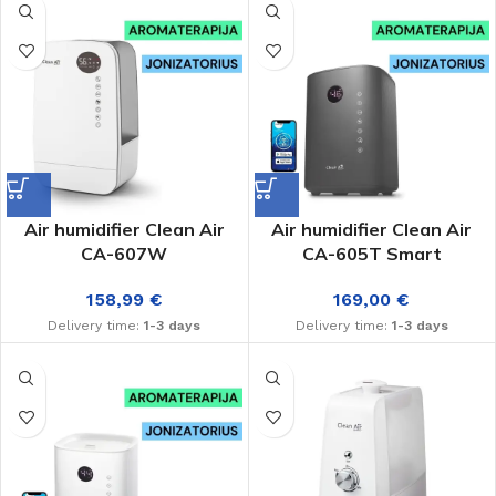
Air humidifier Clean Air
Air humidifier Clean Air
CA-607W
CA-605T Smart
158,99
€
169,00
€
Delivery time:
1-3 days
Delivery time:
1-3 days