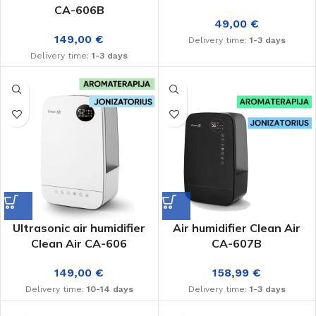
CA-606B
49,00
€
149,00
€
Delivery time:
1-3 days
Delivery time:
1-3 days
Ultrasonic air humidifier
Air humidifier Clean Air
Clean Air CA-606
CA-607B
149,00
€
158,99
€
Delivery time:
10-14 days
Delivery time:
1-3 days