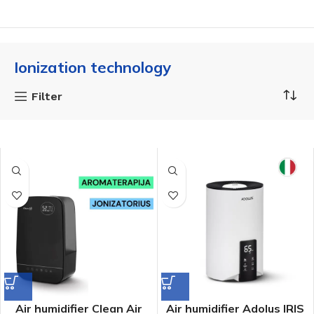
Ionization technology
Filter
Air humidifier Clean Air
Air humidifier Adolus IRIS