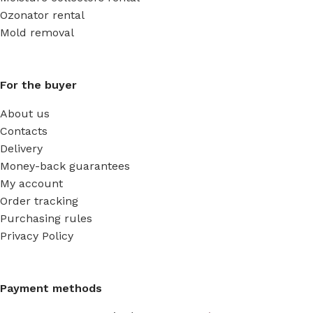
Ozonator rental
Mold removal
For the buyer
About us
Contacts
Delivery
Money-back guarantees
My account
Order tracking
Purchasing rules
Privacy Policy
Payment methods