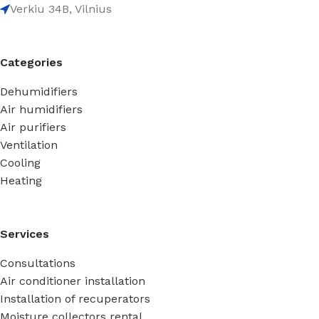
Verkiu 34B, Vilnius
Categories
Dehumidifiers
Air humidifiers
Air purifiers
Ventilation
Cooling
Heating
Services
Consultations
Air conditioner installation
Installation of recuperators
Moisture collectors rental