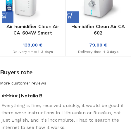
Air humidifier Clean Air
Humidifier Clean Air CA
CA-604W Smart
602
139,00
€
79,00
€
Delivery time:
1-3 days
Delivery time:
1-3 days
Buyers rate
More customer reviews
⭐⭐⭐⭐⭐ | Natalia B.
Everything is fine, received quickly, it would be good if
there were instructions in Lithuanian or Russian, not
just English, and it's incomplete, I had to search the
internet to see how it works.