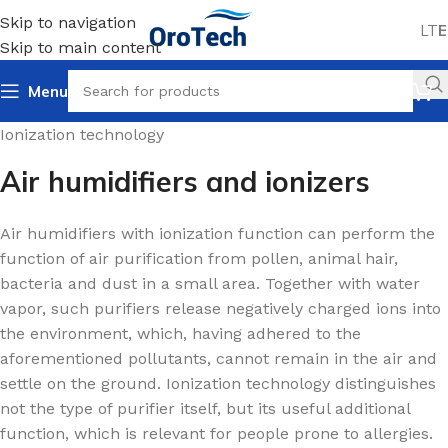
Skip to navigation
LT
E
Skip to main content
Menu
Home
Air humidifiers
For homes and offices
Ionization technology
Air humidifiers and ionizers
Air humidifiers with ionization function can perform the
function of air purification from pollen, animal hair,
bacteria and dust in a small area. Together with water
vapor, such purifiers release negatively charged ions into
the environment, which, having adhered to the
aforementioned pollutants, cannot remain in the air and
settle on the ground. Ionization technology distinguishes
not the type of purifier itself, but its useful additional
function, which is relevant for people prone to allergies.