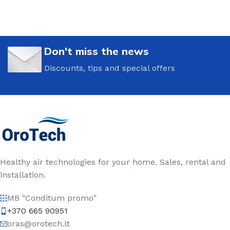
Don't miss the news
Discounts, tips and special offers
Healthy air technologies for your home. Sales, rental and
installation.
MB "Conditum promo"
+370 665 90951
oras@orotech.lt