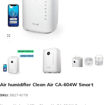
Click to enlarge
Air humidifier Clean Air CA-604W Smart
SKU:
5827-6178