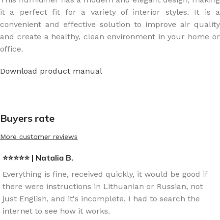
it a perfect fit for a variety of interior styles. It is a
convenient and effective solution to improve air quality
and create a healthy, clean environment in your home or
office.
Download product manual
Buyers rate
More customer reviews
⭐⭐⭐⭐⭐ | Natalia B.
Everything is fine, received quickly, it would be good if
there were instructions in Lithuanian or Russian, not
just English, and it's incomplete, I had to search the
internet to see how it works.