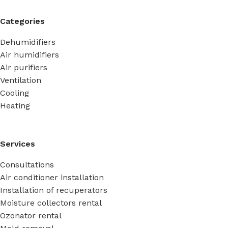
Categories
Dehumidifiers
Air humidifiers
Air purifiers
Ventilation
Cooling
Heating
Services
Consultations
Air conditioner installation
Installation of recuperators
Moisture collectors rental
Ozonator rental