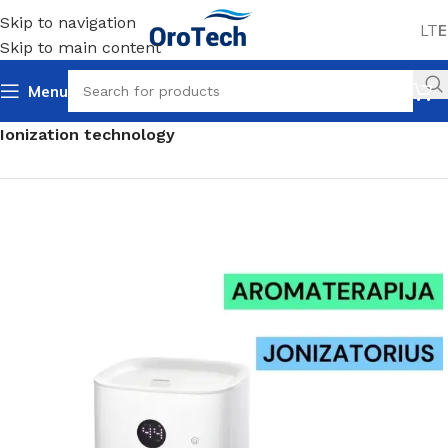
Skip to navigation
LT
E
Skip to main content
Menu
Home
Air humidifiers
For homes and offices
Ionization technology