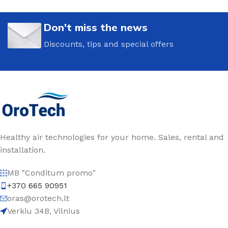
Don't miss the news
Discounts, tips and special offers
Healthy air technologies for your home. Sales, rental and
installation.
MB "Conditum promo"
+370 665 90951
oras@orotech.lt
Verkiu 34B, Vilnius