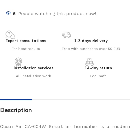
6
People watching this product now!
Expert consultations
1-3 days delivery
For best results
Free with purchases over 50 EUR
Installation services
14-day return
All installation work
Feel safe
Description
Clean Air CA-604W Smart air humidifier is a modern