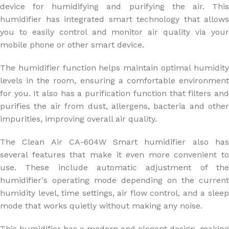
device for humidifying and purifying the air. This
humidifier has integrated smart technology that allows
you to easily control and monitor air quality via your
mobile phone or other smart device.
The humidifier function helps maintain optimal humidity
levels in the room, ensuring a comfortable environment
for you. It also has a purification function that filters and
purifies the air from dust, allergens, bacteria and other
impurities, improving overall air quality.
The Clean Air CA-604W Smart humidifier also has
several features that make it even more convenient to
use. These include automatic adjustment of the
humidifier's operating mode depending on the current
humidity level, time settings, air flow control, and a sleep
mode that works quietly without making any noise.
This humidifier has a modern and elegant design, making