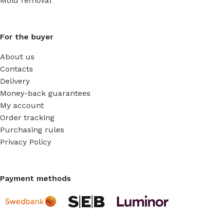
Mold removal
For the buyer
About us
Contacts
Delivery
Money-back guarantees
My account
Order tracking
Purchasing rules
Privacy Policy
Payment methods