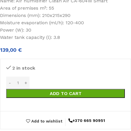
Name: Air humidifier Clean Air CA-604W Smart
Area of premises m²: 55
Dimensions (mm): 210x215x290
Moisture evaporation (ml/h): 120-400
Power (W): 30
Water tank capacity (l): 3.8
139,00
€
2 in stock
ADD TO CART
+370 665 90951
Add to wishlist