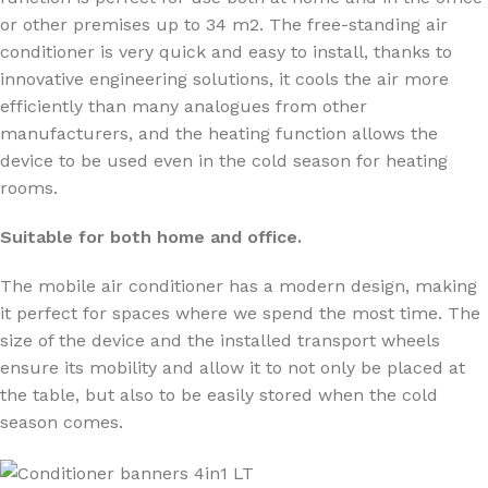
or other premises up to 34 m2. The free-standing air
conditioner is very quick and easy to install, thanks to
innovative engineering solutions, it cools the air more
efficiently than many analogues from other
manufacturers, and the heating function allows the
device to be used even in the cold season for heating
rooms.
Suitable for both home and office.
The mobile air conditioner has a modern design, making
it perfect for spaces where we spend the most time. The
size of the device and the installed transport wheels
ensure its mobility and allow it to not only be placed at
the table, but also to be easily stored when the cold
season comes.