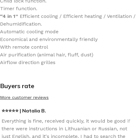
Child lock function.
Timer function.
“4 in 1”
Efficient cooling / Efficient heating / Ventilation /
Dehumidification.
Automatic cooling mode
Economical and environmentally friendly
With remote control
Air purification (animal hair, fluff, dust)
Airflow direction grilles
Buyers rate
More customer reviews
⭐⭐⭐⭐⭐ | Natalia B.
Everything is fine, received quickly, it would be good if
there were instructions in Lithuanian or Russian, not
just English, and it's incomplete, I had to search the