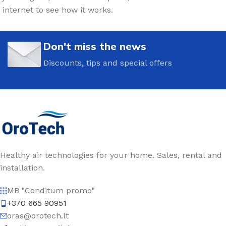
internet to see how it works.
Don't miss the news
Discounts, tips and special offers
Healthy air technologies for your home. Sales, rental and
installation.
MB "Conditum promo"
+370 665 90951
oras@orotech.lt