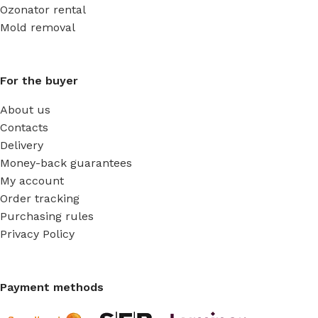
Ozonator rental
Mold removal
For the buyer
About us
Contacts
Delivery
Money-back guarantees
My account
Order tracking
Purchasing rules
Privacy Policy
Payment methods