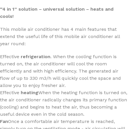
“4 in 1” solution – universal solution – heats and
cools!
This mobile air conditioner has 4 main features that
extend the useful life of this mobile air conditioner all
year round:
Effective
refrigeration
. When the cooling function is
turned on, the air conditioner will cool the room
efficiently and with high efficiency. The generated air
flow of up to 330 m3/h will quickly cool the space and
allow you to enjoy fresher air.
Effective
heating
When the heating function is turned on,
the air conditioner radically changes its primary function
(cooling) and begins to heat the air, thus becoming a
useful device even in the cold season.
Fan
Once a comfortable air temperature is reached,
simply turn on the ventilation mode - air circulation will