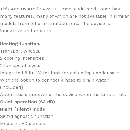
This Adolus Arctic A2600H mobile air conditioner has
many features, many of which are not available in similar
models from other manufacturers. The device is
innovative and modern:
Heating function.
Transport wheels.
2 cooling intensities
2 fan speed levels
Integrated 8 ltr. Water tank for collecting condensate
With the option to connect a hose to drain water
(included)
Automatic shutdown of the device when the tank is full.
Quiet operation (
63
dB)
Night (silent) mode
Self-diagnostic function.
Modern LED screen.