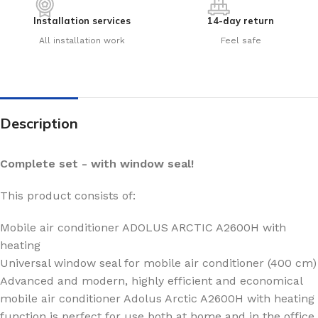
Installation services
14-day return
All installation work
Feel safe
Description
Complete set - with window seal!
This product consists of:
Mobile air conditioner ADOLUS ARCTIC A2600H with
heating
Universal window seal for mobile air conditioner (400 cm)
Advanced and modern, highly efficient and economical
mobile air conditioner Adolus Arctic A2600H with heating
function is perfect for use both at home and in the office