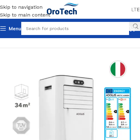
Skip to navigation
LT
E
Skip to main content
Menu
Home
Cooling
Air conditioners
Mobile air conditioners