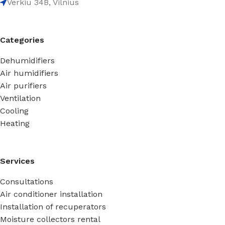
Verkiu 34B, Vilnius
Categories
Dehumidifiers
Air humidifiers
Air purifiers
Ventilation
Cooling
Heating
Services
Consultations
Air conditioner installation
Installation of recuperators
Moisture collectors rental