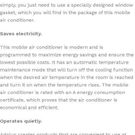
simply, you just need to use a specially designed window
gasket, which you will find in the package of this mobile
air conditioner.
Saves electricity.
This mobile air conditioner is modern and is
programmed to maximize energy savings and ensure the
lowest possible costs. It has an automatic temperature
maintenance mode that will turn off the cooling function
when the desired air temperature in the room is reached
and turn it on when the temperature rises. The mobile
air conditioner is rated with an A energy consumption
certificate, which proves that the air conditioner is
economical and efficient.
Operates quietly.
Adolus creates products that are convenient to use at