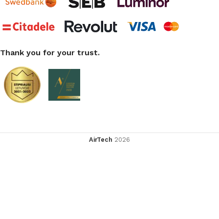
Thank you for your trust.
AirTech
2026