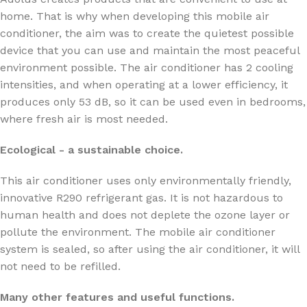
home. That is why when developing this mobile air
conditioner, the aim was to create the quietest possible
device that you can use and maintain the most peaceful
environment possible. The air conditioner has 2 cooling
intensities, and when operating at a lower efficiency, it
produces only 53 dB, so it can be used even in bedrooms,
where fresh air is most needed.
Ecological - a sustainable choice.
This air conditioner uses only environmentally friendly,
innovative R290 refrigerant gas. It is not hazardous to
human health and does not deplete the ozone layer or
pollute the environment. The mobile air conditioner
system is sealed, so after using the air conditioner, it will
not need to be refilled.
Many other features and useful functions.