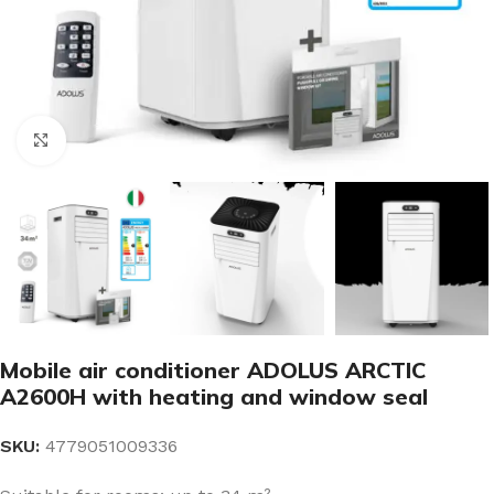
Click to enlarge
Mobile air conditioner ADOLUS ARCTIC
A2600H with heating and window seal
SKU:
4779051009336