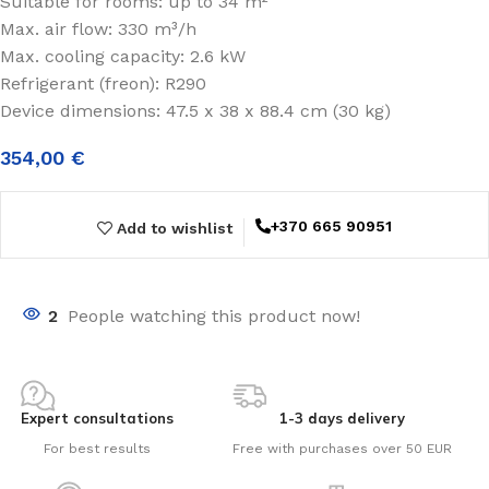
Suitable for rooms: up to 34 m²
Max. air flow: 330 m³/h
Max. cooling capacity: 2.6 kW
Refrigerant (freon): R290
Device dimensions: 47.5 x 38 x 88.4 cm (30 kg)
354,00
€
+370 665 90951
Add to wishlist
2
People watching this product now!
Expert consultations
1-3 days delivery
For best results
Free with purchases over 50 EUR