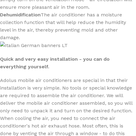
ensure more pleasant air in the room.
Dehumidification
The air conditioner has a moisture
collection function that will help reduce the humidity
level in the air, thereby preventing mold and other
damage.
Quick and very easy installation - you can do
everything yourself.
Adolus mobile air conditioners are special in that their
installation is very simple. No tools or special knowledge
are required to assemble the air conditioner. We will
deliver the mobile air conditioner assembled, so you will
only need to unpack it and turn on the desired function.
When cooling the air, you need to connect the air
conditioner's hot air exhaust hose. Most often, this is
done by venting the air through a window - to do this