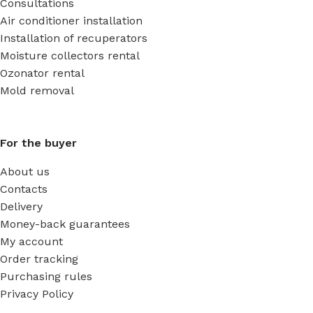
Consultations
Air conditioner installation
Installation of recuperators
Moisture collectors rental
Ozonator rental
Mold removal
For the buyer
About us
Contacts
Delivery
Money-back guarantees
My account
Order tracking
Purchasing rules
Privacy Policy