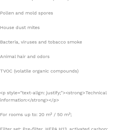
Pollen and mold spores
House dust mites
Bacteria, viruses and tobacco smoke
Animal hair and odors
TVOC (volatile organic compounds)
<p style="text-align: justify;"><strong>Technical
information:</strong></p>
For rooms up to: 20 m² / 50 m³;
Filter set: Pre-filter, HEPA H13, activated carbon;