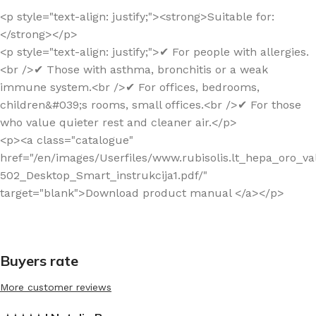
<p style="text-align: justify;"><strong>Suitable for:
</strong></p>
<p style="text-align: justify;">✔ For people with allergies.
<br />✔ Those with asthma, bronchitis or a weak
immune system.<br />✔ For offices, bedrooms,
children&#039;s rooms, small offices.<br />✔ For those
who value quieter rest and cleaner air.</p>
<p><a class="catalogue"
href="/en/images/Userfiles/www.rubisolis.lt_hepa_oro_v
502_Desktop_Smart_instrukcija1.pdf/"
target="blank">Download product manual </a></p>
Buyers rate
More customer reviews