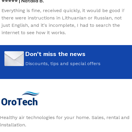
⭐⭐⭐⭐⭐ | Natalia B.
Everything is fine, received quickly, it would be good if
there were instructions in Lithuanian or Russian, not
just English, and it's incomplete, I had to search the
internet to see how it works.
Don't miss the news
Discounts, tips and special offers
Healthy air technologies for your home. Sales, rental and
installation.