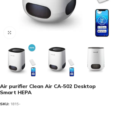
Click to enlarge
Air purifier Clean Air CA-502 Desktop
Smart HEPA
SKU:
1815-