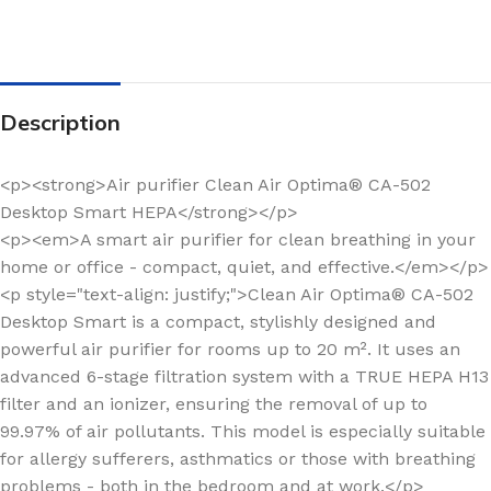
Description
<p><strong>Air purifier Clean Air Optima® CA-502
Desktop Smart HEPA</strong></p>
<p><em>A smart air purifier for clean breathing in your
home or office - compact, quiet, and effective.</em></p>
<p style="text-align: justify;">Clean Air Optima® CA-502
Desktop Smart is a compact, stylishly designed and
powerful air purifier for rooms up to 20 m². It uses an
advanced 6-stage filtration system with a TRUE HEPA H13
filter and an ionizer, ensuring the removal of up to
99.97% of air pollutants. This model is especially suitable
for allergy sufferers, asthmatics or those with breathing
problems - both in the bedroom and at work.</p>