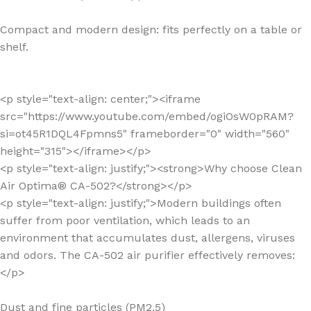
Compact and modern design: fits perfectly on a table or
shelf.
<p style="text-align: center;"><iframe
src="https://www.youtube.com/embed/ogiOsW0pRAM?
si=ot45R1DQL4Fpmns5" frameborder="0" width="560"
height="315"></iframe></p>
<p style="text-align: justify;"><strong>Why choose Clean
Air Optima® CA-502?</strong></p>
<p style="text-align: justify;">Modern buildings often
suffer from poor ventilation, which leads to an
environment that accumulates dust, allergens, viruses
and odors. The CA-502 air purifier effectively removes:
</p>
Dust and fine particles (PM2.5)