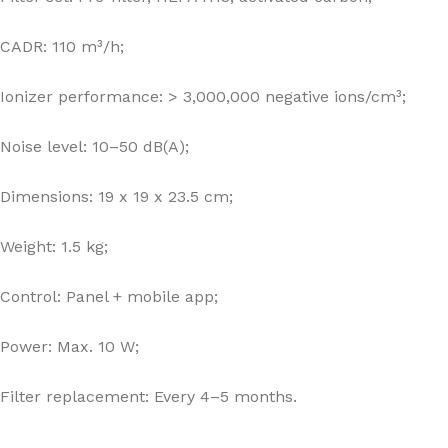
CADR: 110 m³/h;
Ionizer performance: > 3,000,000 negative ions/cm³;
Noise level: 10–50 dB(A);
Dimensions: 19 x 19 x 23.5 cm;
Weight: 1.5 kg;
Control: Panel + mobile app;
Power: Max. 10 W;
Filter replacement: Every 4–5 months.