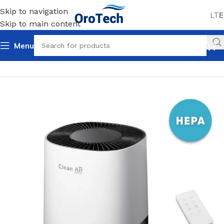
Skip to navigation
LT
E
Skip to main content
Menu
Home
Uncategorized