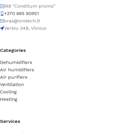
MB "Conditum promo"
+370 665 90951
oras@orotech.lt
Verkiu 34B, Vilnius
Categories
Dehumidifiers
Air humidifiers
Air purifiers
Ventilation
Cooling
Heating
Services