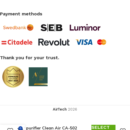
Payment methods
Thank you for your trust.
AirTech
2026
SELECT
Air purifier Clean Air CA-502
0