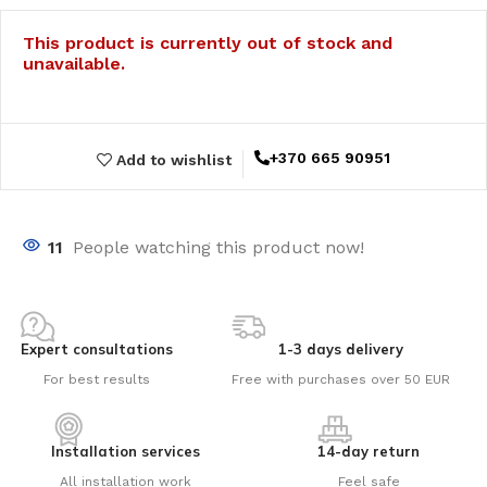
This product is currently out of stock and
unavailable.
+370 665 90951
Add to wishlist
11
People watching this product now!
Expert consultations
1-3 days delivery
For best results
Free with purchases over 50 EUR
Installation services
14-day return
All installation work
Feel safe