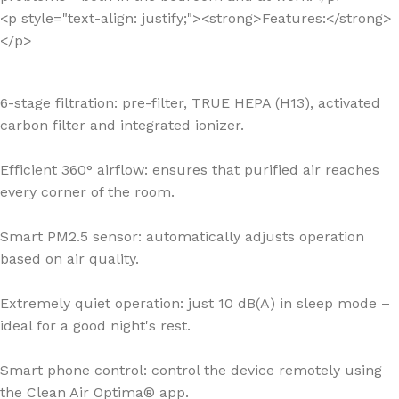
<p style="text-align: justify;"><strong>Features:</strong>
</p>
6-stage filtration: pre-filter, TRUE HEPA (H13), activated
carbon filter and integrated ionizer.
Efficient 360° airflow: ensures that purified air reaches
every corner of the room.
Smart PM2.5 sensor: automatically adjusts operation
based on air quality.
Extremely quiet operation: just 10 dB(A) in sleep mode –
ideal for a good night's rest.
Smart phone control: control the device remotely using
the Clean Air Optima® app.