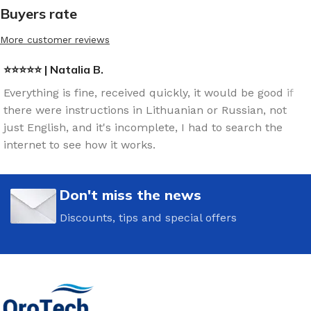
Buyers rate
More customer reviews
⭐⭐⭐⭐⭐ | Natalia B.
Everything is fine, received quickly, it would be good if
there were instructions in Lithuanian or Russian, not
just English, and it's incomplete, I had to search the
internet to see how it works.
Don't miss the news
Discounts, tips and special offers