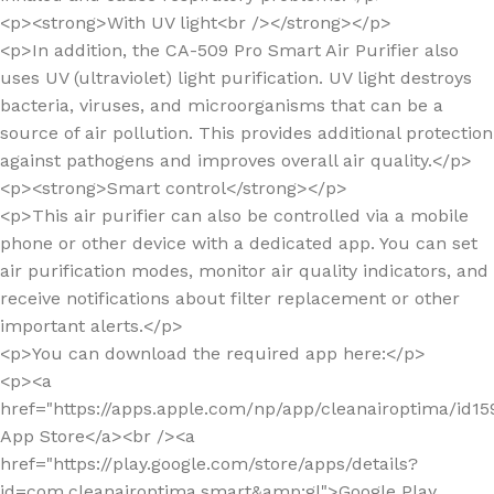
<p><strong>With UV light<br /></strong></p>
<p>In addition, the CA-509 Pro Smart Air Purifier also
uses UV (ultraviolet) light purification. UV light destroys
bacteria, viruses, and microorganisms that can be a
source of air pollution. This provides additional protection
against pathogens and improves overall air quality.</p>
<p><strong>Smart control</strong></p>
<p>This air purifier can also be controlled via a mobile
phone or other device with a dedicated app. You can set
air purification modes, monitor air quality indicators, and
receive notifications about filter replacement or other
important alerts.</p>
<p>You can download the required app here:</p>
<p><a
href="https://apps.apple.com/np/app/cleanairoptima/id1
App Store</a><br /><a
href="https://play.google.com/store/apps/details?
id=com.cleanairoptima.smart&amp;gl">Google Play