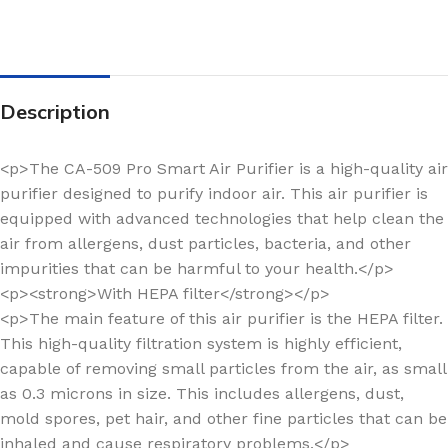
Description
<p>The CA-509 Pro Smart Air Purifier is a high-quality air
purifier designed to purify indoor air. This air purifier is
equipped with advanced technologies that help clean the
air from allergens, dust particles, bacteria, and other
impurities that can be harmful to your health.</p>
<p><strong>With HEPA filter</strong></p>
<p>The main feature of this air purifier is the HEPA filter.
This high-quality filtration system is highly efficient,
capable of removing small particles from the air, as small
as 0.3 microns in size. This includes allergens, dust,
mold spores, pet hair, and other fine particles that can be
inhaled and cause respiratory problems.</p>