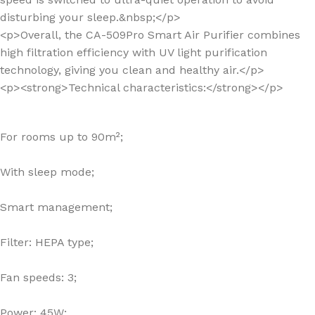
disturbing your sleep.&nbsp;</p>
<p>Overall, the CA-509Pro Smart Air Purifier combines
high filtration efficiency with UV light purification
technology, giving you clean and healthy air.</p>
<p><strong>Technical characteristics:</strong></p>
For rooms up to 90m²;
With sleep mode;
Smart management;
Filter: HEPA type;
Fan speeds: 3;
Power: 45W;