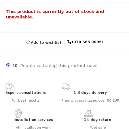
This product is currently out of stock and
unavailable.
+370 665 90951
Add to wishlist
10
People watching this product now!
Expert consultations
1-3 days delivery
For best results
Free with purchases over 50 EUR
Installation services
14-day return
All installation work
Feel safe