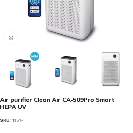
Click to enlarge
Air purifier Clean Air CA-509Pro Smart
HEPA UV
SKU:
1151-