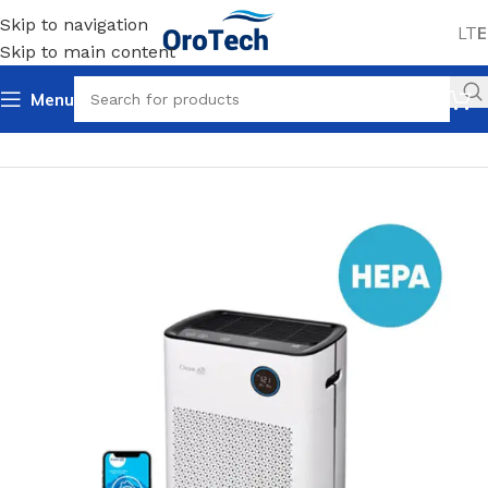
Skip to navigation
LT
E
Skip to main content
Menu
Home
Uncategorized