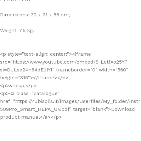
Dimensions: 32 x 21 x 56 cm;
Weight: 7.5 kg.
<p style="text-align: center;"><iframe
src="https://www.youtube.com/embed/8-LetfXo25Y?
si=DuLso24n64dEJlYf" frameborder="0" width="560"
height="315"></iframe></p>
<p>&nbsp;</p>
<p><a class="catalogue"
href="https://rubisolis.lt/images/Userfiles/My_folder/Ins
509Pro_Smart_HEPA_UV.pdf" target="blank">Download
product manual</a></p>