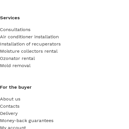
Services
Consultations
Air conditioner installation
Installation of recuperators
Moisture collectors rental
Ozonator rental
Mold removal
For the buyer
About us
Contacts
Delivery
Money-back guarantees
My account