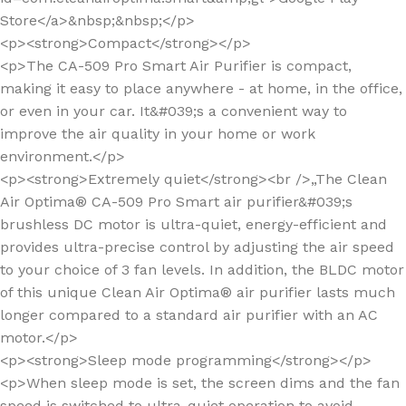
Store</a>&nbsp;&nbsp;</p>
<p><strong>Compact</strong></p>
<p>The CA-509 Pro Smart Air Purifier is compact,
making it easy to place anywhere - at home, in the office,
or even in your car. It&#039;s a convenient way to
improve the air quality in your home or work
environment.</p>
<p><strong>Extremely quiet</strong><br />„The Clean
Air Optima® CA-509 Pro Smart air purifier&#039;s
brushless DC motor is ultra-quiet, energy-efficient and
provides ultra-precise control by adjusting the air speed
to your choice of 3 fan levels. In addition, the BLDC motor
of this unique Clean Air Optima® air purifier lasts much
longer compared to a standard air purifier with an AC
motor.</p>
<p><strong>Sleep mode programming</strong></p>
<p>When sleep mode is set, the screen dims and the fan
speed is switched to ultra-quiet operation to avoid