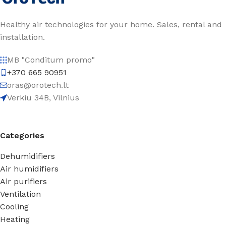
Healthy air technologies for your home. Sales, rental and
installation.
MB "Conditum promo"
+370 665 90951
oras@orotech.lt
Verkiu 34B, Vilnius
Categories
Dehumidifiers
Air humidifiers
Air purifiers
Ventilation
Cooling
Heating