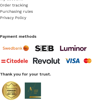
Order tracking
Purchasing rules
Privacy Policy
Payment methods
Thank you for your trust.