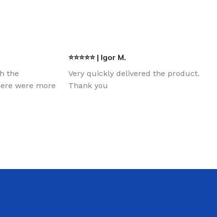
⭐⭐⭐⭐⭐ | Igor M.
th the
Very quickly delivered the product.
there were more
Thank you