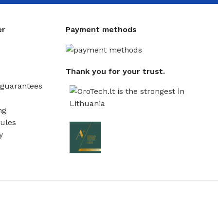
er
Payment methods
Thank you for your trust.
guarantees
ng
ules
y