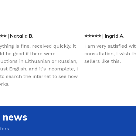
⭐ | Natalia B.
⭐⭐⭐⭐⭐ | Ingrid A.
ything is fine, received quickly, it
I am very satisfied wi
d be good if there were
consultation, I wish 
ructions in Lithuanian or Russian,
sellers like this.
just English, and it's incomplete, I
to search the internet to see how
orks.
e news
fers