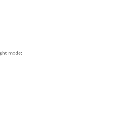
ight mode;