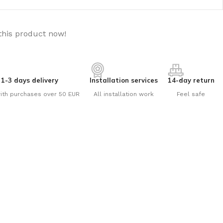
this product now!
1-3 days delivery
Installation services
14-day return
ith purchases over 50 EUR
All installation work
Feel safe