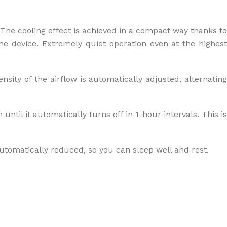
. The cooling effect is achieved in a compact way thanks to
the device. Extremely quiet operation even at the highest
nsity of the airflow is automatically adjusted, alternating
ntil it automatically turns off in 1-hour intervals. This is
utomatically reduced, so you can sleep well and rest.