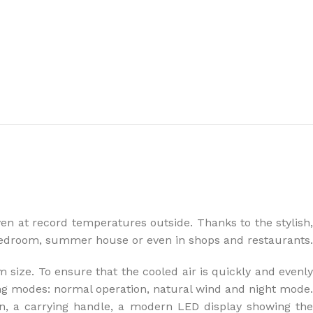
the right dehumidifier?
n at record temperatures outside. Thanks to the stylish,
 bedroom, summer house or even in shops and restaurants.
size. To ensure that the cooled air is quickly and evenly
ing modes: normal operation, natural wind and night mode.
on, a carrying handle, a modern LED display showing the