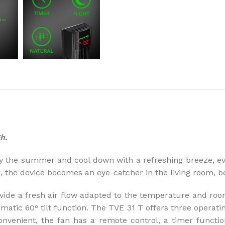
How to choose 
More
h.
y the summer and cool down with a refreshing breeze, eve
k, the device becomes an eye-catcher in the living room,
ide a fresh air flow adapted to the temperature and room 
matic 60° tilt function. The TVE 31 T offers three operat
onvenient, the fan has a remote control, a timer functi