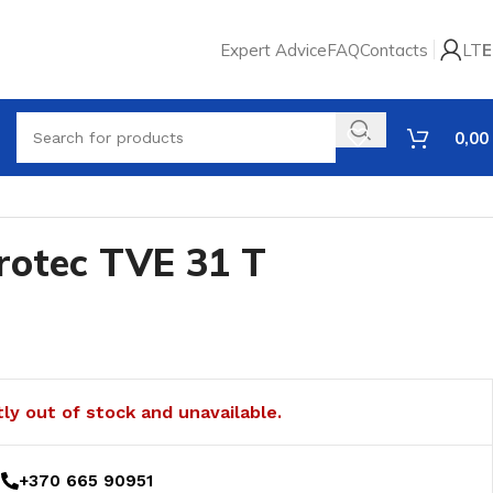
Expert Advice
FAQ
Contacts
LT
E
0,00
rotec TVE 31 T
tly out of stock and unavailable.
+370 665 90951