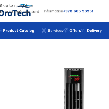
Skip to navigation
Information
+370 665 90951
Skip to main content
Product Catalog
Services
Offers
Delivery
Home
Uncategorized
Tower fan Trotec TVE 31 T