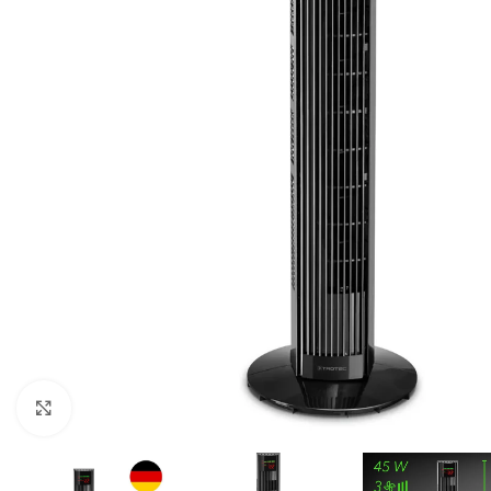
For homes and offices
For baseme
Industrial
For swimmi
Weather station hygrometers
Accessorie
Click to enlarge