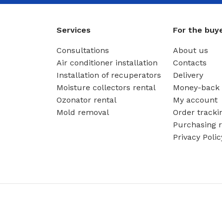
Services
For the buy
Consultations
About us
Air conditioner installation
Contacts
Installation of recuperators
Delivery
Moisture collectors rental
Money-back 
Ozonator rental
My account
Mold removal
Order tracki
Purchasing r
Privacy Polic