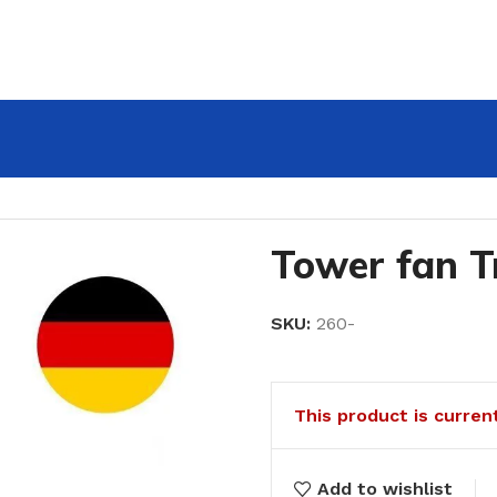
Tower fan T
SKU:
260-
This product is curren
Add to wishlist