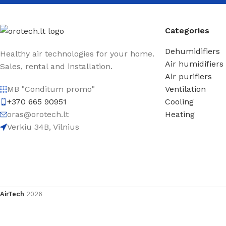
Categories
Dehumidifiers
Healthy air technologies for your home.
Air humidifiers
Sales, rental and installation.
Air purifiers
Ventilation
MB "Conditum promo"
Cooling
+370 665 90951
Heating
oras@orotech.lt
Verkiu 34B, Vilnius
AirTech
2026