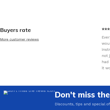
Buyers rate
⭐⭐⭐⭐
Ever
More customer reviews
woul
inst
not 
had 
it w
Don't miss th
Discounts, tips and special of