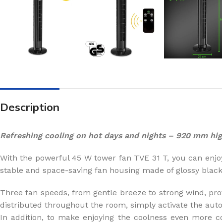
Description
Refreshing cooling on hot days and nights – 920 mm hig
With the powerful 45 W tower fan TVE 31 T, you can enjo
stable and space-saving fan housing made of glossy blac
Three fan speeds, from gentle breeze to strong wind, prov
distributed throughout the room, simply activate the auto
In addition, to make enjoying the coolness even more c