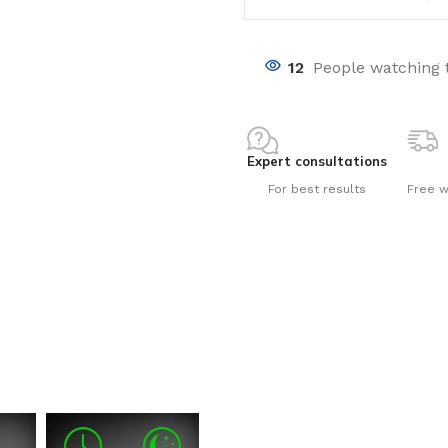
12
People watching 
Expert consultations
nts
For best results
Free w
ng pools
s