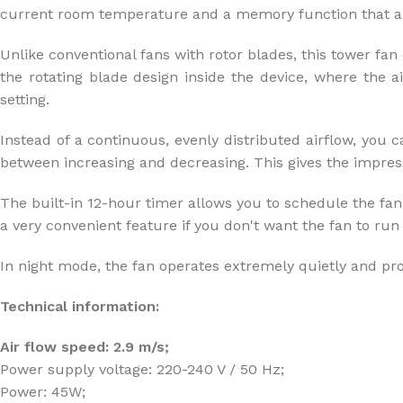
current room temperature and a memory function that all
Unlike conventional fans with rotor blades, this tower fan 
the rotating blade design inside the device, where the a
setting.
Instead of a continuous, evenly distributed airflow, you c
between increasing and decreasing. This gives the impressi
The built-in 12-hour timer allows you to schedule the fan t
a very convenient feature if you don't want the fan to run a
In night mode, the fan operates extremely quietly and pro
Technical information:
Air flow speed: 2.9 m/s;
Power supply voltage: 220-240 V / 50 Hz;
Power: 45W;