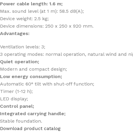
Power cable length: 1.6 m;
Max. sound level (at 1 m): 58.5 dB(A);
Device weight: 2.5 kg;
Device dimensions: 250 x 250 x 920 mm.
Advantages:
Ventilation levels: 3;
3 operating modes: normal operation, natural wind and n
Quiet operation;
Modern and compact design;
Low energy consumption;
Automatic 60° tilt with shut-off function;
Timer (1-12 h);
LED display;
Control panel;
Integrated carrying handle;
Stable foundation.
Download product catalog