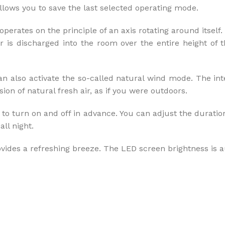
ows you to save the last selected operating mode.
operates on the principle of an axis rotating around itself
ir is discharged into the room over the entire height of 
an also activate the so-called natural wind mode. The inte
on of natural fresh air, as if you were outdoors.
o turn on and off in advance. You can adjust the duration u
ll night.
vides a refreshing breeze. The LED screen brightness is a