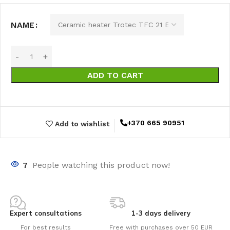
NAME
ADD TO CART
+370 665 90951
Add to wishlist
7
People watching this product now!
Expert consultations
1-3 days delivery
For best results
Free with purchases over 50 EUR