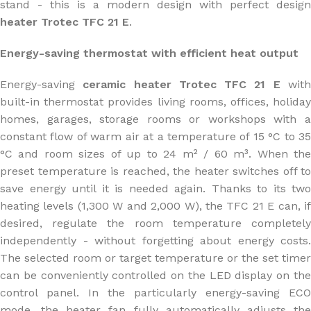
stand - this is a modern design with perfect design
heater Trotec TFC 21 E
.
Energy-saving thermostat with efficient heat output
Energy-saving
ceramic heater Trotec TFC 21 E
wit
built-in thermostat provides living rooms, offices, holiday
homes, garages, storage rooms or workshops with a
constant flow of warm air at a temperature of 15 °C to 35
°C and room sizes of up to 24 m² / 60 m³. When the
preset temperature is reached, the heater switches off to
save energy until it is needed again. Thanks to its two
heating levels (1,300 W and 2,000 W), the TFC 21 E can, if
desired, regulate the room temperature completely
independently - without forgetting about energy costs.
The selected room or target temperature or the set timer
can be conveniently controlled on the LED display on the
control panel. In the particularly energy-saving ECO
mode, the heater fan fully automatically adjusts the