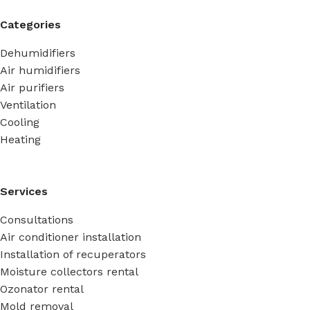
Categories
Dehumidifiers
Air humidifiers
Air purifiers
Ventilation
Cooling
Heating
Services
Consultations
Air conditioner installation
Installation of recuperators
Moisture collectors rental
Ozonator rental
Mold removal