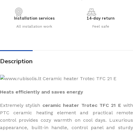
Installation services
14-day return
All installation work
Feel safe
Description
Heats efficiently and saves energy
Extremely stylish
ceramic heater Trotec TFC 21 E
with
PTC ceramic heating element and practical remote
control provides cozy warmth on cool days. Luxurious
appearance, built-in handle, control panel and sturdy