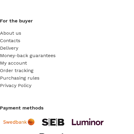
For the buyer
About us
Contacts
Delivery
Money-back guarantees
My account
Order tracking
Purchasing rules
Privacy Policy
Payment methods