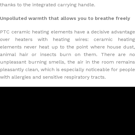
thanks to the integrated carrying handle.
Unpolluted warmth that allows you to breathe freely
PTC ceramic heating elements have a decisive advantage
over heaters with heating wires: ceramic heating
elements never heat up to the point where house dust,
animal hair or insects burn on them. There are no
unpleasant burning smells, the air in the room remains
pleasantly clean, which is especially noticeable for people
with allergies and sensitive respiratory tracts.