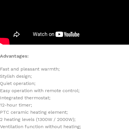
Advantages:
Fast and pleasant warmth;
Stylish design;
Quiet operation;
Easy operation with remote control;
Integrated thermostat;
12-hour timer;
PTC ceramic heating element;
2 heating levels (1300W / 2000W);
Ventilation function without heating;