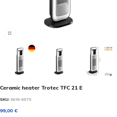
Click to enlarge
Ceramic heater Trotec TFC 21 E
SKU:
6616-6970
99,00
€