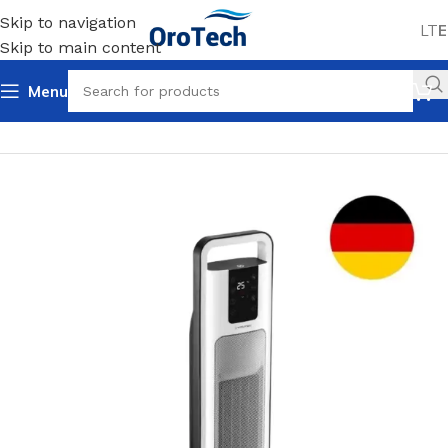
Skip to navigation
LT
E
Skip to main content
Menu
Home