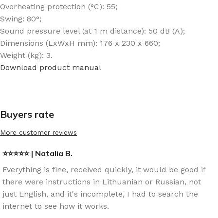
Overheating protection (°C): 55;
Swing: 80°;
Sound pressure level (at 1 m distance): 50 dB (A);
Dimensions (LxWxH mm): 176 x 230 x 660;
Weight (kg): 3.
Download product manual
Buyers rate
More customer reviews
⭐⭐⭐⭐⭐ | Natalia B.
Everything is fine, received quickly, it would be good if
there were instructions in Lithuanian or Russian, not
just English, and it's incomplete, I had to search the
internet to see how it works.