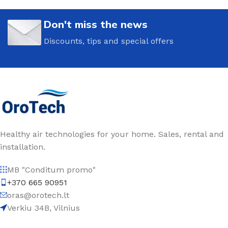
Don't miss the news
Discounts, tips and special offers
Healthy air technologies for your home. Sales, rental and
installation.
MB "Conditum promo"
+370 665 90951
oras@orotech.lt
Verkiu 34B, Vilnius