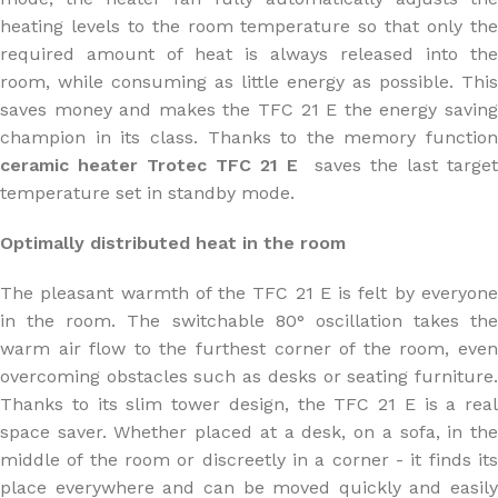
heating levels to the room temperature so that only the
required amount of heat is always released into the
room, while consuming as little energy as possible. This
saves money and makes the TFC 21 E the energy saving
champion in its class. Thanks to the memory function
ceramic heater Trotec TFC 21 E
saves the last target
temperature set in standby mode.
Optimally distributed heat in the room
The pleasant warmth of the TFC 21 E is felt by everyone
in the room. The switchable 80° oscillation takes the
warm air flow to the furthest corner of the room, even
overcoming obstacles such as desks or seating furniture.
Thanks to its slim tower design, the TFC 21 E is a real
space saver. Whether placed at a desk, on a sofa, in the
middle of the room or discreetly in a corner - it finds its
place everywhere and can be moved quickly and easily