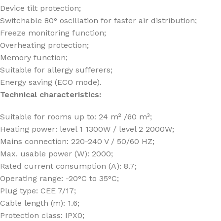
Device tilt protection;
Switchable 80° oscillation for faster air distribution;
Freeze monitoring function;
Overheating protection;
Memory function;
Suitable for allergy sufferers;
Energy saving (ECO mode).
Technical characteristics:
Suitable for rooms up to: 24 m² /60 m³;
Heating power: level 1 1300W / level 2 2000W;
Mains connection: 220-240 V / 50/60 HZ;
Max. usable power (W): 2000;
Rated current consumption (A): 8.7;
Operating range: -20°C to 35°C;
Plug type: CEE 7/17;
Cable length (m): 1.6;
Protection class: IPX0;