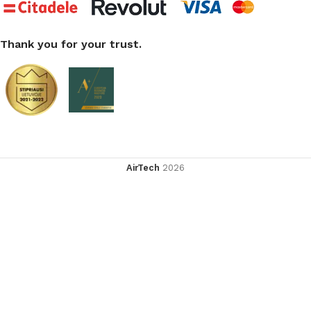
Thank you for your trust.
AirTech
2026