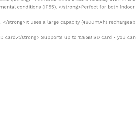
onmental conditions (IP55). </strong>Perfect for both indoo
me. </strong>It uses a large capacity (4800mAh) rechargeab
to SD card.</strong> Supports up to 128GB SD card - you ca