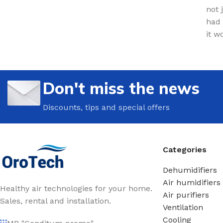
not 
had 
it w
Don't miss the news
Discounts, tips and special offers
Categories
Dehumidifiers
Air humidifiers
Healthy air technologies for your home.
Air purifiers
Sales, rental and installation.
Ventilation
Cooling