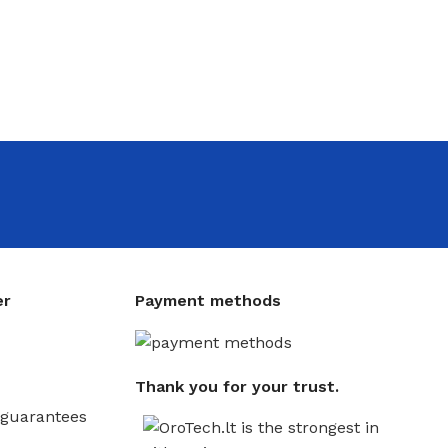
er
Payment methods
Thank you for your trust.
guarantees