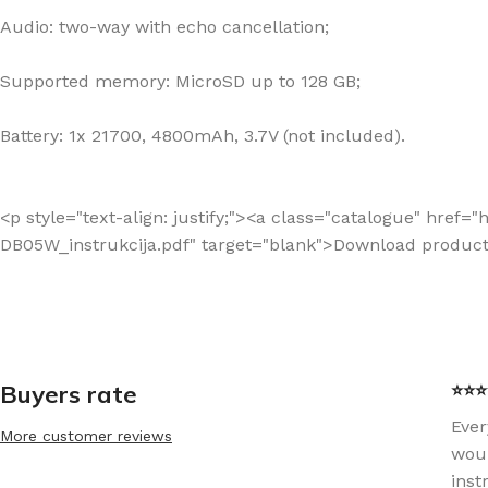
Audio: two-way with echo cancellation;
Supported memory: MicroSD up to 128 GB;
Battery: 1x 21700, 4800mAh, 3.7V (not included).
<p style="text-align: justify;"><a class="catalogue" hre
DB05W_instrukcija.pdf" target="blank">Download produc
Buyers rate
⭐⭐⭐⭐
Ever
More customer reviews
woul
inst