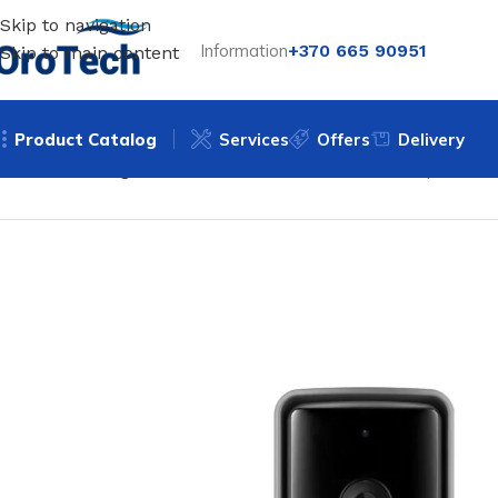
Skip to navigation
Information
+370 665 90951
Skip to main content
Product Catalog
Services
Offers
Delivery
Home
Uncategorized
Doorbell with camera Feelspot FS-