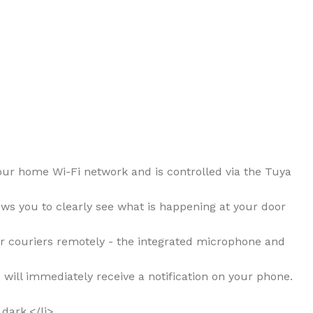
your home Wi-Fi network and is controlled via the Tuya
lows you to clearly see what is happening at your door
 or couriers remotely - the integrated microphone and
 will immediately receive a notification on your phone.
 dark.</li>