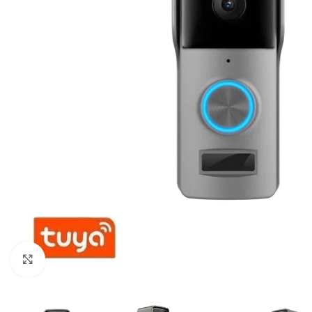
For homes and offices
For baseme
Industrial
For swimmi
Weather station hygrometers
Accessorie
Click to enlarge