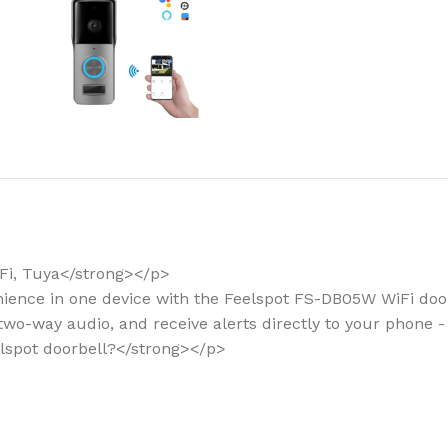
How to choose 
More
Fi, Tuya</strong></p>
enience in one device with the Feelspot FS-DB05W WiFi doorb
two-way audio, and receive alerts directly to your phone 
elspot doorbell?</strong></p>