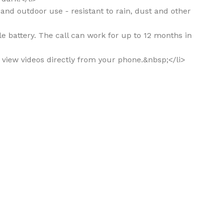
r and outdoor use - resistant to rain, dust and other
le battery. The call can work for up to 12 months in
n view videos directly from your phone.&nbsp;</li>