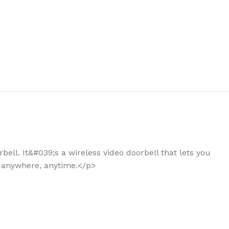
the right dehumidifier?
ell. It&#039;s a wireless video doorbell that lets you
- anywhere, anytime.</p>