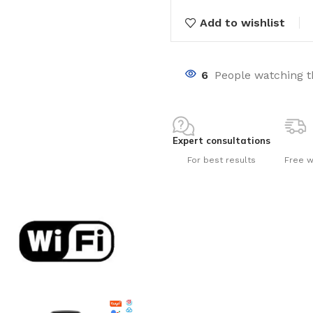
Add to wishlist
6
People watching t
nts
Expert consultations
For best results
Free w
ng pools
s