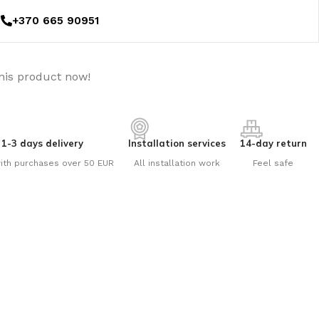
+370 665 90951
his product now!
1-3 days delivery
Installation services
14-day return
ith purchases over 50 EUR
All installation work
Feel safe