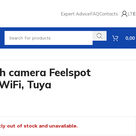
Expert Advice
FAQ
Contacts
LT
E
0,00
th camera Feelspot
WiFi, Tuya
tly out of stock and unavailable.