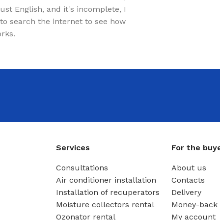
just English, and it's incomplete, I
to search the internet to see how
orks.
Services
For the buy
Consultations
About us
Air conditioner installation
Contacts
Installation of recuperators
Delivery
Moisture collectors rental
Money-back 
Ozonator rental
My account