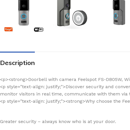
Description
<p><strong>Doorbell with camera Feelspot FS-DB05W, Wi
<p style="text-align: justify;">Discover security and conv
monitor visitors in real time, communicate with them via 
<p style="text-align: justify;"><strong>Why choose the Fe
Greater security – always know who is at your door.