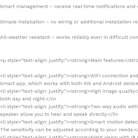
Smart management – receive real-time notifications and
Simple installation – no wiring or additional installation r
All-weather resistant – works reliably even in difficult con
<p style="text-align: justify;"><strong>Main features:</st
<li style="text-align: justify;"><strong>WiFi connection a
Smart app, which works with both iOS and Android devices
<li style="text-align: justify;"><strong>High image qualit
both day and night.</li>
<li style="text-align: justify;"><strong>Two-way audio wi
speaker allow you to hear and speak directly.</li>
<li style="text-align: justify;"><strong>Smart motion det
The sensitivity can be adjusted according to your needs.</
<li style="text-align: justify;"><strong>Night vision with I