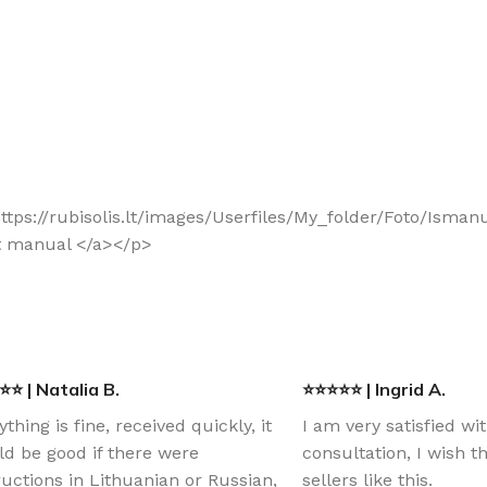
f="https://rubisolis.lt/images/Userfiles/My_folder/Foto/I
t manual </a></p>
⭐ | Natalia B.
⭐⭐⭐⭐⭐ | Ingrid A.
ything is fine, received quickly, it
I am very satisfied wi
d be good if there were
consultation, I wish 
ructions in Lithuanian or Russian,
sellers like this.