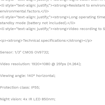
<li style="text-align: justify;"><strong>Resistant to envir
environmental factors.</li>
<li style="text-align: justify;"><strong>Long operating ti
standby mode (battery not included).</li>
<li style="text-align: justify;"><strong>Video recording 
<p><strong>Technical specifications:</strong></p>
Sensor: 1/3" CMOS OV9732;
Video resolution: 1920×1080 @ 25fps (H.264);
Viewing angle: 140° horizontal;
Protection class: IP55;
Night vision: 4x IR LED 850nm;