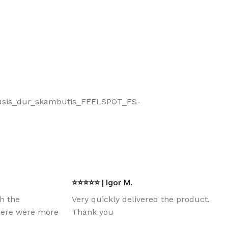
smanusis_dur_skambutis_FEELSPOT_FS-
⭐⭐⭐⭐⭐ | Igor M.
th the
Very quickly delivered the product.
there were more
Thank you