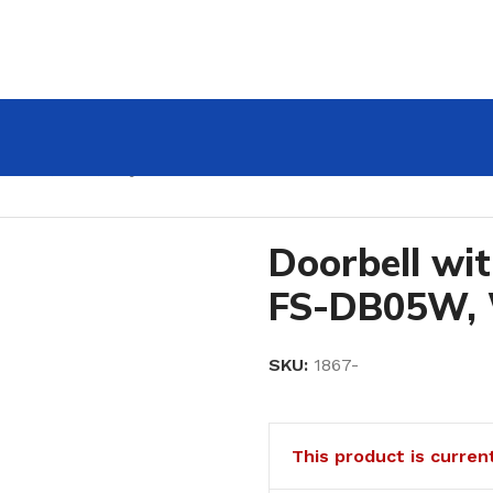
DB05W, WiFi, Tuya
Doorbell wi
FS-DB05W, 
SKU:
1867-
This product is curren