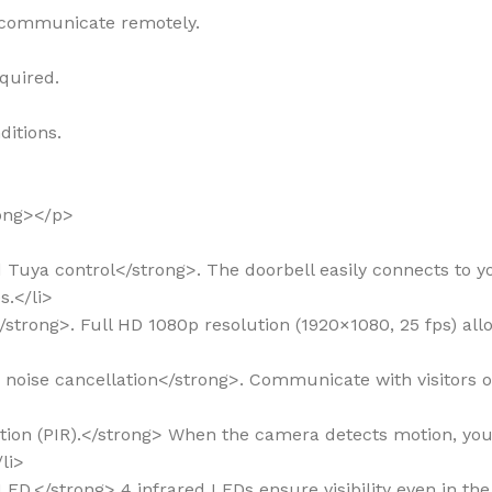
 communicate remotely.
equired.
ditions.
rong></p>
nd Tuya control</strong>. The doorbell easily connects to 
.</li>
y</strong>. Full HD 1080p resolution (1920×1080, 25 fps) al
th noise cancellation</strong>. Communicate with visitors
ection (PIR).</strong> When the camera detects motion, you
li>
R LED.</strong> 4 infrared LEDs ensure visibility even in the