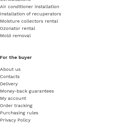
Air conditioner installation
Installation of recuperators
Moisture collectors rental
Ozonator rental
Mold removal
For the buyer
About us
Contacts
Delivery
Money-back guarantees
My account
Order tracking
Purchasing rules
Privacy Policy