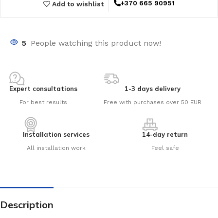
+370 665 90951
Add to wishlist
5
People watching this product now!
Expert consultations
1-3 days delivery
For best results
Free with purchases over 50 EUR
Installation services
14-day return
All installation work
Feel safe
Description