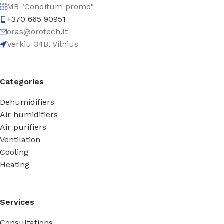
MB "Conditum promo"
+370 665 90951
oras@orotech.lt
Verkiu 34B, Vilnius
Categories
Dehumidifiers
Air humidifiers
Air purifiers
Ventilation
Cooling
Heating
Services
Consultations