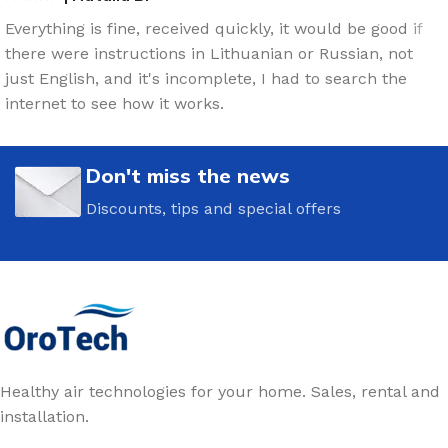
Everything is fine, received quickly, it would be good if
there were instructions in Lithuanian or Russian, not
just English, and it's incomplete, I had to search the
internet to see how it works.
Don't miss the news
Discounts, tips and special offers
Healthy air technologies for your home. Sales, rental and
installation.