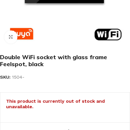
Click to enlarge
Double WiFi socket with glass frame
Feelspot, black
SKU:
1504-
This product is currently out of stock and
unavailable.