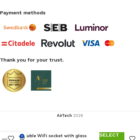
Payment methods
Thank you for your trust.
AirTech
2026
SELECT
Double WiFi socket with glass
0