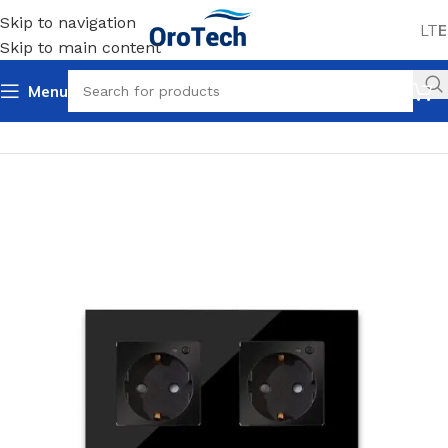
Skip to navigation
LT
E
Skip to main content
Menu
Home
Uncategorized