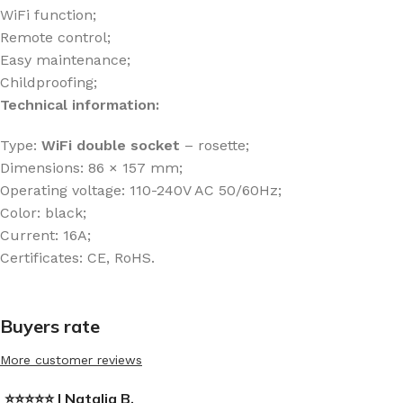
WiFi function;
Remote control;
Easy maintenance;
Childproofing;
Technical information:
Type:
WiFi
double socket
– rosette;
Dimensions: 86 × 157 mm;
Operating voltage: 110-240V AC 50/60Hz;
Color: black;
Current: 16A;
Certificates: CE, RoHS.
Buyers rate
More customer reviews
⭐⭐⭐⭐⭐ | Natalia B.