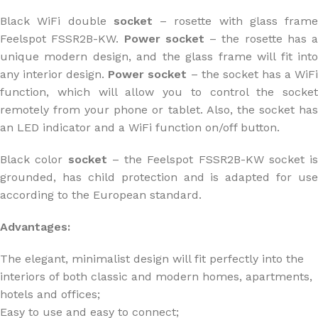
Black WiFi double
socket
– rosette with glass frame
Feelspot FSSR2B-KW.
Power socket
– the rosette has a
unique modern design, and the glass frame will fit into
any interior design.
Power socket
– the socket has a WiF
function, which will allow you to control the socket
remotely from your phone or tablet. Also, the socket has
an LED indicator and a WiFi function on/off button.
Black color
socket
– the Feelspot FSSR2B-KW socket is
grounded, has child protection and is adapted for use
according to the European standard.
Advantages:
The elegant, minimalist design will fit perfectly into the
interiors of both classic and modern homes, apartments,
hotels and offices;
Easy to use and easy to connect;