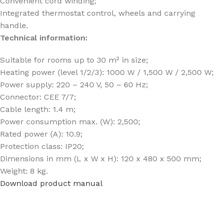
Convenient cord winding;
Integrated thermostat control, wheels and carrying
handle.
Technical information:
Suitable for rooms up to 30 m² in size;
Heating power (level 1/2/3): 1000 W / 1,500 W / 2,500 W;
Power supply: 220 – 240 V, 50 – 60 Hz;
Connector: CEE 7/7;
Cable length: 1.4 m;
Power consumption max. (W): 2,500;
Rated power (A): 10.9;
Protection class: IP20;
Dimensions in mm (L x W x H): 120 x 480 x 500 mm;
Weight: 8 kg.
Download product manual