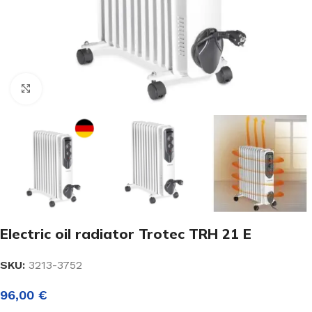
Click to enlarge
Electric oil radiator Trotec TRH 21 E
SKU:
3213-3752
96,00
€