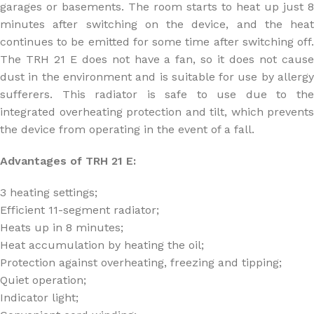
garages or basements. The room starts to heat up just 8
minutes after switching on the device, and the heat
continues to be emitted for some time after switching off.
The TRH 21 E does not have a fan, so it does not cause
dust in the environment and is suitable for use by allergy
sufferers. This radiator is safe to use due to the
integrated overheating protection and tilt, which prevents
the device from operating in the event of a fall.
Advantages of TRH 21 E:
3 heating settings;
Efficient 11-segment radiator;
Heats up in 8 minutes;
Heat accumulation by heating the oil;
Protection against overheating, freezing and tipping;
Quiet operation;
Indicator light;