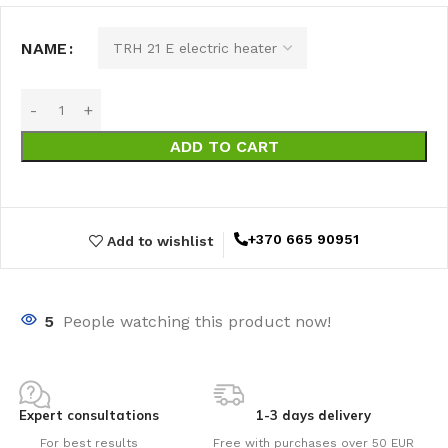
NAME
ADD TO CART
+370 665 90951
Add to wishlist
5
People watching this product now!
Expert consultations
1-3 days delivery
For best results
Free with purchases over 50 EUR