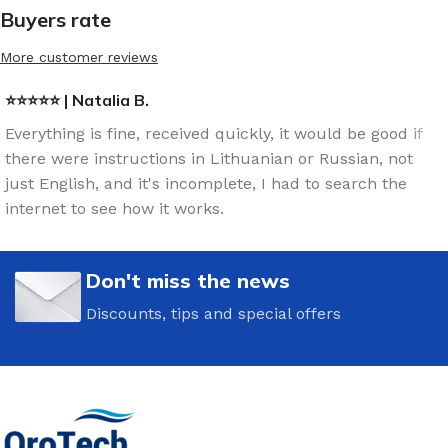
Buyers rate
More customer reviews
⭐⭐⭐⭐⭐ | Natalia B.
Everything is fine, received quickly, it would be good if
there were instructions in Lithuanian or Russian, not
just English, and it's incomplete, I had to search the
internet to see how it works.
Don't miss the news
Discounts, tips and special offers