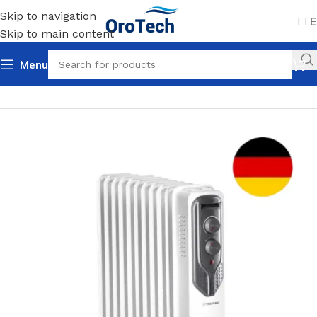
Skip to navigation
LT
E
Skip to main content
Menu
Home