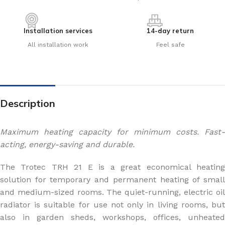
Installation services
14-day return
All installation work
Feel safe
Description
Maximum heating capacity for minimum costs. Fast-
acting, energy-saving and durable.
The Trotec TRH 21 E is a great economical heating
solution for temporary and permanent heating of small
and medium-sized rooms. The quiet-running, electric oil
radiator is suitable for use not only in living rooms, but
also in garden sheds, workshops, offices, unheated