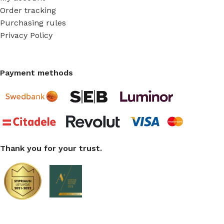
Order tracking
Purchasing rules
Privacy Policy
Payment methods
Thank you for your trust.