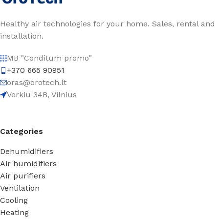
Healthy air technologies for your home. Sales, rental and
installation.
MB "Conditum promo"
+370 665 90951
oras@orotech.lt
Verkiu 34B, Vilnius
Categories
Dehumidifiers
Air humidifiers
Air purifiers
Ventilation
Cooling
Heating