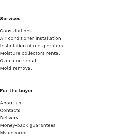
Services
Consultations
Air conditioner installation
Installation of recuperators
Moisture collectors rental
Ozonator rental
Mold removal
For the buyer
About us
Contacts
Delivery
Money-back guarantees
My account