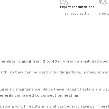
Expert consultations
For best results
Free w
How to choose 
More
heights ranging from 2 to 40 m – from a small bathroom
mth, so they can be used in kindergartens, homes, schools
uires no maintenance. Since these radiant heaters are usu
 energy compared to convection heating.
a room, which results in significant energy savings. Therefo