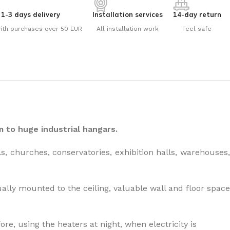
1-3 days delivery
Installation services
14-day return
ith purchases over 50 EUR
All installation work
Feel safe
the right dehumidifier?
 to huge industrial hangars.
, churches, conservatories, exhibition halls, warehouses,
ally mounted to the ceiling, valuable wall and floor space
re, using the heaters at night, when electricity is