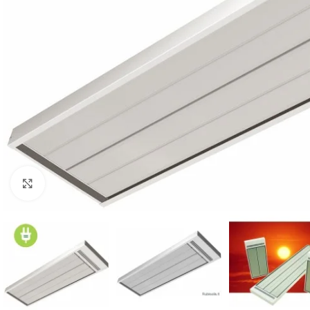
For homes and offices
For baseme
Industrial
For swimmi
Click to enlarge
Weather station hygrometers
Accessorie