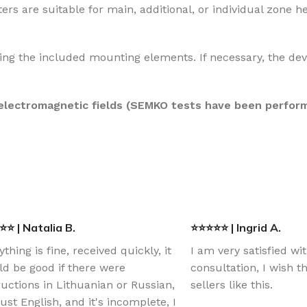
ers are suitable for main, additional, or individual zone h
ing the included mounting elements. If necessary, the dev
 electromagnetic fields (SEMKO tests have been perfor
⭐ | Natalia B.
⭐⭐⭐⭐⭐ | Ingrid A.
ything is fine, received quickly, it
I am very satisfied wi
d be good if there were
consultation, I wish 
ructions in Lithuanian or Russian,
sellers like this.
just English, and it's incomplete, I