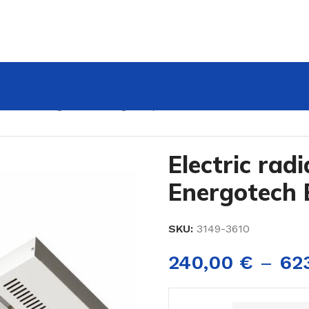
 panels Energotech EnergoStrip
Electric rad
Energotech 
SKU:
3149-3610
240,00
€
–
62