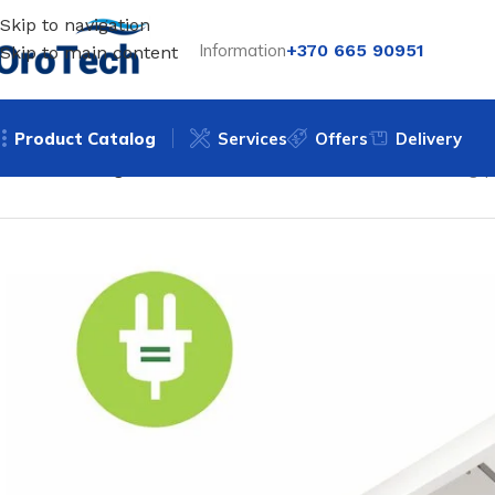
Skip to navigation
Information
+370 665 90951
Skip to main content
Product Catalog
Services
Offers
Delivery
Home
Heating
Infrared heaters
Electric radiant heating