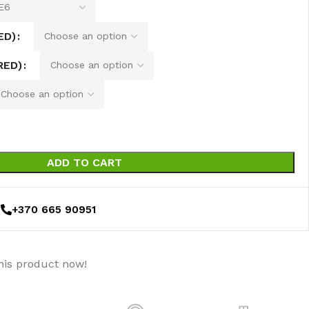
ED)
RED)
ADD TO CART
+370 665 90951
his product now!