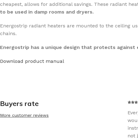
cheapest, allows for additional savings. These radiant heat
to be used in damp rooms and dryers.
Energostrip radiant heaters are mounted to the ceiling us
chains.
Energostrip has a unique design that protects against
Download product manual
Buyers rate
⭐⭐⭐⭐
Ever
More customer reviews
woul
inst
not 