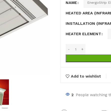
NAME
HEATED AREA (INFRAR
INSTALLATION (INFRA
HEATER ELEMENT
nts
ng pools
s
Add to wishlist
2
People watching t