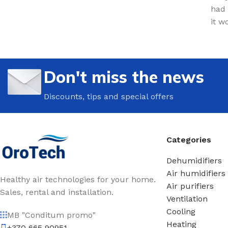
had 
it w
Don't miss the news
Discounts, tips and special offers
Categories
Dehumidifiers
Air humidifiers
Healthy air technologies for your home.
Air purifiers
Sales, rental and installation.
Ventilation
Cooling
MB "Conditum promo"
Heating
+370 665 90951