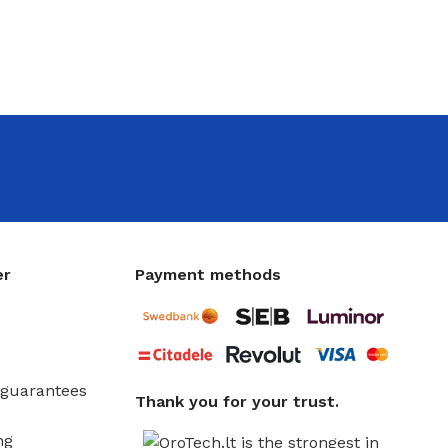
er
Payment methods
guarantees
Thank you for your trust.
ng