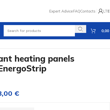
Expert Advice
FAQ
Contacts
LT
E
0,00
iant heating panels
EnergoStrip
3,00
€