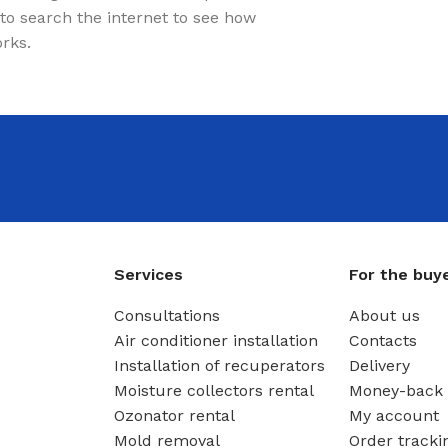
to search the internet to see how
orks.
Services
For the buy
Consultations
About us
Air conditioner installation
Contacts
Installation of recuperators
Delivery
Moisture collectors rental
Money-back 
Ozonator rental
My account
Mold removal
Order tracki