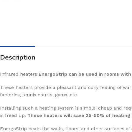
Description
Infrared heaters
EnergoStrip can be used in rooms with 
These heaters provide a pleasant and cozy feeling of war
factories, tennis courts, gyms, etc.
Installing such a heating system is simple, cheap and req
is freed up.
These heaters will save 25-50% of heating
EnergoStrip heats the walls, floors, and other surfaces of 