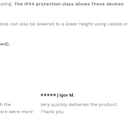
eating.
The IP44 protection class allows these devices
ices can also be lowered to a lower height using cables or
med).
⭐⭐⭐⭐⭐ | Igor M.
th the
Very quickly delivered the product.
there were more
Thank you