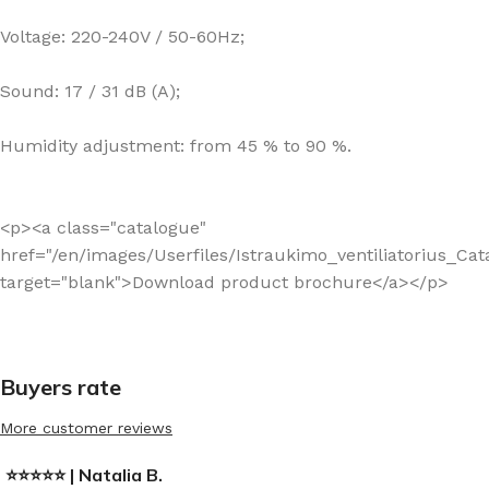
Voltage: 220-240V / 50-60Hz;
Sound: 17 / 31 dB (A);
Humidity adjustment: from 45 % to 90 %.
<p><a class="catalogue"
href="/en/images/Userfiles/Istraukimo_ventiliatorius_Ca
target="blank">Download product brochure</a></p>
Buyers rate
More customer reviews
⭐⭐⭐⭐⭐ | Natalia B.