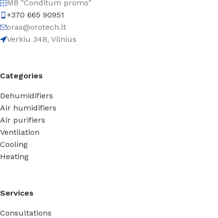
MB "Conditum promo"
+370 665 90951
oras@orotech.lt
Verkiu 34B, Vilnius
Categories
Dehumidifiers
Air humidifiers
Air purifiers
Ventilation
Cooling
Heating
Services
Consultations