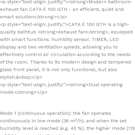
<p style="text-align: justify;"><strong>Modern bathroom
exhaust fan CATA E 100 GTH - an efficient, quiet and
smart solution</strong></p>
<p style="text-align: justify;">CATA E 100 GTH is a high-
quality bathtub <strong>exhaust fan</strong>, equipped
with smart functions: humidity sensor, TIMER, LED
display and two ventilation speeds, allowing you to
effectively control air circulation according to the needs
of the room. Thanks to its modern design and tempered
glass front panel, it is not only functional, but also
stylish.&nbsp;</p>
<p style="text-align: justify;"><strong>Dual operating
mode:</strong></p>
Mode 1 (continuous operation): the fan operates
continuously in low mode (36 m³/h), and when the set
humidity level is reached (e.g. 45 %), the higher mode (115