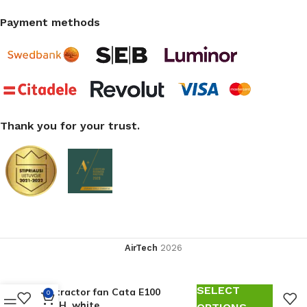
Payment methods
Thank you for your trust.
AirTech
2026
SELECT
Extractor fan Cata E100
0
GTH, white