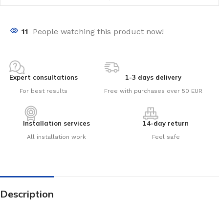
11
People watching this product now!
Expert consultations
1-3 days delivery
For best results
Free with purchases over 50 EUR
Installation services
14-day return
All installation work
Feel safe
Description