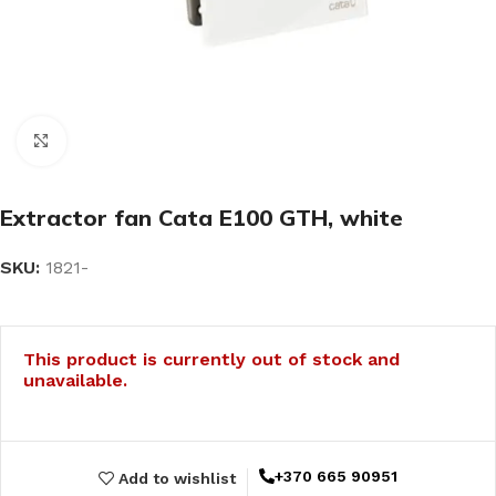
Click to enlarge
Extractor fan Cata E100 GTH, white
SKU:
1821-
This product is currently out of stock and
unavailable.
+370 665 90951
Add to wishlist