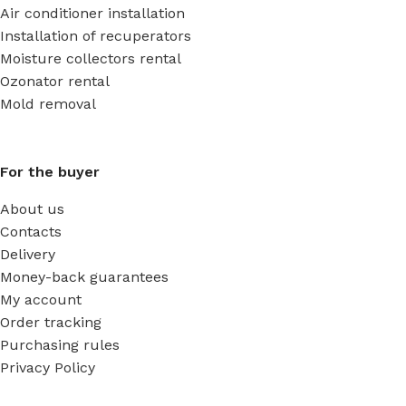
Air conditioner installation
Installation of recuperators
Moisture collectors rental
Ozonator rental
Mold removal
For the buyer
About us
Contacts
Delivery
Money-back guarantees
My account
Order tracking
Purchasing rules
Privacy Policy