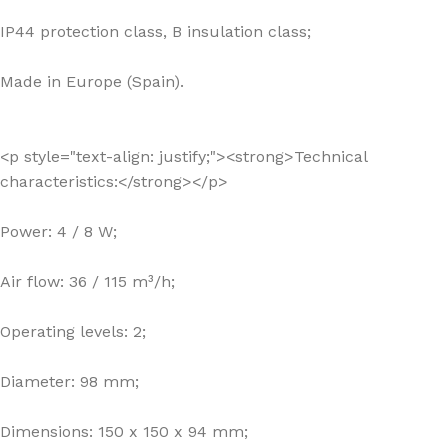
IP44 protection class, B insulation class;
Made in Europe (Spain).
<p style="text-align: justify;"><strong>Technical
characteristics:</strong></p>
Power: 4 / 8 W;
Air flow: 36 / 115 m³/h;
Operating levels: 2;
Diameter: 98 mm;
Dimensions: 150 x 150 x 94 mm;