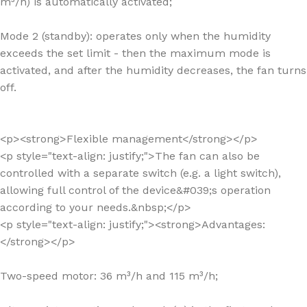
m³/h) is automatically activated;
Mode 2 (standby): operates only when the humidity
exceeds the set limit - then the maximum mode is
activated, and after the humidity decreases, the fan turns
off.
<p><strong>Flexible management</strong></p>
<p style="text-align: justify;">The fan can also be
controlled with a separate switch (e.g. a light switch),
allowing full control of the device&#039;s operation
according to your needs.&nbsp;</p>
<p style="text-align: justify;"><strong>Advantages:
</strong></p>
Two-speed motor: 36 m³/h and 115 m³/h;