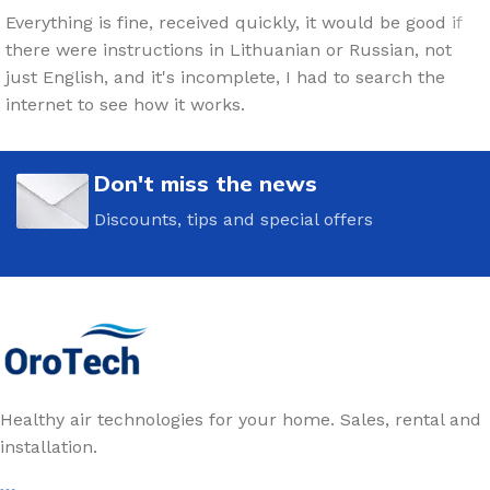
Everything is fine, received quickly, it would be good if
there were instructions in Lithuanian or Russian, not
just English, and it's incomplete, I had to search the
internet to see how it works.
Don't miss the news
Discounts, tips and special offers
Healthy air technologies for your home. Sales, rental and
installation.