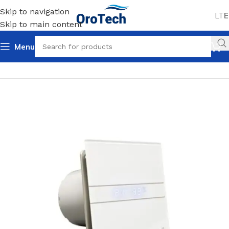
Skip to navigation
LT
E
Skip to main content
Menu
Home
Uncategorized