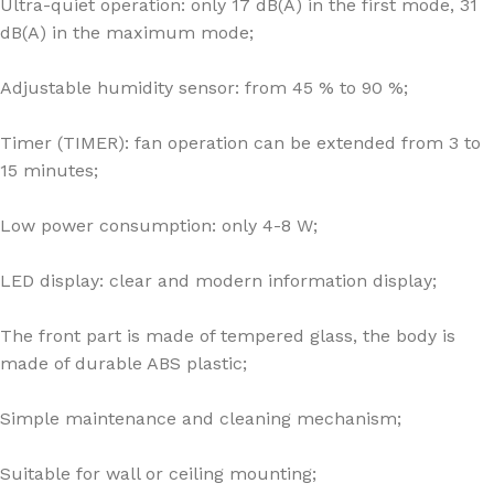
Ultra-quiet operation: only 17 dB(A) in the first mode, 31
dB(A) in the maximum mode;
Adjustable humidity sensor: from 45 % to 90 %;
Timer (TIMER): fan operation can be extended from 3 to
15 minutes;
Low power consumption: only 4-8 W;
LED display: clear and modern information display;
The front part is made of tempered glass, the body is
made of durable ABS plastic;
Simple maintenance and cleaning mechanism;
Suitable for wall or ceiling mounting;