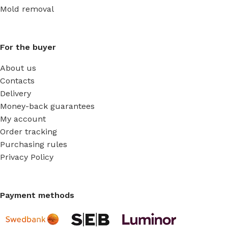
Mold removal
For the buyer
About us
Contacts
Delivery
Money-back guarantees
My account
Order tracking
Purchasing rules
Privacy Policy
Payment methods