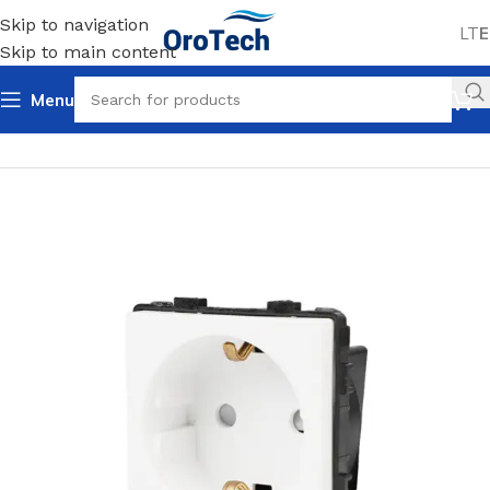
Skip to navigation
LT
E
Skip to main content
Menu
Home
Uncategorized