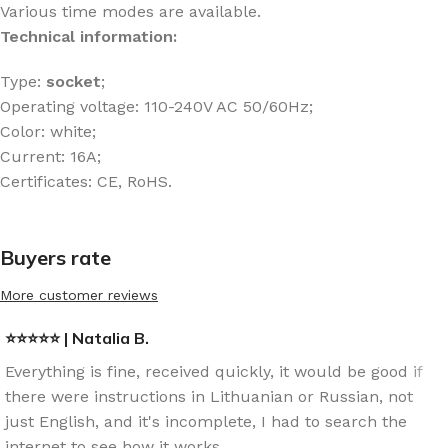
Various time modes are available.
Technical information:
Type:
socket
;
Operating voltage: 110-240V AC 50/60Hz;
Color: white;
Current: 16A;
Certificates: CE, RoHS.
Buyers rate
More customer reviews
⭐⭐⭐⭐⭐ | Natalia B.
Everything is fine, received quickly, it would be good if
there were instructions in Lithuanian or Russian, not
just English, and it's incomplete, I had to search the
internet to see how it works.