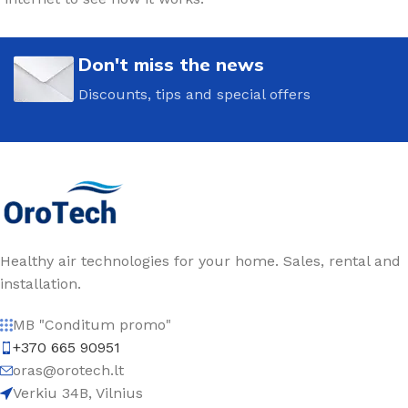
Don't miss the news
Discounts, tips and special offers
Healthy air technologies for your home. Sales, rental and
installation.
MB "Conditum promo"
+370 665 90951
oras@orotech.lt
Verkiu 34B, Vilnius