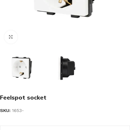
Click to enlarge
Feelspot socket
SKU:
1653-