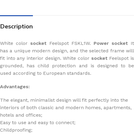
Description
White color
socket
Feelspot FSKL1W.
Power socket
It
has a unique modern design, and the selected frame will
fit into any interior design. White color
socket
Feelspot i
grounded, has child protection and is designed to be
used according to European standards.
Advantages:
The elegant, minimalist design will fit perfectly into the
interiors of both classic and modern homes, apartments,
hotels and offices;
Easy to use and easy to connect;
Childproofing;