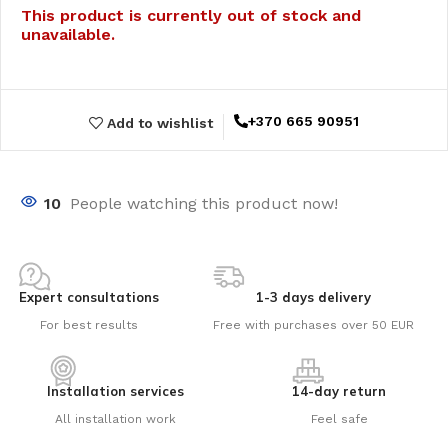
This product is currently out of stock and
unavailable.
+370 665 90951
Add to wishlist
10
People watching this product now!
Expert consultations
1-3 days delivery
For best results
Free with purchases over 50 EUR
Installation services
14-day return
All installation work
Feel safe