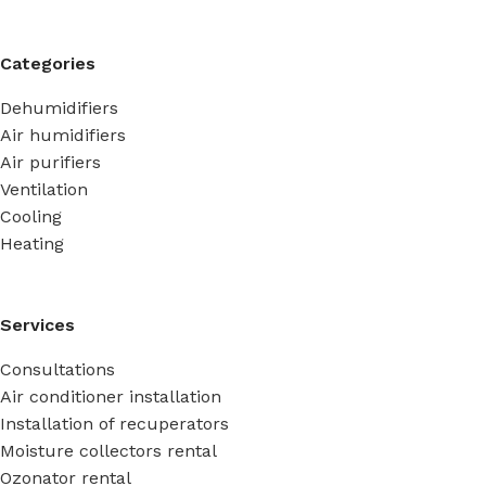
Categories
Dehumidifiers
Air humidifiers
Air purifiers
Ventilation
Cooling
Heating
Services
Consultations
Air conditioner installation
Installation of recuperators
Moisture collectors rental
Ozonator rental