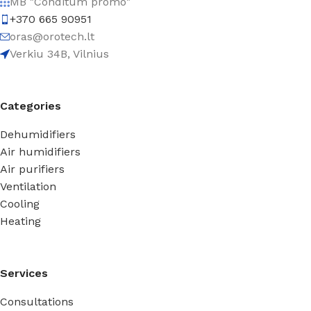
MB "Conditum promo"
+370 665 90951
oras@orotech.lt
Verkiu 34B, Vilnius
Categories
Dehumidifiers
Air humidifiers
Air purifiers
Ventilation
Cooling
Heating
Services
Consultations