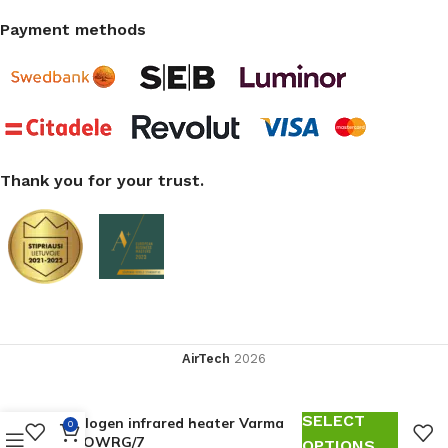
Payment methods
Thank you for your trust.
AirTech
2026
SELECT
Halogen infrared heater Varma
0
ECOWRG/7
OPTIONS