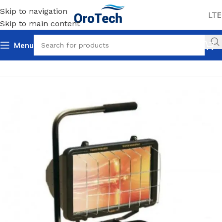
Skip to navigation
LT
E
Skip to main content
Menu
Home
Uncategorized