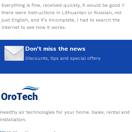
Everything is fine, received quickly, it would be good if
there were instructions in Lithuanian or Russian, not
just English, and it's incomplete, I had to search the
internet to see how it works.
Don't miss the news
Discounts, tips and special offers
Healthy air technologies for your home. Sales, rental and
installation.