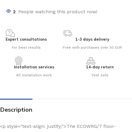
2
People watching this product now!
Expert consultations
1-3 days delivery
For best results
Free with purchases over 50 EUR
Installation services
14-day return
All installation work
Feel safe
Description
<p style="text-align: justify;">The ECOWRG/7 floor-