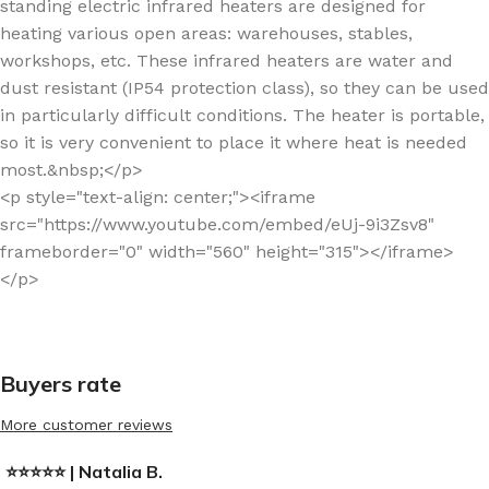
standing electric infrared heaters are designed for
heating various open areas: warehouses, stables,
workshops, etc. These infrared heaters are water and
dust resistant (IP54 protection class), so they can be used
in particularly difficult conditions. The heater is portable,
so it is very convenient to place it where heat is needed
most.&nbsp;</p>
<p style="text-align: center;"><iframe
src="https://www.youtube.com/embed/eUj-9i3Zsv8"
frameborder="0" width="560" height="315"></iframe>
</p>
Buyers rate
More customer reviews
⭐⭐⭐⭐⭐ | Natalia B.