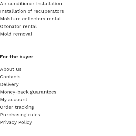
Air conditioner installation
Installation of recuperators
Moisture collectors rental
Ozonator rental
Mold removal
For the buyer
About us
Contacts
Delivery
Money-back guarantees
My account
Order tracking
Purchasing rules
Privacy Policy