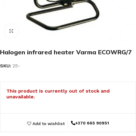
Click to enlarge
Halogen infrared heater Varma ECOWRG/7
SKU:
25-
This product is currently out of stock and
unavailable.
+370 665 90951
Add to wishlist