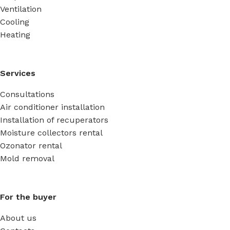
Ventilation
Cooling
Heating
Services
Consultations
Air conditioner installation
Installation of recuperators
Moisture collectors rental
Ozonator rental
Mold removal
For the buyer
About us