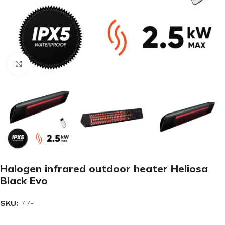
Click to enlarge
Halogen infrared outdoor heater Heliosa
Black Evo
SKU:
77-