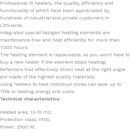
Professional IR heaters, the quality, efficiency and
functionality of which have been appreciated by
hundreds of industrial and private customers in
Lithuania;
Integrated special halogen heating elements are
maintenance-free and heat efficiently for more than
7,000 hours;
The heating element is replaceable, so you won't have to
buy a new heater if the element stops heating;
Reflectors that effectively direct heat at the right angle
are made of the highest quality materials;
Using heaters to heat individual zones can save up to
70% in heating energy and costs.
Technical characteristics:
Heated area: 13-15 m2;
Protection class: IPX5;
Power: 2500 W;