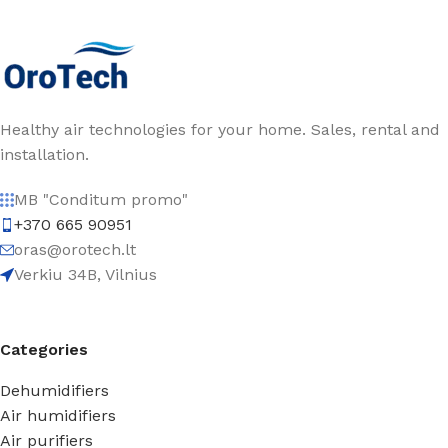
Healthy air technologies for your home. Sales, rental and
installation.
MB "Conditum promo"
+370 665 90951
oras@orotech.lt
Verkiu 34B, Vilnius
Categories
Dehumidifiers
Air humidifiers
Air purifiers