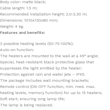
Body color: matte black;
Cable length: 1.5 m;
Recommended installation height: 2.0-2.30 m;
Dimensions: 1010x130x80 mm;
Weight: 4 kg.
Features and benefits:
3 possible heating levels (50-75-100%);
Auto-on function;
The heaters are mounted to the wall at a 45° angle;
Special, heat-resistant black protective glass that
suppresses the light emitted by the heater;
Protection against rain and water jets – IPX5.
The package includes wall mounting brackets;
Remote control (ON-OFF function, min. med. max.
heating levels, memory function) for up to 15 heaters;
Soft start, ensuring long lamp life;
The lamp is being replaced.