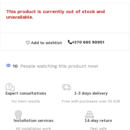
This product is currently out of stock and
unavailable.
+370 665 90951
Add to wishlist
10
People watching this product now!
Expert consultations
1-3 days delivery
For best results
Free with purchases over 50 EUR
Installation services
14-day return
All installation work
Feel safe