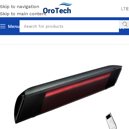
Skip to navigation
LT
E
Skip to main content
Menu
Home
Uncategorized