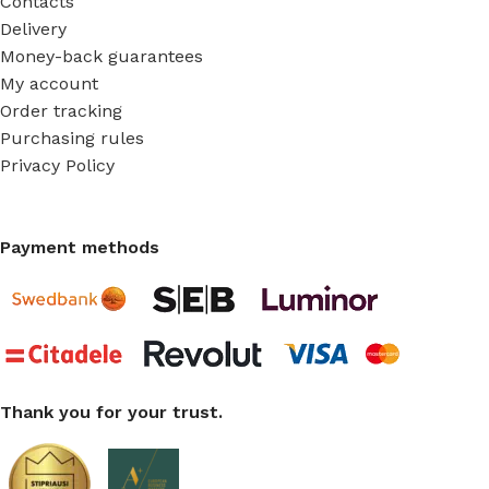
Contacts
Delivery
Money-back guarantees
My account
Order tracking
Purchasing rules
Privacy Policy
Payment methods
Thank you for your trust.