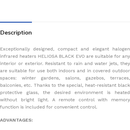
Description
Exceptionally designed, compact and elegant halogen
infrared heaters HELIOSA BLACK EVO are suitable for any
interior or exterior. Resistant to rain and water jets, they
are suitable for use both indoors and in covered outdoor
spaces: winter gardens, salons, gazebos, terraces,
balconies, etc. Thanks to the special, heat-resistant black
protective glass, the desired environment is heated
without bright light. A remote control with memory
function is included for convenient control.
ADVANTAGES: