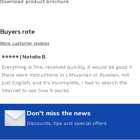
Download product brochure
Buyers rate
More customer reviews
⭐⭐⭐⭐⭐ | Natalia B.
Everything is fine, received quickly, it would be good if
there were instructions in Lithuanian or Russian, not
just English, and it's incomplete, I had to search the
internet to see how it works.
Don't miss the news
Discounts, tips and special offers