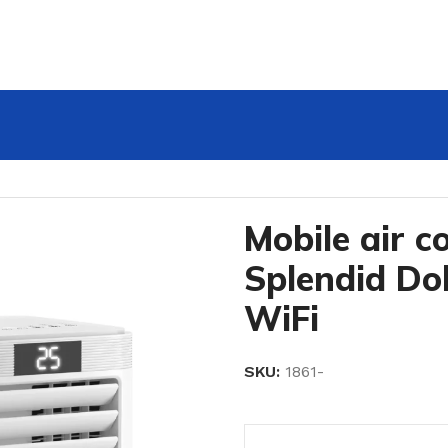
endid Dolceclima 10 HP WiFi
Mobile air c
Splendid Do
WiFi
SKU:
1861-