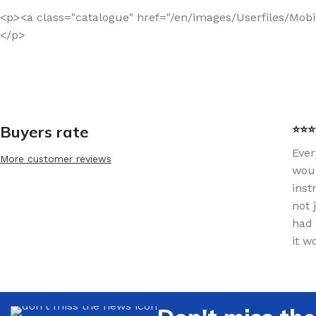
<p><a class="catalogue" href="/en/images/Userfiles/Mob
</p>
Buyers rate
⭐⭐⭐⭐
Ever
More customer reviews
woul
inst
not 
had 
it w