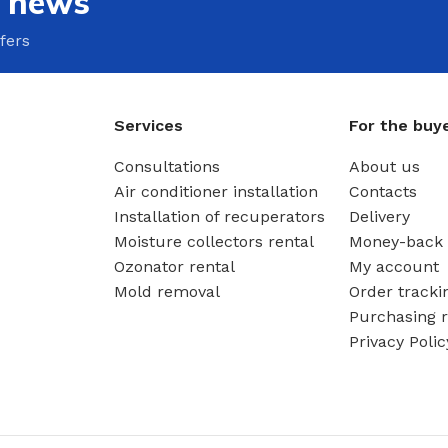
e news
fers
Services
For the buy
Consultations
About us
Air conditioner installation
Contacts
Installation of recuperators
Delivery
Moisture collectors rental
Money-back 
Ozonator rental
My account
Mold removal
Order tracki
Purchasing r
Privacy Polic