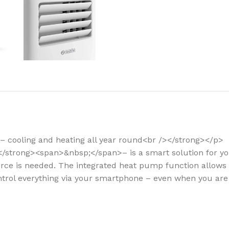
How to choose 
More
– cooling and heating all year round<br /></strong></p>
i</strong><span>&nbsp;</span>– is a smart solution for 
rce is needed. The integrated heat pump function allows yo
ontrol everything via your smartphone – even when you ar