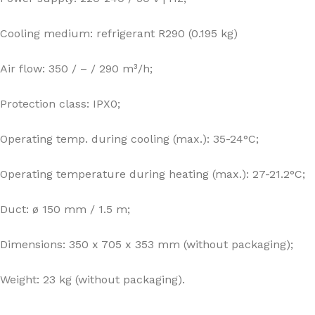
Cooling medium: refrigerant R290 (0.195 kg)
Air flow: 350 / – / 290 m³/h;
Protection class: IPX0;
Operating temp. during cooling (max.): 35-24°C;
Operating temperature during heating (max.): 27-21.2°C;
Duct: ø 150 mm / 1.5 m;
Dimensions: 350 x 705 x 353 mm (without packaging);
Weight: 23 kg (without packaging).