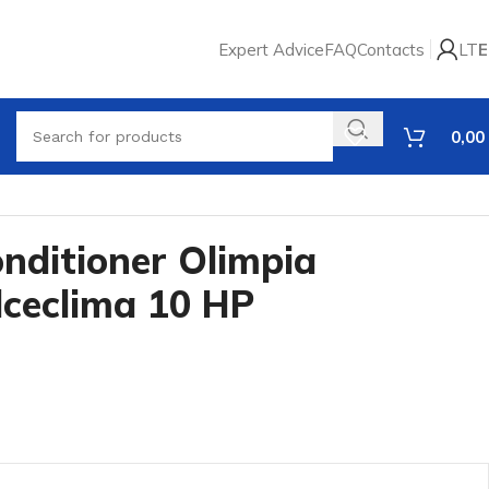
Expert Advice
FAQ
Contacts
LT
E
0,00
onditioner Olimpia
lceclima 10 HP