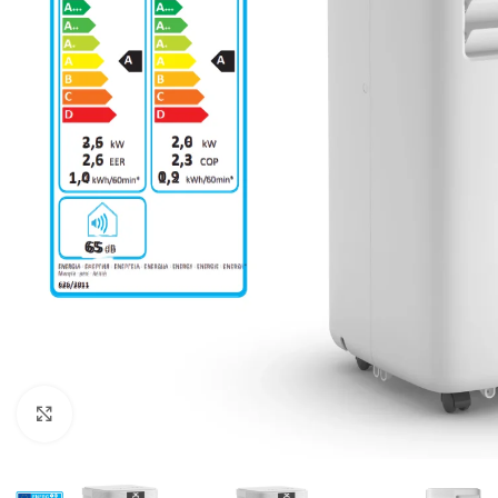
For homes and offices
For baseme
Industrial
For swimmi
Weather station hygrometers
Accessorie
Click to enlarge