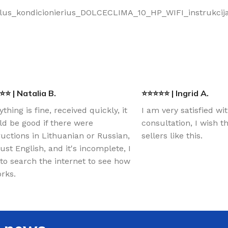
ilus_kondicionierius_DOLCECLIMA_10_HP_WIFI_instrukcija
⭐ | Natalia B.
⭐⭐⭐⭐⭐ | Ingrid A.
ything is fine, received quickly, it
I am very satisfied wi
d be good if there were
consultation, I wish 
ructions in Lithuanian or Russian,
sellers like this.
just English, and it's incomplete, I
to search the internet to see how
orks.