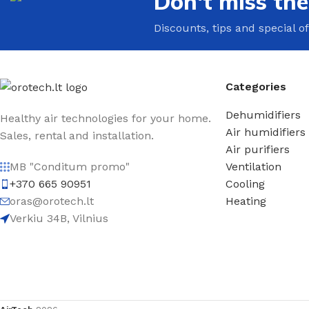
Don't miss th
Discounts, tips and special of
Categories
Dehumidifiers
Healthy air technologies for your home.
Air humidifiers
Sales, rental and installation.
Air purifiers
Ventilation
MB "Conditum promo"
Cooling
+370 665 90951
Heating
oras@orotech.lt
Verkiu 34B, Vilnius