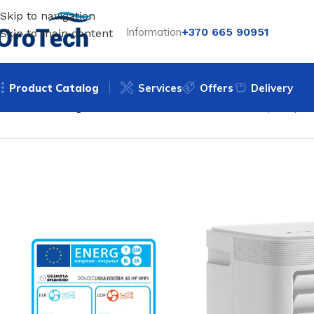
Skip to navigation
Information
+370 665 90951
Skip to main content
Product Catalog
Services
Offers
Delivery
Home
Uncategorized
Mobile air conditioner Olimpia Spl