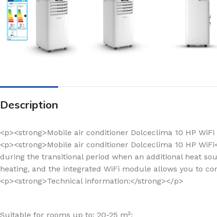
Description
<p><strong>Mobile air conditioner Dolceclima 10 HP WiFi 
<p><strong>Mobile air conditioner Dolceclima 10 HP WiF
during the transitional period when an additional heat sou
heating, and the integrated WiFi module allows you to c
<p><strong>Technical information:</strong></p>
Suitable for rooms up to: 20-25 m²;