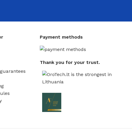
er
Payment methods
Thank you for your trust.
guarantees
ng
ules
y