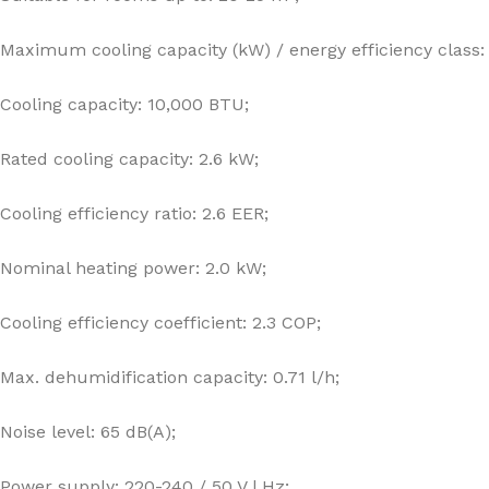
Maximum cooling capacity (kW) / energy efficiency class: 
Cooling capacity: 10,000 BTU;
Rated cooling capacity: 2.6 kW;
Cooling efficiency ratio: 2.6 EER;
Nominal heating power: 2.0 kW;
Cooling efficiency coefficient: 2.3 COP;
Max. dehumidification capacity: 0.71 l/h;
Noise level: 65 dB(A);
Power supply: 220-240 / 50 V | Hz;