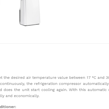
How to choose 
More
t the desired air temperature value between 17 °C and 30
ontinuously, the refrigeration compressor automatically 
 does the unit start cooling again. With this automatic
lly and economically.
itioner: