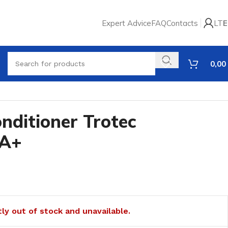
Expert Advice
FAQ
Contacts
LT
E
0,00
onditioner Trotec
 A+
tly out of stock and unavailable.