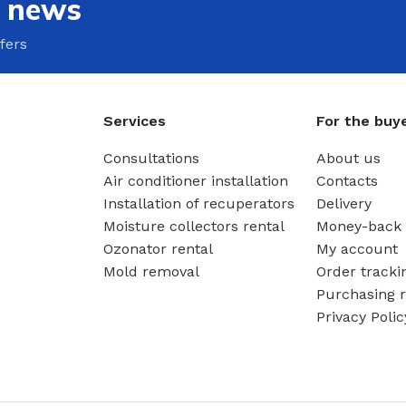
e news
fers
Services
For the buy
Consultations
About us
Air conditioner installation
Contacts
Installation of recuperators
Delivery
Moisture collectors rental
Money-back 
Ozonator rental
My account
Mold removal
Order tracki
Purchasing r
Privacy Polic