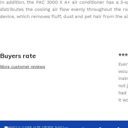
In addition, the PAC 3000 X A+ air conditioner has a 3-s
distributes the cooling air flow evenly throughout the ro
device, which removes fluff, dust and pet hair from the ai
Buyers rate
⭐⭐⭐⭐
Ever
More customer reviews
woul
inst
not 
had 
it w