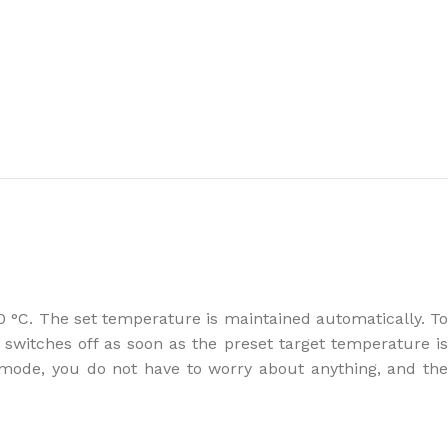
the right dehumidifier?
 °C. The set temperature is maintained automatically. To
switches off as soon as the preset target temperature is
 mode, you do not have to worry about anything, and the