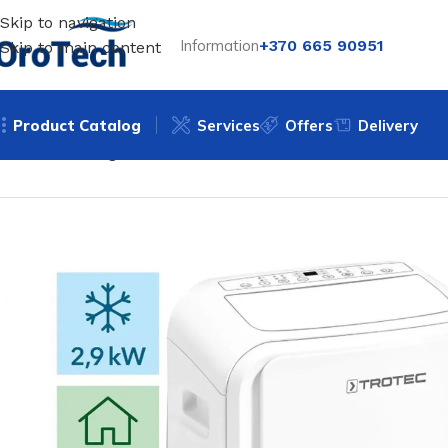
Skip to navigation
Information
+370 665 90951
Skip to main content
Product Catalog
Services
Offers
Delivery
Home
Uncategorized
Mobile air conditioner Trotec PAC 