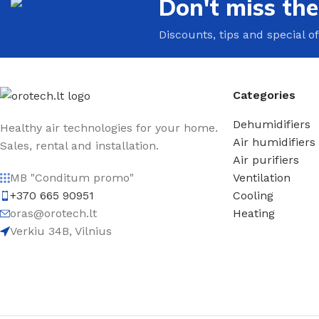
Don't miss th
Discounts, tips and special of
Categories
Dehumidifiers
Healthy air technologies for your home.
Air humidifiers
Sales, rental and installation.
Air purifiers
Ventilation
MB "Conditum promo"
Cooling
+370 665 90951
Heating
oras@orotech.lt
Verkiu 34B, Vilnius