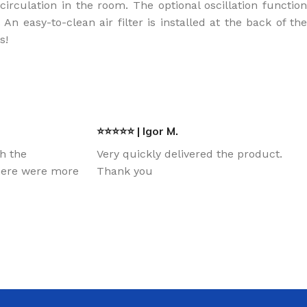
irculation in the room. The optional oscillation function
 easy-to-clean air filter is installed at the back of the
rs!
⭐⭐⭐⭐⭐ | Igor M.
th the
Very quickly delivered the product.
there were more
Thank you