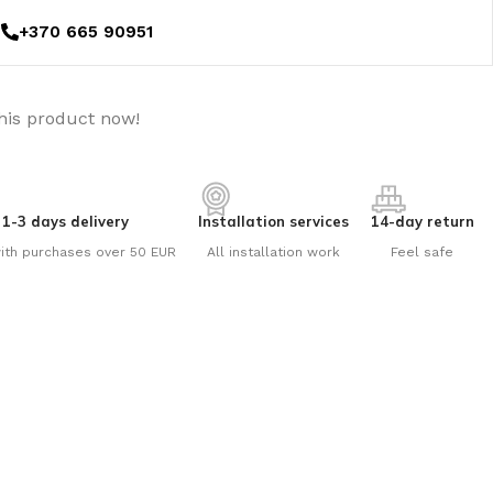
+370 665 90951
his product now!
1-3 days delivery
Installation services
14-day return
ith purchases over 50 EUR
All installation work
Feel safe