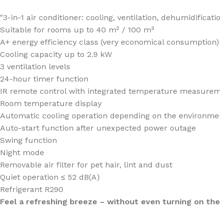
"3-in-1 air conditioner: cooling, ventilation, dehumidificati
Suitable for rooms up to 40 m² / 100 m³
A+ energy efficiency class (very economical consumption)
Cooling capacity up to 2.9 kW
3 ventilation levels
24-hour timer function
IR remote control with integrated temperature measurem
Room temperature display
Automatic cooling operation depending on the environme
Auto-start function after unexpected power outage
Swing function
Night mode
Removable air filter for pet hair, lint and dust
Quiet operation ≤ 52 dB(A)
Refrigerant R290
Feel a refreshing breeze – without even turning on th