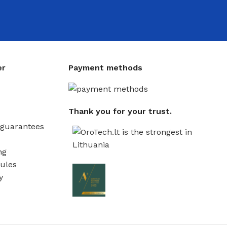
er
Payment methods
Thank you for your trust.
guarantees
ng
ules
y