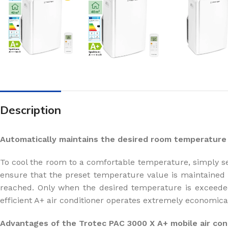
Description
Automatically maintains the desired room temperature
To cool the room to a comfortable temperature, simply se
ensure that the preset temperature value is maintained c
reached. Only when the desired temperature is exceeded
efficient A+ air conditioner operates extremely economica
Advantages of the Trotec PAC 3000 X A+ mobile air cond