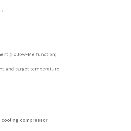
on
ent (Follow-Me function)
nt and target temperature
e cooling compressor