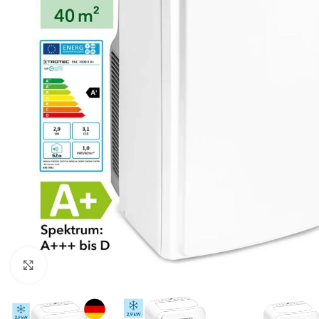
For homes and offices
For baseme
Industrial
For swimmi
Weather station hygrometers
Accessorie
Click to enlarge