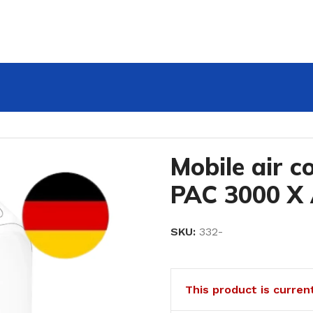
3000 X A+
Mobile air c
PAC 3000 X
SKU:
332-
This product is curren