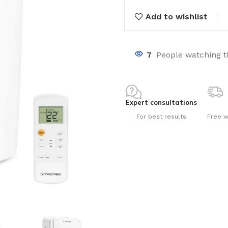
Add to wishlist
7
People watching t
nts
Expert consultations
For best results
Free w
ng pools
s