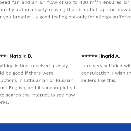
peed fan and an air flow of up to 420 m³/h ensures air c
om by automatically moving the air outlet up and down. An
r you breathe - a good feeling not only for allergy suffere
⭐ | Natalia B.
⭐⭐⭐⭐⭐ | Ingrid A.
ything is fine, received quickly, it
I am very satisfied wi
d be good if there were
consultation, I wish 
ructions in Lithuanian or Russian,
sellers like this.
just English, and it's incomplete, I
to search the internet to see how
orks.