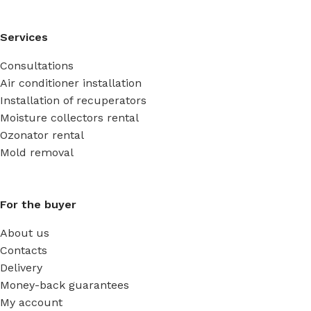
Services
Consultations
Air conditioner installation
Installation of recuperators
Moisture collectors rental
Ozonator rental
Mold removal
For the buyer
About us
Contacts
Delivery
Money-back guarantees
My account