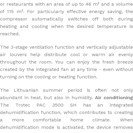
or restaurants with an area of up to 46 m² and a volume
of 115 m³. For particularly effective energy saving, the
compressor automatically switches off both during
heating and cooling when the desired temperature is
reached.
The 3-stage ventilation function and vertically adjustable
air louvers help distribute cool or warm air evenly
throughout the room. You can enjoy the fresh breeze
created by the integrated fan at any time - even without
turning on the cooling or heating function.
The Lithuanian summer period is often not only
abundant in heat, but also in humidity.
Air conditioning
The Trotec PAC 3500 SH has an integrated
dehumidification function, which contributes to creating
a more comfortable home climate. When
dehumidification mode is activated, the device removes