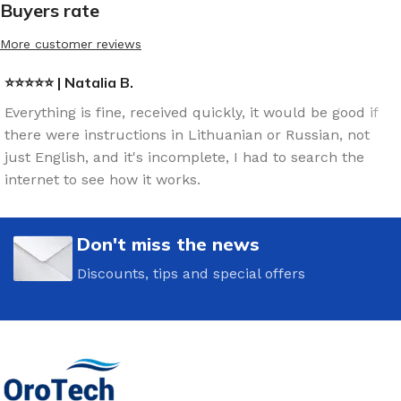
Buyers rate
More customer reviews
⭐⭐⭐⭐⭐ | Natalia B.
Everything is fine, received quickly, it would be good if
there were instructions in Lithuanian or Russian, not
just English, and it's incomplete, I had to search the
internet to see how it works.
Don't miss the news
Discounts, tips and special offers