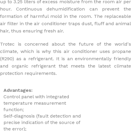
up to 3.25 liters of excess moisture from the room air per
hour. Continuous dehumidification can prevent the
formation of harmful mold in the room. The replaceable
air filter in the air conditioner traps dust, fluff and animal
hair, thus ensuring fresh air.
Trotec is concerned about the future of the world's
climate, which is why this air conditioner uses propane
(R290) as a refrigerant. It is an environmentally friendly
and organic refrigerant that meets the latest climate
protection requirements.
Advantages:
Control panel with integrated
temperature measurement
function;
Self-diagnosis (fault detection and
precise indication of the source of
the error);