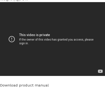
Download product manual