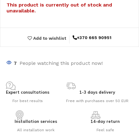
This product is currently out of stock and
unavailable.
+370 665 90951
Add to wishlist
7
People watching this product now!
Expert consultations
1-3 days delivery
For best results
Free with purchases over 50 EUR
Installation services
14-day return
All installation work
Feel safe