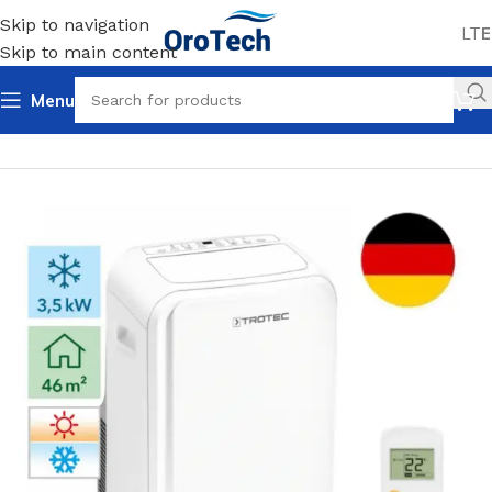
Skip to navigation
LT
E
Skip to main content
Menu
Home
Uncategorized