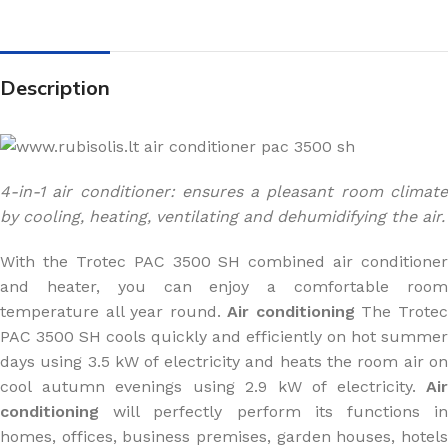
Description
4-in-1 air conditioner: ensures a pleasant room climate
by cooling, heating, ventilating and dehumidifying the air.
With the Trotec PAC 3500 SH combined air conditioner
and heater, you can enjoy a comfortable room
temperature all year round.
Air conditioning
The Trote
PAC 3500 SH cools quickly and efficiently on hot summer
days using 3.5 kW of electricity and heats the room air on
cool autumn evenings using 2.9 kW of electricity.
Air
conditioning
will perfectly perform its functions in
homes, offices, business premises, garden houses, hotels