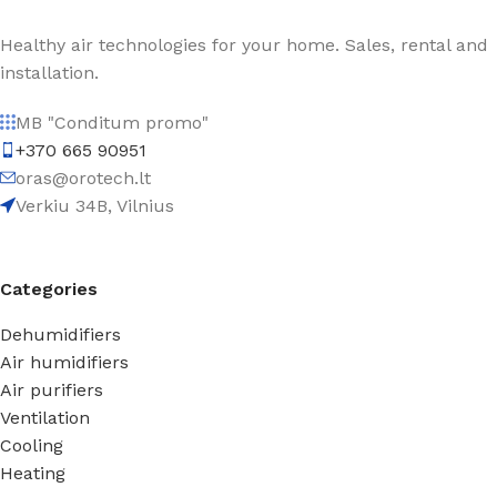
Healthy air technologies for your home. Sales, rental and
installation.
MB "Conditum promo"
+370 665 90951
oras@orotech.lt
Verkiu 34B, Vilnius
Categories
Dehumidifiers
Air humidifiers
Air purifiers
Ventilation
Cooling
Heating