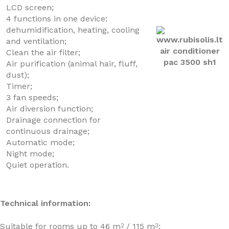
LCD screen;
4 functions in one device:
dehumidification, heating, cooling
and ventilation;
Clean the air filter;
Air purification (animal hair, fluff,
dust);
Timer;
3 fan speeds;
Air diversion function;
Drainage connection for
continuous drainage;
Automatic mode;
Night mode;
Quiet operation.
Technical information:
Suitable for rooms up to 46 m
/ 115 m
;
2
3