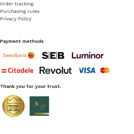
Order tracking
Purchasing rules
Privacy Policy
Payment methods
Thank you for your trust.