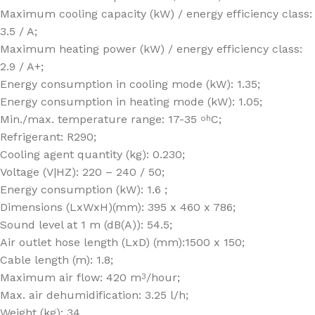
Maximum cooling capacity (kW) / energy efficiency class:
3.5 / A;
Maximum heating power (kW) / energy efficiency class:
2.9 / A+;
Energy consumption in cooling mode (kW): 1.35;
Energy consumption in heating mode (kW): 1.05;
Min./max. temperature range: 17-35
C;
oh
Refrigerant: R290;
Cooling agent quantity (kg): 0.230;
Voltage (V|HZ): 220 – 240 / 50;
Energy consumption (kW): 1.6 ;
Dimensions (LxWxH)(mm): 395 x 460 x 786;
Sound level at 1 m (dB(A)): 54.5;
Air outlet hose length (LxD) (mm):1500 x 150;
Cable length (m): 1.8;
Maximum air flow: 420 m
/hour;
3
Max. air dehumidification: 3.25 l/h;
Weight (kg): 34.