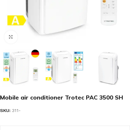
Click to enlarge
Mobile air conditioner Trotec PAC 3500 SH
SKU:
311-