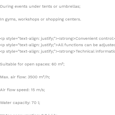
During events under tents or umbrellas;
In gyms, workshops or shopping centers.
<p style="text-align: justify;"><strong>Convenient control
<p style="text-align: justify;">All functions can be adjuste
<p style="text-align: justify;"><strong>Technical informat
Suitable for open spaces: 60 m²;
Max. air flow: 3500 m³/h;
Air flow speed: 15 m/s;
Water capacity: 70 l;