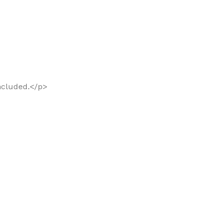
included.</p>