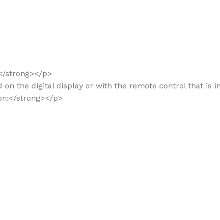
:</strong></p>
d on the digital display or with the remote control that is 
ion:</strong></p>