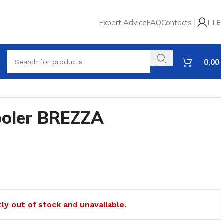
Expert Advice
FAQ
Contacts
LT
E
0,00
cooler BREZZA
tly out of stock and unavailable.