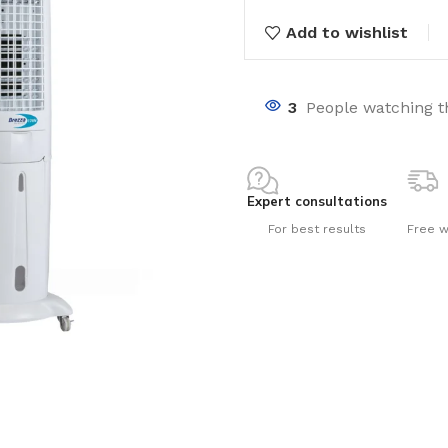
Add to wishlist
3
People watching t
nts
Expert consultations
For best results
Free w
ng pools
s