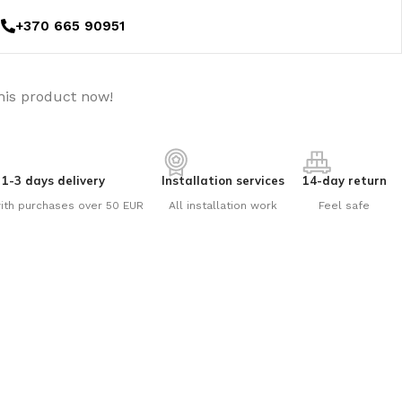
+370 665 90951
his product now!
1-3 days delivery
Installation services
14-day return
ith purchases over 50 EUR
All installation work
Feel safe