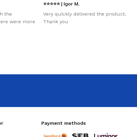
⭐⭐⭐⭐⭐ | Igor M.
th the
Very quickly delivered the product.
there were more
Thank you
er
Payment methods