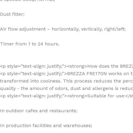
Dust filter;
Air flow adjustment – horizontally, vertically, right/left;
Timer from 1 to 24 hours.
<p style="text-align: justify;"><strong>How does the BR
<p style="text-align: justify;">BREZZA FRE170N works on t
transformed into coolness. This process reduces the percei
quality - the amount of odors, dust and allergens is redu
<p style="text-align: justify;"><strong>Suitable for use:<
In outdoor cafes and restaurants;
In production facilities and warehouses;