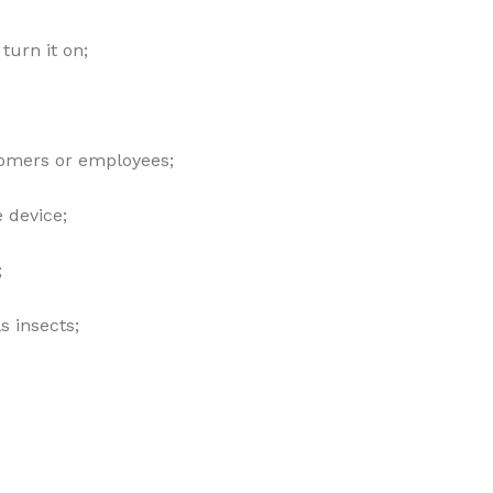
turn it on;
tomers or employees;
 device;
;
s insects;