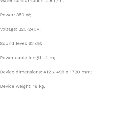
Water consumption: 2.8 l / h;
Power: 350 W;
Voltage: 220-240V;
Sound level: 62 dB;
Power cable length: 4 m;
Device dimensions: 412 x 498 x 1720 mm;
Device weight: 18 kg.