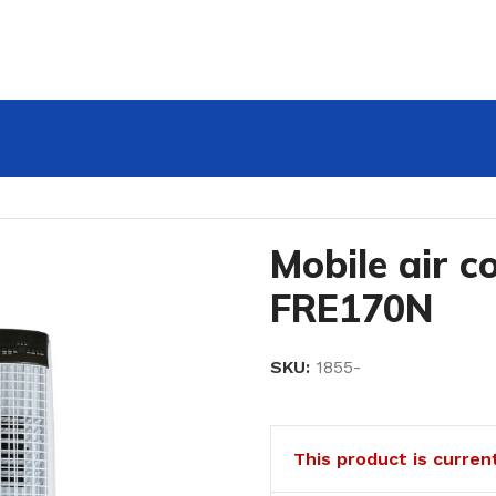
Mobile air 
FRE170N
SKU:
1855-
This product is curren