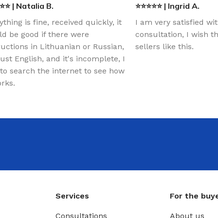
⭐ | Natalia B.
⭐⭐⭐⭐⭐ | Ingrid A.
ything is fine, received quickly, it
I am very satisfied wi
d be good if there were
consultation, I wish 
ructions in Lithuanian or Russian,
sellers like this.
just English, and it's incomplete, I
to search the internet to see how
orks.
Services
For the buy
Consultations
About us