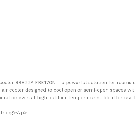
How to choose 
More
air cooler BREZZA FRE170N – a powerful solution for rooms
e air cooler designed to cool open or semi-open spaces wit
peration even at high outdoor temperatures. Ideal for use 
/strong></p>