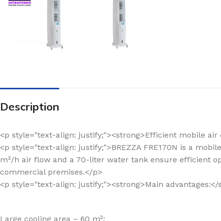
Description
<p style="text-align: justify;"><strong>Efficient mobile 
<p style="text-align: justify;">BREZZA FRE170N is a mobil
m³/h air flow and a 70-liter water tank ensure efficient o
commercial premises.</p>
<p style="text-align: justify;"><strong>Main advantages:<
Large cooling area – 60 m²;