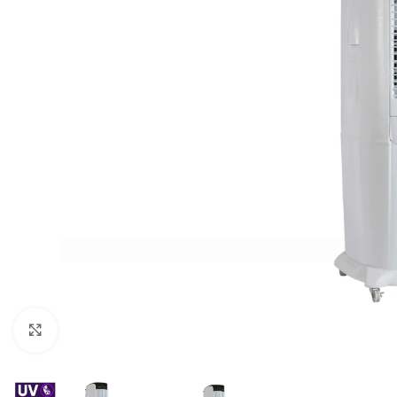
For homes and offices
For baseme
Industrial
For swimmi
Weather station hygrometers
Accessorie
Click to enlarge