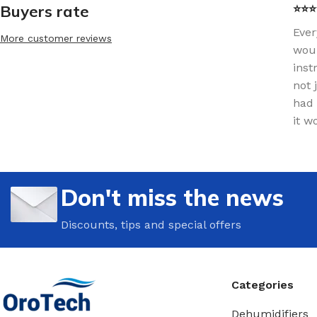
Buyers rate
⭐⭐⭐⭐
Ever
More customer reviews
woul
inst
not 
had 
it w
Don't miss the news
Discounts, tips and special offers
Categories
Dehumidifiers