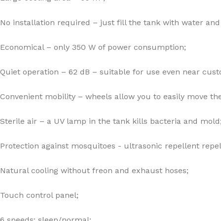
No installation required – just fill the tank with water and 
Economical – only 350 W of power consumption;
Quiet operation – 62 dB – suitable for use even near cus
Convenient mobility – wheels allow you to easily move the
Sterile air – a UV lamp in the tank kills bacteria and mold
Protection against mosquitoes - ultrasonic repellent repel
Natural cooling without freon and exhaust hoses;
Touch control panel;
6 speeds: sleep/normal;