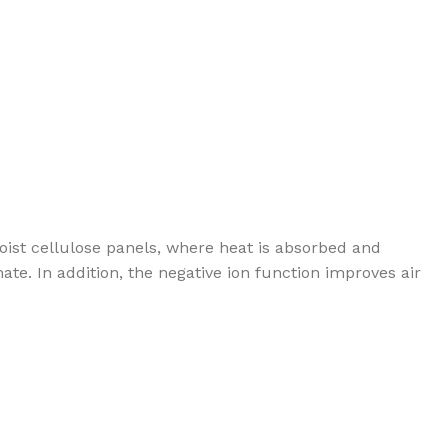
oist cellulose panels, where heat is absorbed and
te. In addition, the negative ion function improves air