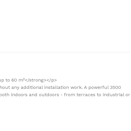
the right dehumidifier?
 up to 60 m²</strong></p>
hout any additional installation work. A powerful 3500
both indoors and outdoors - from terraces to industrial or