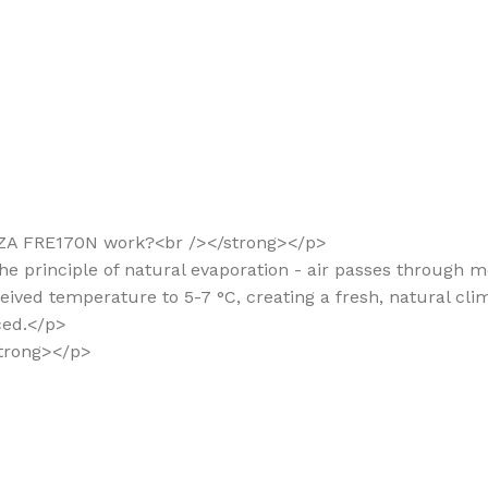
EZZA FRE170N work?<br /></strong></p>
he principle of natural evaporation - air passes through m
ved temperature to 5-7 °C, creating a fresh, natural clima
ced.</p>
/strong></p>