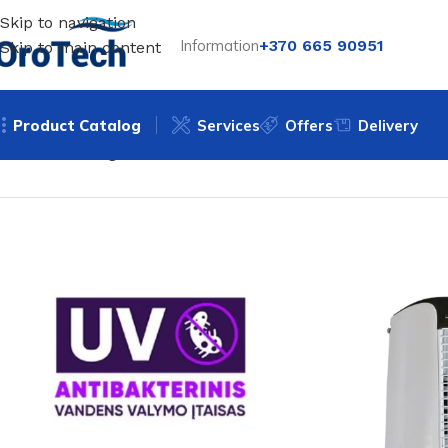
Skip to navigation
Information
+370 665 90951
Skip to main content
Product Catalog
Services
Offers
Delivery
Home
Uncategorized
Mobile air cooler BREZZA FRE170N