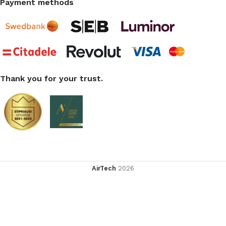
Payment methods
Thank you for your trust.
AirTech
2026