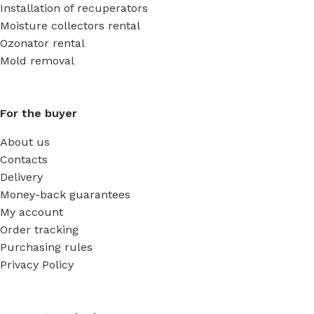
Installation of recuperators
Moisture collectors rental
Ozonator rental
Mold removal
For the buyer
About us
Contacts
Delivery
Money-back guarantees
My account
Order tracking
Purchasing rules
Privacy Policy