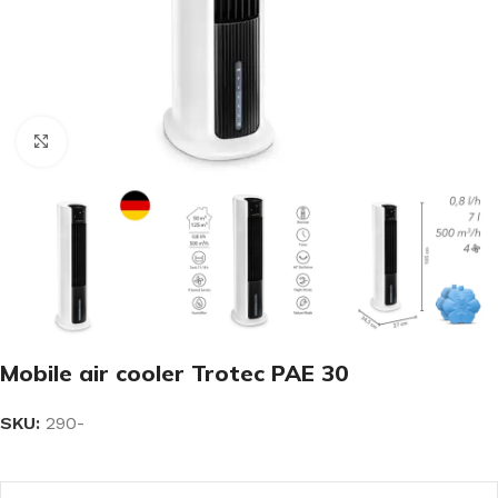
Click to enlarge
Mobile air cooler Trotec PAE 30
SKU:
290-