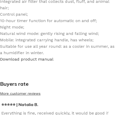
Integrated air filter that collects dust, fluff, and animal
hair;
Control panel;
10-hour timer function for automatic on and off;
Night mode;
Natural wind mode: gently rising and falling wind;
Mobile: integrated carrying handle, has wheels;
Suitable for use all year round: as a cooler in summer, as
a humidifier in winter.
Download product manual
Buyers rate
More customer reviews
⭐⭐⭐⭐⭐ | Natalia B.
Everything is fine, received quickly, it would be good if