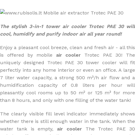
The stylish 3-in-1 tower air cooler Trotec PAE 30 will
cool, humidify and purify indoor air all year round!
Enjoy a pleasant cool breeze, clean and fresh air - all this
is offered by mobile
air cooler
Trotec PAE 30! Th
uniquely designed Trotec PAE 30 tower cooler will fit
perfectly into any home interior or even an office. A large
7 liter water capacity, a strong 500 m³/h air flow and a
humidification capacity of 0.8 liters per hour will
pleasantly cool rooms up to 50 m² or 125 m³ for more
than 8 hours, and only with one filling of the water tank!
The clearly visible fill level indicator immediately shows
whether there is still enough water in the tank. When the
water tank is empty,
air cooler
The Trotec PAE 3