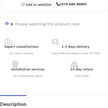
+370 665 90951
Add to wishlist
6
People watching this product now!
Expert consultations
1-3 days delivery
For best results
Free with purchases over 50 EUR
Installation services
14-day return
All installation work
Feel safe
Description