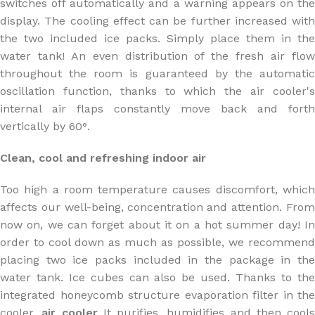
switches off automatically and a warning appears on the
display. The cooling effect can be further increased with
the two included ice packs. Simply place them in the
water tank! An even distribution of the fresh air flow
throughout the room is guaranteed by the automatic
oscillation function, thanks to which the air cooler's
internal air flaps constantly move back and forth
vertically by 60°.
Clean, cool and refreshing indoor air
Too high a room temperature causes discomfort, which
affects our well-being, concentration and attention. From
now on, we can forget about it on a hot summer day! In
order to cool down as much as possible, we recommend
placing two ice packs included in the package in the
water tank. Ice cubes can also be used. Thanks to the
integrated honeycomb structure evaporation filter in the
cooler,
air cooler
It purifies, humidifies and then cools