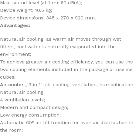
Max. sound level (at 1 m): 60 dB(A);
Device weight: 10.5 kg;
Device dimensions: 345 x 270 x 920 mm.
Advantages:
Natural air cooling: as warm air moves through wet
filters, cool water is naturally evaporated into the
environment;
To achieve greater air cooling efficiency, you can use the
two cooling elements included in the package or use ice
cubes;
Air cooler
„"3 in 1": air cooling, ventilation, humidification;
Natural air cooling;
4 ventilation levels;
Modern and compact design;
Low energy consumption;
Automatic 60° air tilt function for even air distribution in
the room;