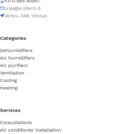
+370 665 90951
oras@orotech.lt
Verkiu 34B, Vilnius
Categories
Dehumidifiers
Air humidifiers
Air purifiers
Ventilation
Cooling
Heating
Services
Consultations
Air conditioner installation