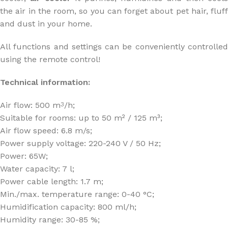
the air in the room, so you can forget about pet hair, fluff
and dust in your home.
All functions and settings can be conveniently controlled
using the remote control!
Technical information:
Air flow: 500 m
/h;
3
Suitable for rooms: up to 50 m² / 125 m³;
Air flow speed: 6.8 m/s;
Power supply voltage: 220-240 V / 50 Hz;
Power: 65W;
Water capacity: 7 l;
Power cable length: 1.7 m;
Min./max. temperature range: 0-40 °C;
Humidification capacity: 800 ml/h;
Humidity range: 30-85 %;