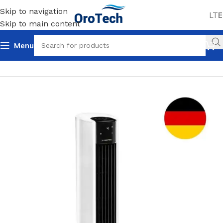
Skip to navigation
LT
E
Skip to main content
Menu
Home
Uncategorized