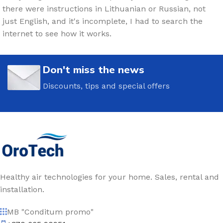
there were instructions in Lithuanian or Russian, not
just English, and it's incomplete, I had to search the
internet to see how it works.
Don't miss the news
Discounts, tips and special offers
Healthy air technologies for your home. Sales, rental and
installation.
MB "Conditum promo"