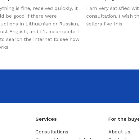
ything is fine, received quickly, it
I am very satisfied wi
d be good if there were
consultation, I wish 
ructions in Lithuanian or Russian,
sellers like this.
just English, and it's incomplete, I
to search the internet to see how
orks.
Services
For the buy
Consultations
About us