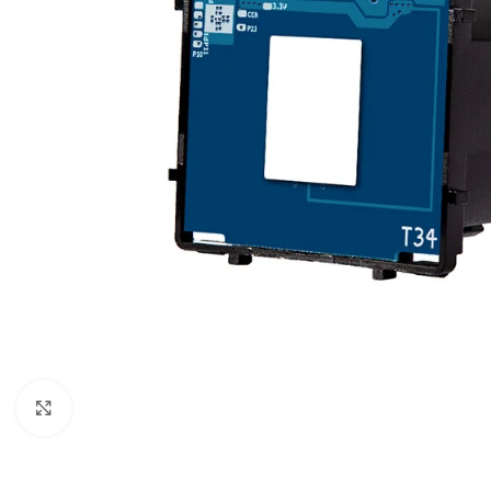
For homes and offices
For baseme
Industrial
For swimmi
Weather station hygrometers
Accessorie
Click to enlarge