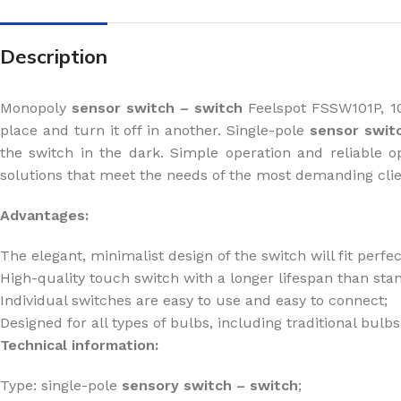
Description
Monopoly
sensor switch
– switch
Feelspot FSSW101P, 1
place and turn it off in another. Single-pole
sensor swit
the switch in the dark. Simple operation and reliable 
solutions that meet the needs of the most demanding cli
Advantages:
The elegant, minimalist design of the switch will fit perfe
High-quality touch switch with a longer lifespan than st
Individual switches are easy to use and easy to connect;
Designed for all types of bulbs, including traditional bul
Technical information:
Type: single-pole
sensory
switch
– switch
;