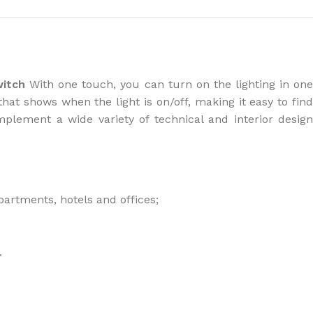
the right dehumidifier?
witch
With one touch, you can turn on the lighting in on
that shows when the light is on/off, making it easy to fin
mplement a wide variety of technical and interior desig
partments, hotels and offices;
.