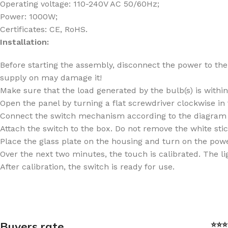
Operating voltage: 110-240V AC 50/60Hz;
Power: 1000W;
Certificates: CE, RoHS.
Installation:
Before starting the assembly, disconnect the power to the 
supply on may damage it!
Make sure that the load generated by the bulb(s) is withi
Open the panel by turning a flat screwdriver clockwise in
Connect the switch mechanism according to the diagram 
Attach the switch to the box. Do not remove the white sti
Place the glass plate on the housing and turn on the power
Over the next two minutes, the touch is calibrated. The lig
After calibration, the switch is ready for use.
Buyers rate
⭐⭐⭐⭐