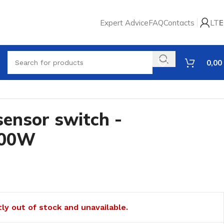
Expert Advice
FAQ
Contacts
LT
E
0,00
sensor switch -
000W
tly out of stock and unavailable.