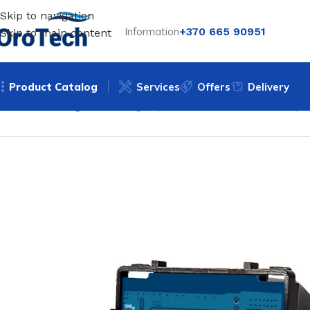
Skip to navigation
Information
+370 665 90951
Skip to main content
Product Catalog
Services
Offers
Delivery
Home
Uncategorized
Single-pole sensor switch - Feelsp