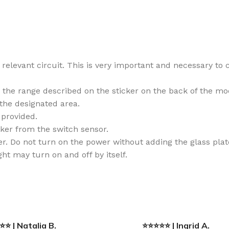
relevant circuit. This is very important and necessary to c
n the range described on the sticker on the back of the mo
 the designated area.
provided.
cker from the switch sensor.
. Do not turn on the power without adding the glass plate,
ht may turn on and off by itself.
⭐ | Natalia B.
⭐⭐⭐⭐⭐ | Ingrid A.