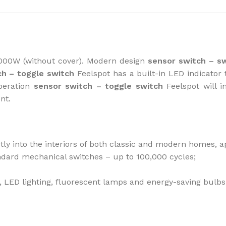
How to choose 
000W (without cover). Modern design
sensor switch
– s
ch – toggle switch
Feelspot has a built-in LED indicator 
More
operation
sensor switch – toggle switch
Feelspot will i
ent.
ctly into the interiors of both classic and modern homes, a
andard mechanical switches – up to 100,000 cycles;
bs, LED lighting, fluorescent lamps and energy-saving bulbs