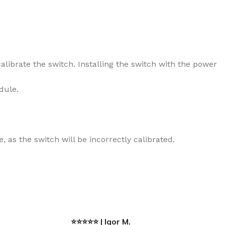
alibrate the switch. Installing the switch with the power
dule.
 as the switch will be incorrectly calibrated.
⭐⭐⭐⭐⭐ | Igor M.