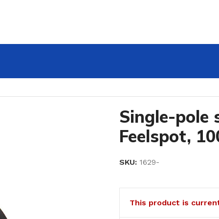
ot, 1000W
Single-pole 
Feelspot, 1
SKU:
1629-
This product is curren