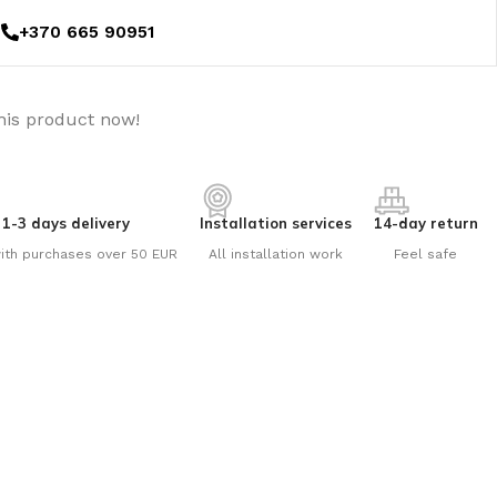
+370 665 90951
his product now!
1-3 days delivery
Installation services
14-day return
ith purchases over 50 EUR
All installation work
Feel safe