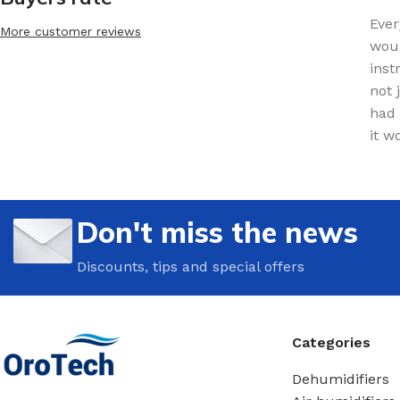
Ever
More customer reviews
woul
inst
not 
had 
it w
Don't miss the news
Discounts, tips and special offers
Categories
Dehumidifiers