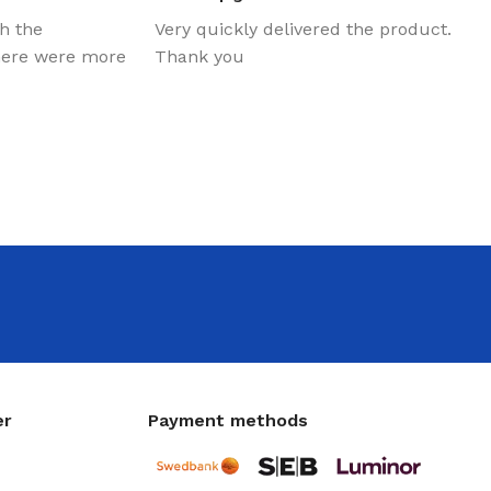
th the
Very quickly delivered the product.
there were more
Thank you
er
Payment methods