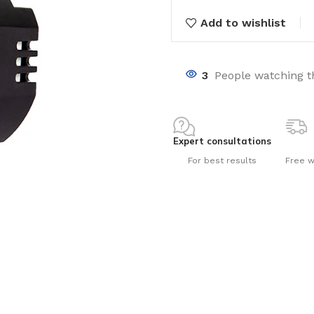
Add to wishlist
3
People watching t
nts
Expert consultations
For best results
Free w
ng pools
s