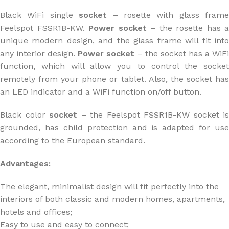
Black WiFi single
socket
– rosette with glass frame
Feelspot FSSR1B-KW.
Power socket
– the rosette has a
unique modern design, and the glass frame will fit into
any interior design.
Power socket
– the socket has a WiF
function, which will allow you to control the socket
remotely from your phone or tablet. Also, the socket has
an LED indicator and a WiFi function on/off button.
Black color
socket
– the Feelspot FSSR1B-KW socket is
grounded, has child protection and is adapted for use
according to the European standard.
Advantages:
The elegant, minimalist design will fit perfectly into the
interiors of both classic and modern homes, apartments,
hotels and offices;
Easy to use and easy to connect;