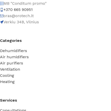
MB "Conditum promo"
+370 665 90951
oras@orotech.lt
Verkiu 34B, Vilnius
Categories
Dehumidifiers
Air humidifiers
Air purifiers
Ventilation
Cooling
Heating
Services
Consultations