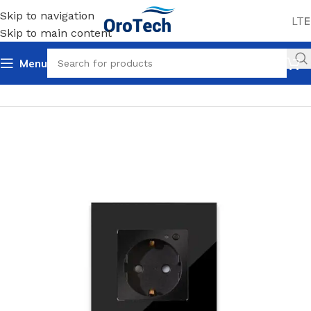
Skip to navigation
LT
E
Skip to main content
Menu
Home
Uncategorized