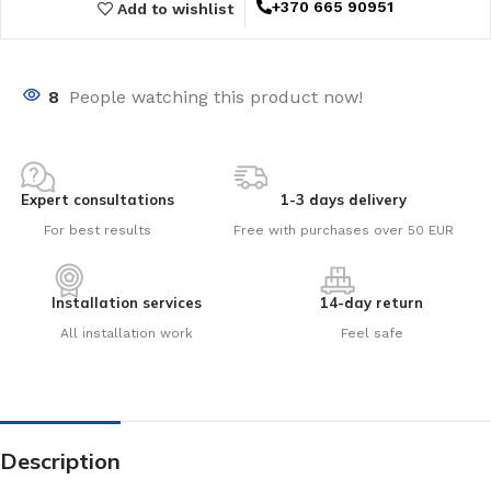
+370 665 90951
Add to wishlist
8
People watching this product now!
Expert consultations
1-3 days delivery
For best results
Free with purchases over 50 EUR
Installation services
14-day return
All installation work
Feel safe
Description