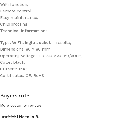
WiFi function;
Remote control;
Easy maintenance;
Childproofing;
Technical information:
Type:
WiFi
single socket
– rosette;
Dimensions: 86 × 86 mm;
Operating voltage: 110-240V AC 50/60Hz;
Color: black;
Current: 16A;
Certificates: CE, RoHS.
Buyers rate
More customer reviews
⭐⭐⭐⭐⭐ | Natalia B.