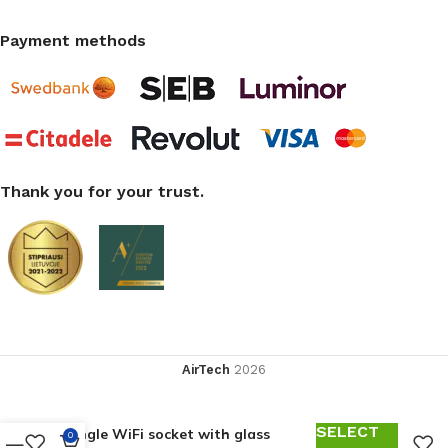
Payment methods
Thank you for your trust.
AirTech
2026
SELECT
Single WiFi socket with glass
0