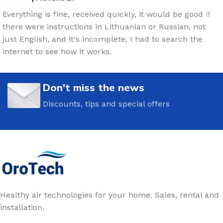
Everything is fine, received quickly, it would be good if
there were instructions in Lithuanian or Russian, not
just English, and it's incomplete, I had to search the
internet to see how it works.
Don't miss the news
Discounts, tips and special offers
Healthy air technologies for your home. Sales, rental and
installation.