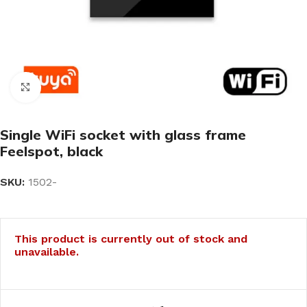
Click to enlarge
Single WiFi socket with glass frame
Feelspot, black
SKU:
1502-
This product is currently out of stock and
unavailable.