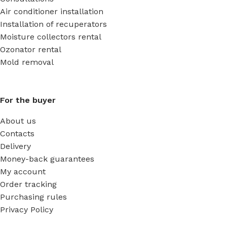
Air conditioner installation
Installation of recuperators
Moisture collectors rental
Ozonator rental
Mold removal
For the buyer
About us
Contacts
Delivery
Money-back guarantees
My account
Order tracking
Purchasing rules
Privacy Policy