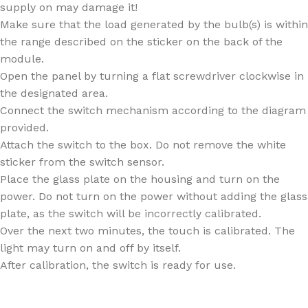
supply on may damage it!
Make sure that the load generated by the bulb(s) is within
the range described on the sticker on the back of the
module.
Open the panel by turning a flat screwdriver clockwise in
the designated area.
Connect the switch mechanism according to the diagram
provided.
Attach the switch to the box. Do not remove the white
sticker from the switch sensor.
Place the glass plate on the housing and turn on the
power. Do not turn on the power without adding the glass
plate, as the switch will be incorrectly calibrated.
Over the next two minutes, the touch is calibrated. The
light may turn on and off by itself.
After calibration, the switch is ready for use.