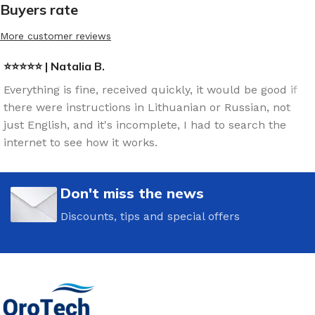
Buyers rate
More customer reviews
⭐⭐⭐⭐⭐ | Natalia B.
Everything is fine, received quickly, it would be good if
there were instructions in Lithuanian or Russian, not
just English, and it's incomplete, I had to search the
internet to see how it works.
Don't miss the news
Discounts, tips and special offers