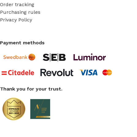
Order tracking
Purchasing rules
Privacy Policy
Payment methods
Thank you for your trust.