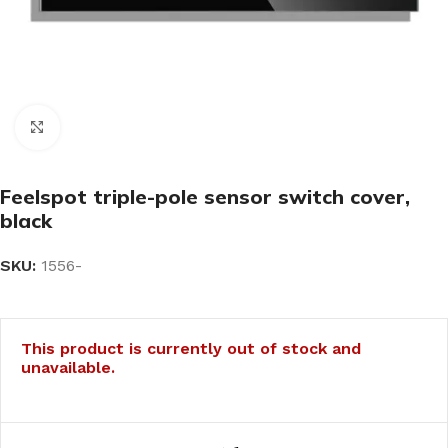
Click to enlarge
Feelspot triple-pole sensor switch cover,
black
SKU:
1556-
This product is currently out of stock and
unavailable.