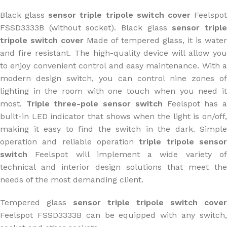
Black glass
sensor triple tripole switch cover
Feelspo
FSSD3333B (without socket). Black glass
sensor tripl
tripole switch cover
Made of tempered glass, it is water
and fire resistant. The high-quality device will allow you
to enjoy convenient control and easy maintenance. With a
modern design switch, you can control nine zones of
lighting in the room with one touch when you need it
most.
Triple three-pole sensor switch
Feelspot has 
built-in LED indicator that shows when the light is on/off,
making it easy to find the switch in the dark. Simple
operation and reliable operation
triple tripole senso
switch
Feelspot will implement a wide variety o
technical and interior design solutions that meet the
needs of the most demanding client.
Tempered glass
sensor triple tripole switch cover
Feelspot FSSD3333B can be equipped with any switch,