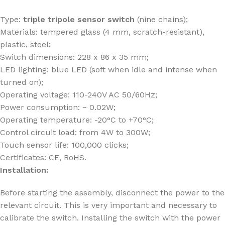
Type:
triple tripole sensor switch
(nine chains);
Materials: tempered glass (4 mm, scratch-resistant),
plastic, steel;
Switch dimensions: 228 x 86 x 35 mm;
LED lighting: blue LED (soft when idle and intense when
turned on);
Operating voltage: 110-240V AC 50/60Hz;
Power consumption: ~ 0.02W;
Operating temperature: -20°C to +70°C;
Control circuit load: from 4W to 300W;
Touch sensor life: 100,000 clicks;
Certificates: CE, RoHS.
Installation:
Before starting the assembly, disconnect the power to the
relevant circuit. This is very important and necessary to
calibrate the switch. Installing the switch with the power