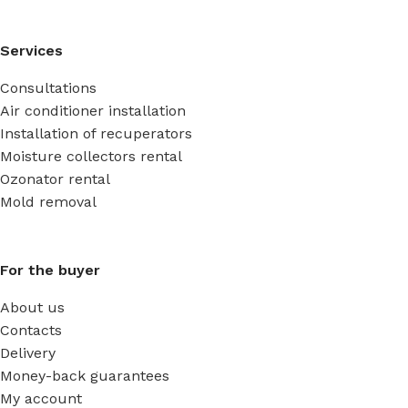
Services
Consultations
Air conditioner installation
Installation of recuperators
Moisture collectors rental
Ozonator rental
Mold removal
For the buyer
About us
Contacts
Delivery
Money-back guarantees
My account