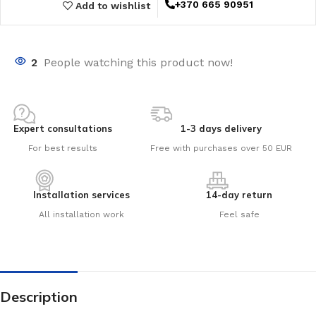
+370 665 90951
Add to wishlist
2
People watching this product now!
Expert consultations
1-3 days delivery
For best results
Free with purchases over 50 EUR
Installation services
14-day return
All installation work
Feel safe
Description