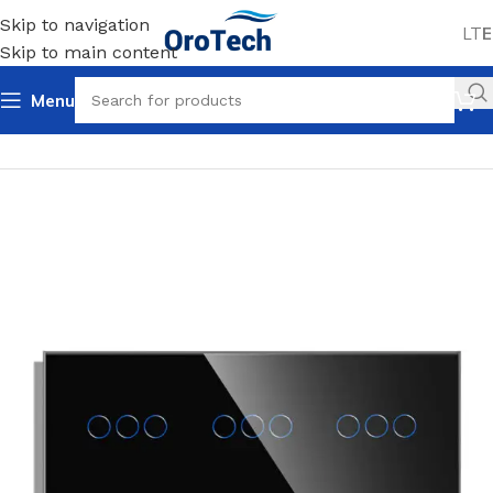
Skip to navigation
LT
E
Skip to main content
Menu
Home
Uncategorized