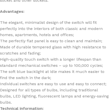
socket and other sockets.
Advantages:
The elegant, minimalist design of the switch will fit
perfectly into the interiors of both classic and modern
homes, apartments, hotels and offices;
The perfectly flat panel is easy to clean and maintain;
Made of durable tempered glass with high resistance to
scratches and fading;
High-quality touch switch with a longer lifespan than
standard mechanical switches – up to 100,000 cycles;
The soft blue backlight at idle makes it much easier to
find the switch in the dark;
Individual switches are easy to use and easy to connect;
Designed for all types of bulbs, including traditional
bulbs, LED lighting, fluorescent lamps and energy-saving
bulbs.
Technical information: