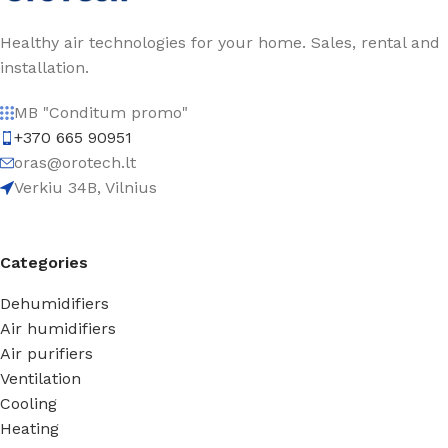
Healthy air technologies for your home. Sales, rental and
installation.
MB "Conditum promo"
+370 665 90951
oras@orotech.lt
Verkiu 34B, Vilnius
Categories
Dehumidifiers
Air humidifiers
Air purifiers
Ventilation
Cooling
Heating