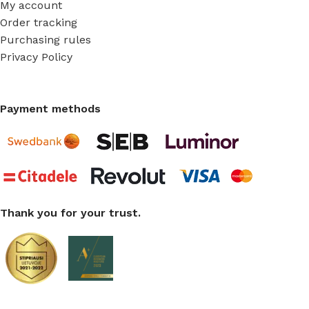
My account
Order tracking
Purchasing rules
Privacy Policy
Payment methods
Thank you for your trust.