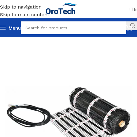
Skip to navigation
LT
E
Skip to main content
Menu
Home
Uncategorized