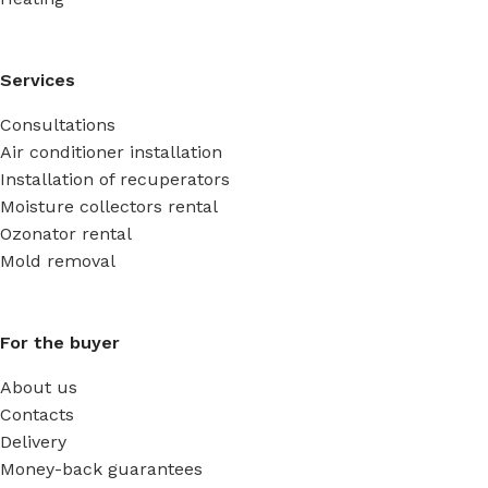
Services
Consultations
Air conditioner installation
Installation of recuperators
Moisture collectors rental
Ozonator rental
Mold removal
For the buyer
About us
Contacts
Delivery
Money-back guarantees