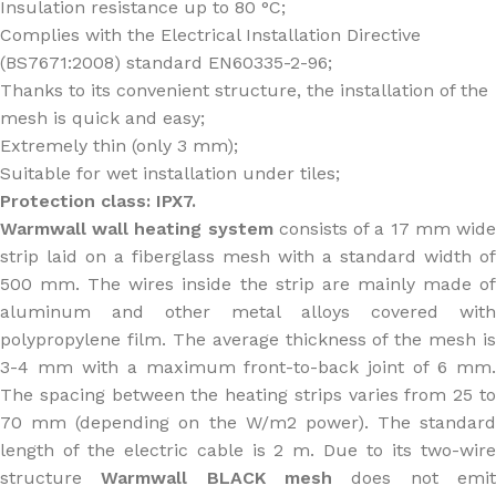
Insulation resistance up to 80 °C;
Complies with the Electrical Installation Directive
(BS7671:2008) standard EN60335-2-96;
Thanks to its convenient structure, the installation of the
mesh is quick and easy;
Extremely thin (only 3 mm);
Suitable for wet installation under tiles;
Protection class: IPX7.
Warmwall wall heating system
consists of a 17 mm wid
strip laid on a fiberglass mesh with a standard width of
500 mm. The wires inside the strip are mainly made of
aluminum and other metal alloys covered with
polypropylene film. The average thickness of the mesh is
3-4 mm with a maximum front-to-back joint of 6 mm.
The spacing between the heating strips varies from 25 to
70 mm (depending on the W/m2 power). The standard
length of the electric cable is 2 m. Due to its two-wire
structure
Warmwall BLACK mesh
does not emi