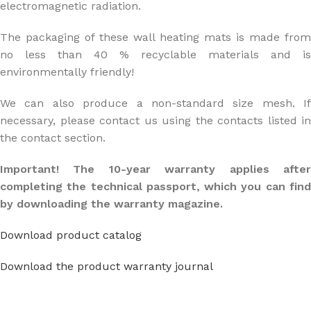
electromagnetic radiation.
The packaging of these wall heating mats is made from
no less than 40 % recyclable materials and is
environmentally friendly!
We can also produce a non-standard size mesh. If
necessary, please contact us using the contacts listed in
the contact section.
Important! The 10-year warranty applies after
completing the technical passport, which you can find
by downloading the warranty magazine.
Download product catalog
Download the product warranty journal