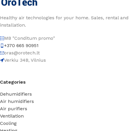
Healthy air technologies for your home. Sales, rental and
installation.
MB "Conditum promo"
+370 665 90951
oras@orotech.lt
Verkiu 34B, Vilnius
Categories
Dehumidifiers
Air humidifiers
Air purifiers
Ventilation
Cooling
Heating