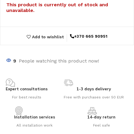
This product is currently out of stock and
unavailable.
+370 665 90951
Add to wishlist
9
People watching this product now!
Expert consultations
1-3 days delivery
For best results
Free with purchases over 50 EUR
Installation services
14-day return
All installation work
Feel safe