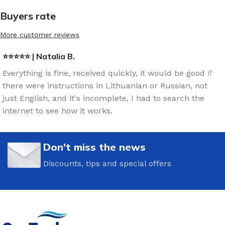
Buyers rate
More customer reviews
⭐⭐⭐⭐⭐ | Natalia B.
Everything is fine, received quickly, it would be good if
there were instructions in Lithuanian or Russian, not
just English, and it's incomplete, I had to search the
internet to see how it works.
Don't miss the news
Discounts, tips and special offers