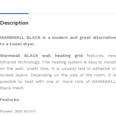
Description
WARMWALL BLACK is a modern and great alternative
to a towel dryer.
Warmwall BLACK wall heating grid
features ne
infrared technology. This heating system is easy to install
on the wall, under tiles. It is usually laid in adhesive or
screed layers. Depending on the size of the room, it is
possible to heat with one or more rolls of WARMWALL
Black mesh.
Features:
Power: 300 W/m
2;