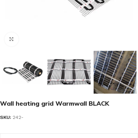
Click to enlarge
Wall heating grid Warmwall BLACK
SKU:
242-