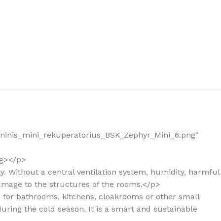
the right dehumidifier?
_Sieninis_mini_rekuperatorius_BSK_Zephyr_Mini_6.png"
ng></p>
ity. Without a central ventilation system, humidity, harmful
damage to the structures of the rooms.</p>
ed for bathrooms, kitchens, cloakrooms or other small
during the cold season. It is a smart and sustainable