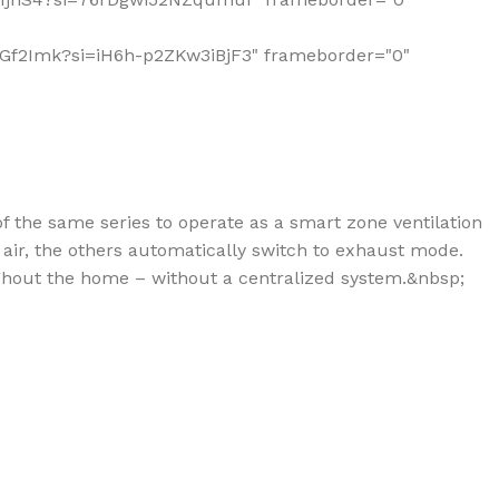
6QlGf2Imk?si=iH6h-p2ZKw3iBjF3" frameborder="0"
of the same series to operate as a smart zone ventilation
air, the others automatically switch to exhaust mode.
ughout the home – without a centralized system.&nbsp;