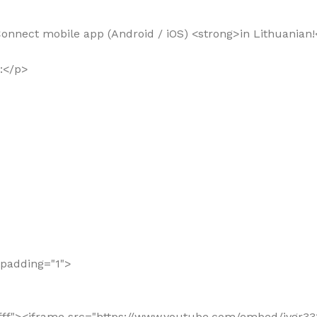
 Connect mobile app (Android / iOS) <strong>in Lithuanian!
o:</p>
llpadding="1">
"#ffffff"><iframe src="https://www.youtube.com/embed/jv