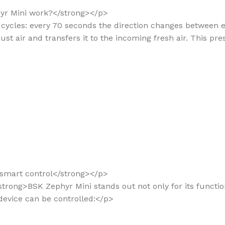
hyr Mini work?</strong></p>
in cycles: every 70 seconds the direction changes between 
st air and transfers it to the incoming fresh air. This pre
d smart control</strong></p>
trong>BSK Zephyr Mini stands out not only for its functional
 device can be controlled:</p>