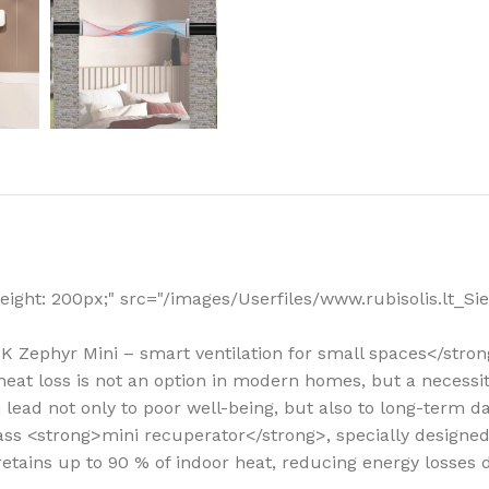
How to choose 
More
; height: 200px;" src="/images/Userfiles/www.rubisolis.lt
BSK Zephyr Mini – smart ventilation for small spaces</stro
ut heat loss is not an option in modern homes, but a necess
n lead not only to poor well-being, but also to long-term 
-class <strong>mini recuperator</strong>, specially design
 retains up to 90 % of indoor heat, reducing energy losses 