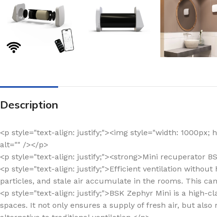
Description
<p style="text-align: justify;"><img style="width: 1000px
alt="" /></p>
<p style="text-align: justify;"><strong>Mini recuperator 
<p style="text-align: justify;">Efficient ventilation witho
particles, and stale air accumulate in the rooms. This ca
<p style="text-align: justify;">BSK Zephyr Mini is a high
spaces. It not only ensures a supply of fresh air, but also