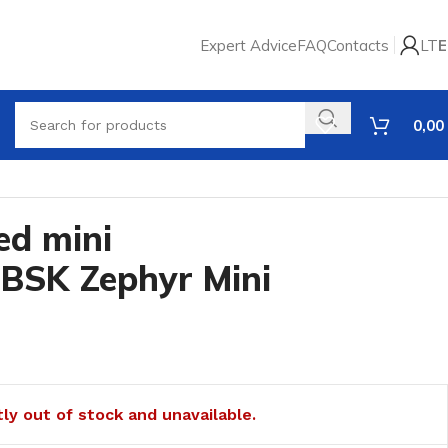
Expert Advice
FAQ
Contacts
LT
E
0,00
ed mini
 BSK Zephyr Mini
tly out of stock and unavailable.