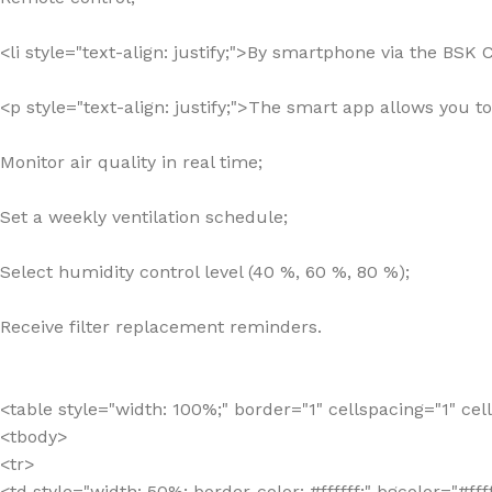
<li style="text-align: justify;">By smartphone via the BSK
<p style="text-align: justify;">The smart app allows you t
Monitor air quality in real time;
Set a weekly ventilation schedule;
Select humidity control level (40 %, 60 %, 80 %);
Receive filter replacement reminders.
<table style="width: 100%;" border="1" cellspacing="1" ce
<tbody>
<tr>
<td style="width: 50%; border-color: #ffffff;" bgcolor=