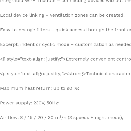
Integrated Wi-Fi module – connecting devices without the
Local device linking – ventilation zones can be created;
Easy-to-change filters – quick access through the front c
Excerpt, indent or cyclic mode – customization as needed
<li style="text-align: justify;">Extremely convenient cont
<p style="text-align: justify;"><strong>Technical characte
Maximum heat return: up to 90 %;
Power supply: 230V, 50Hz;
Air flow: 8 / 15 / 20 / 30 m³/h (3 speeds + night mode);