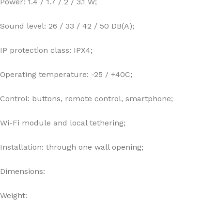
Power: 1.4 / 1.7 / 2 / 3.1 W;
Sound level: 26 / 33 / 42 / 50 DB(A);
IP protection class: IPX4;
Operating temperature: -25 / +40C;
Control: buttons, remote control, smartphone;
Wi-Fi module and local tethering;
Installation: through one wall opening;
Dimensions:
Weight: