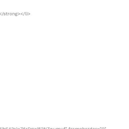
</strong></li>
gr331jhS4?si=76rDgwi52NZqumuf" frameborder="0"