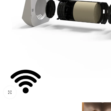
For homes and offices
For baseme
Industrial
For swimmi
Weather station hygrometers
Accessorie
Click to enlarge