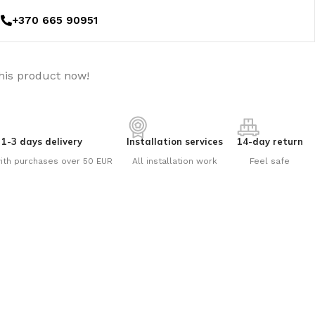
+370 665 90951
his product now!
1-3 days delivery
Installation services
14-day return
ith purchases over 50 EUR
All installation work
Feel safe