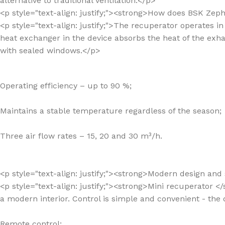
alternative to traditional ventilation.</p>
<p style="text-align: justify;"><strong>How does BSK Zep
<p style="text-align: justify;">The recuperator operates 
heat exchanger in the device absorbs the heat of the exhau
with sealed windows.</p>
Operating efficiency – up to 90 %;
Maintains a stable temperature regardless of the season;
Three air flow rates – 15, 20 and 30 m³/h.
<p style="text-align: justify;"><strong>Modern design an
<p style="text-align: justify;"><strong>Mini recuperator </s
a modern interior. Control is simple and convenient - the
Remote control;