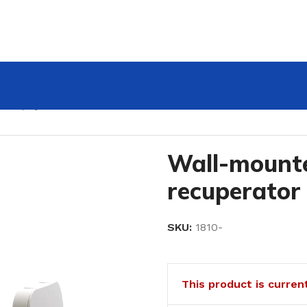
K Zephyr Mini
Wall-mount
recuperator
SKU:
1810-
This product is curren