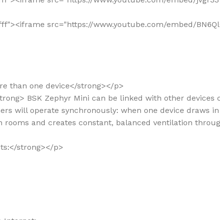
"#ffffff"><iframe src="https://www.youtube.com/embed/BN
ore than one device</strong></p>
/strong> BSK Zephyr Mini can be linked with other devices 
rs will operate synchronously: when one device draws in 
en rooms and creates constant, balanced ventilation thro
its:</strong></p>