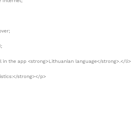
 Internet;
over;
;
rol in the app <strong>Lithuanian language</strong>.</li>
ristics:</strong></p>