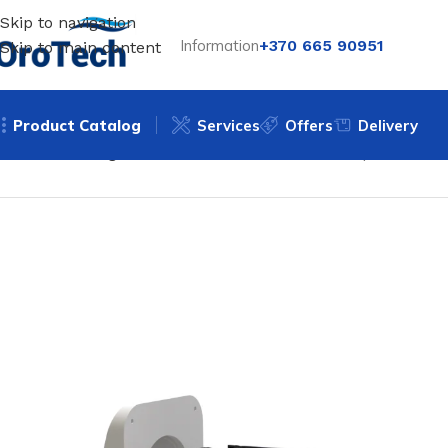
Skip to navigation
Information
+370 665 90951
Skip to main content
Product Catalog
Services
Offers
Delivery
Home
Uncategorized
Wall-mounted mini recuperator BS