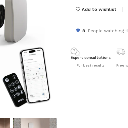
Add to wishlist
8
People watching t
nts
Expert consultations
For best results
Free w
ng pools
s