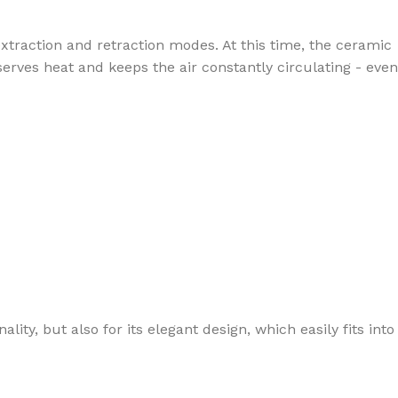
extraction and retraction modes. At this time, the ceramic
serves heat and keeps the air constantly circulating - even
ity, but also for its elegant design, which easily fits into