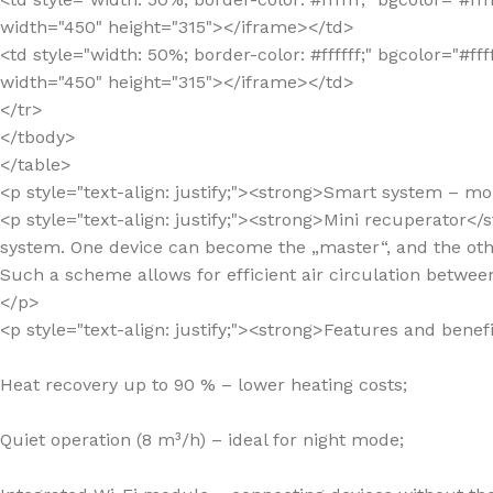
width="450" height="315"></iframe></td>
<td style="width: 50%; border-color: #ffffff;" bgcolor=
width="450" height="315"></iframe></td>
</tr>
</tbody>
</table>
<p style="text-align: justify;"><strong>Smart system – m
<p style="text-align: justify;"><strong>Mini recuperator<
system. One device can become the „master“, and the othe
Such a scheme allows for efficient air circulation betwe
</p>
<p style="text-align: justify;"><strong>Features and benef
Heat recovery up to 90 % – lower heating costs;
Quiet operation (8 m³/h) – ideal for night mode;