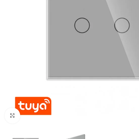
For homes and offices
For baseme
Industrial
For swimmi
Weather station hygrometers
Accessorie
Click to enlarge