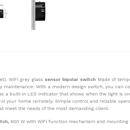
How to choose 
More
et). WiFi grey glass
sensor bipolar switch
Made of temper
asy maintenance. With a modern design switch, you can c
s a built-in LED indicator that shows when the light is on/
trol your home remotely. Simple control and reliable oper
that meet the needs of the most demanding client.
itch,
600 W with WiFi function mechanism and mounting