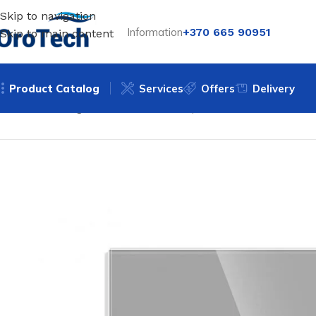
Skip to navigation
Information
+370 665 90951
Skip to main content
Product Catalog
Services
Offers
Delivery
Home
Uncategorized
WiFi double-pole sensor switch Fee