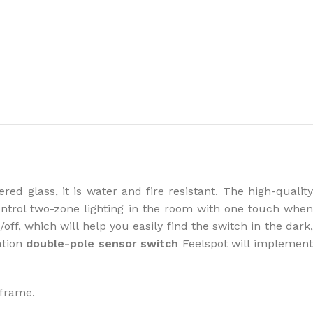
the right dehumidifier?
ed glass, it is water and fire resistant. The high-qualit
ontrol two-zone lighting in the room with one touch when
off, which will help you easily find the switch in the dark
ation
double-pole sensor switch
Feelspot will implemen
 frame.