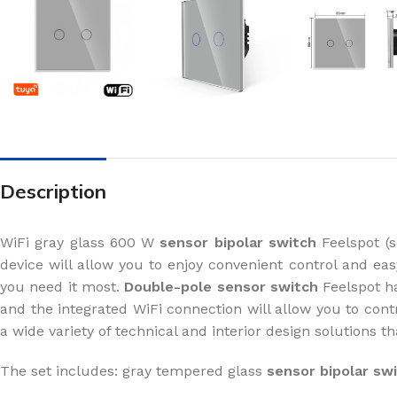
Description
WiFi gray glass 600 W
sensor bipolar switch
Feelspot (s
device will allow you to enjoy convenient control and e
you need it most.
Double-pole sensor switch
Feelspot ha
and the integrated WiFi connection will allow you to con
a wide variety of technical and interior design solutions 
The set includes: gray tempered glass
sensor bipolar sw