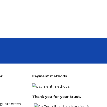
er
Payment methods
Thank you for your trust.
guarantees