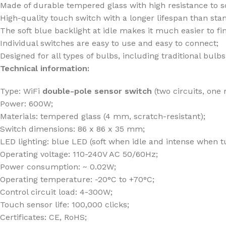
Made of durable tempered glass with high resistance to s
High-quality touch switch with a longer lifespan than st
The soft blue backlight at idle makes it much easier to fi
Individual switches are easy to use and easy to connect;
Designed for all types of bulbs, including traditional bul
Technical information:
Type: WiFi
double-pole sensor switch
(two circuits, one
Power: 600W;
Materials: tempered glass (4 mm, scratch-resistant);
Switch dimensions: 86 x 86 x 35 mm;
LED lighting: blue LED (soft when idle and intense when t
Operating voltage: 110-240V AC 50/60Hz;
Power consumption: ~ 0.02W;
Operating temperature: -20°C to +70°C;
Control circuit load: 4-300W;
Touch sensor life: 100,000 clicks;
Certificates: CE, RoHS;