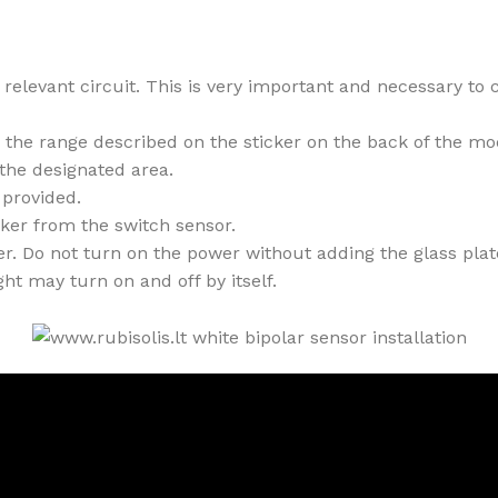
relevant circuit. This is very important and necessary to c
n the range described on the sticker on the back of the mo
 the designated area.
provided.
cker from the switch sensor.
. Do not turn on the power without adding the glass plate,
ht may turn on and off by itself.