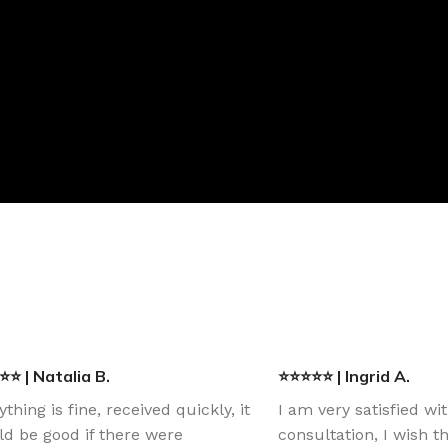
⭐ | Natalia B.
⭐⭐⭐⭐⭐ | Ingrid A.
ything is fine, received quickly, it
I am very satisfied wi
d be good if there were
consultation, I wish 