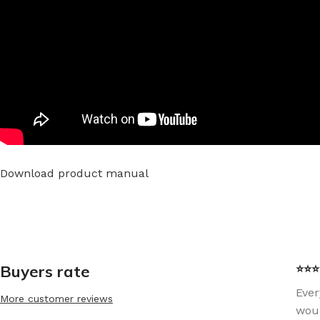
Download product manual
Buyers rate
⭐⭐⭐⭐
Ever
More customer reviews
woul