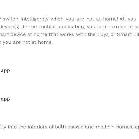
e switch intelligently when you are not at home! All yo
vice(s). In the mobile application, you can turn on or of
smart device at home that works with the Tuya or Smart Li
n you are not at home.
ctly into the interiors of both classic and modern homes, a