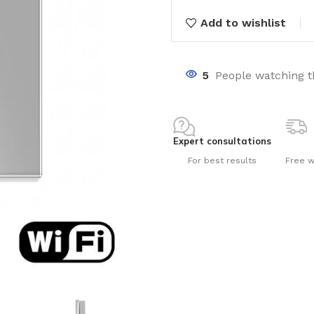
Add to wishlist
5
People watching t
nts
Expert consultations
For best results
Free w
ng pools
s