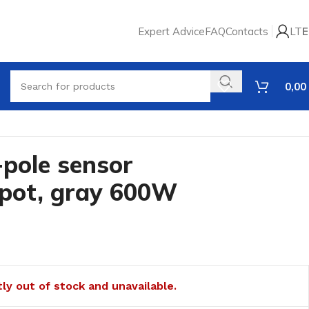
Expert Advice
FAQ
Contacts
LT
E
0,00
-pole sensor
spot, gray 600W
tly out of stock and unavailable.