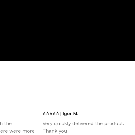
⭐⭐⭐⭐⭐ | Igor M.
th the
Very quickly delivered the product.
there were more
Thank you