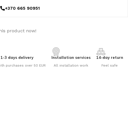
+370 665 90951
his product now!
1-3 days delivery
Installation services
14-day return
ith purchases over 50 EUR
All installation work
Feel safe