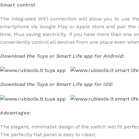
Smart control
The integrated WiFi connection will allow you to use th
smartphone via Google Play or Apple store and pair the de
time, thus saving electricity. If you have more than one 
conveniently control all devices from one place even whe
Download the Tuya or Smart Life app for Android:
Download the Tuya or Smart Life app for iOS:
Advantages:
The elegant, minimalist design of the switch will fit perfe
The perfectly flat panel is easy to clean;