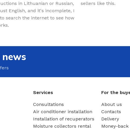
ructions in Lithuanian or Russian,
sellers like this.
just English, and it's incomplete, I
to search the internet to see how
orks.
e news
fers
Services
For the buy
Consultations
About us
Air conditioner installation
Contacts
Installation of recuperators
Delivery
Moisture collectors rental
Money-back 