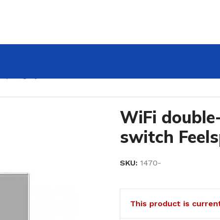
lspot, gray 600W
WiFi double
switch Feel
SKU:
1470-
This product is curren