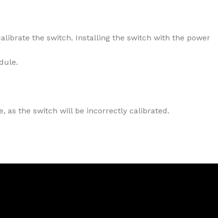
alibrate the switch. Installing the switch with the power
dule.
 as the switch will be incorrectly calibrated.