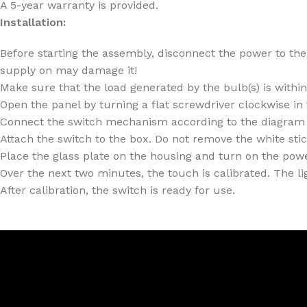
A 5-year warranty is provided.
Installation:
Before starting the assembly, disconnect the power to the 
supply on may damage it!
Make sure that the load generated by the bulb(s) is withi
Open the panel by turning a flat screwdriver clockwise in
Connect the switch mechanism according to the diagram 
Attach the switch to the box. Do not remove the white sti
Place the glass plate on the housing and turn on the power
Over the next two minutes, the touch is calibrated. The lig
After calibration, the switch is ready for use.