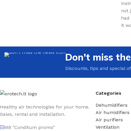
inst
not 
had 
it w
Don't miss th
Discounts, tips and special of
Categories
Dehumidifiers
Healthy air technologies for your home.
Air humidifiers
Sales, rental and installation.
Air purifiers
Ventilation
MB "Conditum promo"