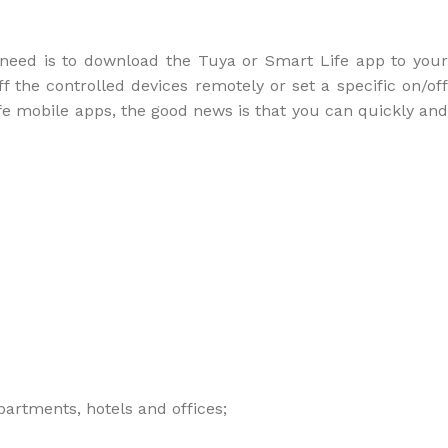
u need is to download the Tuya or Smart Life app to your
f the controlled devices remotely or set a specific on/off
fe mobile apps, the good news is that you can quickly and
partments, hotels and offices;