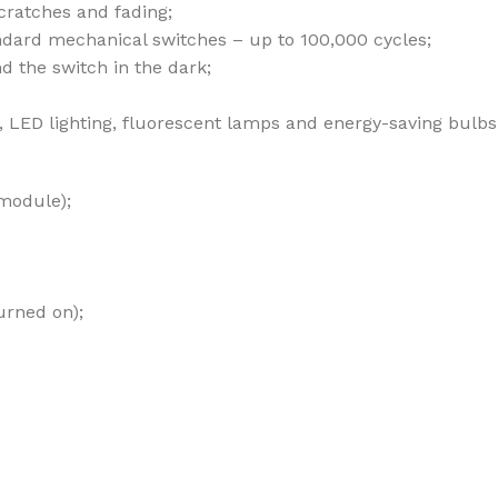
cratches and fading;
andard mechanical switches – up to 100,000 cycles;
nd the switch in the dark;
bs, LED lighting, fluorescent lamps and energy-saving bulbs
 module);
urned on);