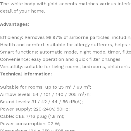
The white body with gold accents matches various interior 
detail of your home.
Advantages:
Efficiency: Removes 99.97% of airborne particles, includin
Health and comfort: suitable for allergy sufferers, help
Smart functions: automatic mode, night mode, timer, filte
Convenience: easy operation and quick filter changes.
Versatility: suitable for living rooms, bedrooms, children'
Technical information:
Suitable for rooms: up to 25 m² / 63 m³;
Airflow levels: 54 / 101 / 140 / 205 m³/h;
Sound levels: 31 / 42 / 44 / 56 dB(A);
Power supply: 220-240V, 50Hz;
Cable: CEE 7/16 plug (1.8 m);
Power consumption: 22 W;
Dimensions: 194 x 358 x 505 mm;