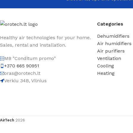
Categories
Dehumidifiers
Healthy air technologies for your home.
Air humidifiers
Sales, rental and installation.
Air purifiers
Ventilation
MB "Conditum promo"
Cooling
+370 665 90951
Heating
oras@orotech.lt
Verkiu 34B, Vilnius
AirTech
2026