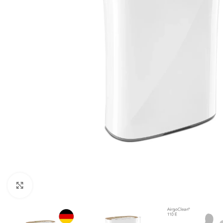
For homes and offices
For baseme
Industrial
For swimmi
Weather station hygrometers
Accessorie
Click to enlarge