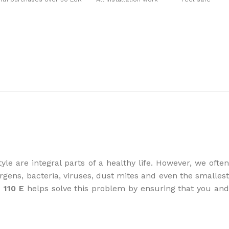
the right dehumidifier?
yle are integral parts of a healthy life. However, we often
gens, bacteria, viruses, dust mites and even the smallest
 110 E
helps solve this problem by ensuring that you an