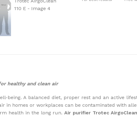
How to choose 
More
 for healthy and clean air
l-being. A balanced diet, proper rest and an active lifest
air in homes or workplaces can be contaminated with aller
rm health in the long run.
Air purifier Trotec AirgoClean