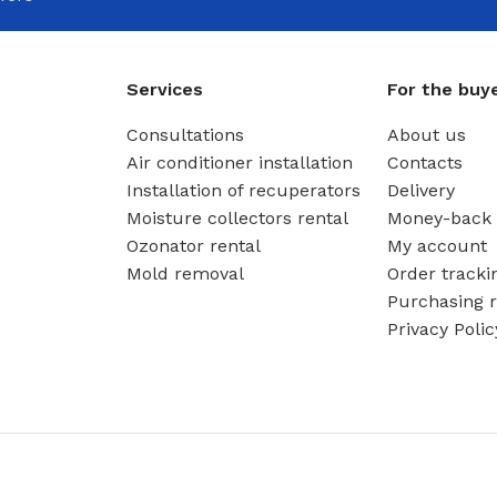
Services
For the buy
Consultations
About us
Air conditioner installation
Contacts
Installation of recuperators
Delivery
Moisture collectors rental
Money-back 
Ozonator rental
My account
Mold removal
Order tracki
Purchasing r
Privacy Polic