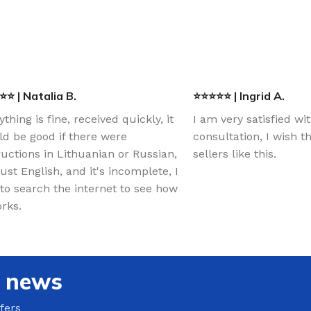
⭐ | Natalia B.
⭐⭐⭐⭐⭐ | Ingrid A.
ything is fine, received quickly, it
I am very satisfied wi
d be good if there were
consultation, I wish 
ructions in Lithuanian or Russian,
sellers like this.
just English, and it's incomplete, I
to search the internet to see how
orks.
e news
fers