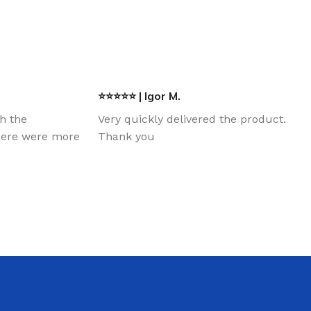
⭐⭐⭐⭐⭐ | Igor M.
th the
Very quickly delivered the product.
there were more
Thank you