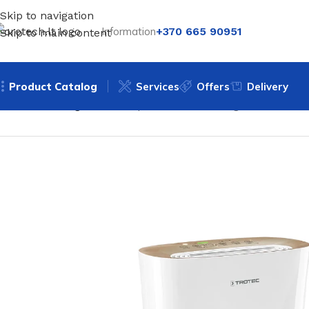
Skip to navigation
Information
+370 665 90951
Skip to main content
Product Catalog
Services
Offers
Delivery
Home
Uncategorized
Air purifier Trotec AirgoClean 110 E