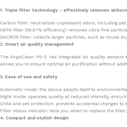
1. Triple filter technology – effectively removes airborn
Carbon filter: neutralizes unpleasant odors, including 
HEPA filter (99.97% efficiency): removes ultra-fine partic
DACRON filter: collects larger particles, such as house dus
2. Smart air quality management
The AirgoClean 110 E has integrated air quality sensors t
allows you to ensure optimal air purification without addit
3. Ease of use and safety
Automatic mode: the device adapts itself to environmenta
Night mode: operates quietly at reduced intensity, ensuri
Child and pet protection: prevents accidental changes to s
Filter status indicator: tells you when to replace the fil
4. Compact and stylish design