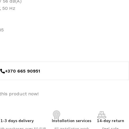
/ 56 dB(A)
, 50 Hz
05
+370 665 90951
this product now!
1-3 days delivery
Installation services
14-day return
ith purchases over 50 EUR
All installation work
Feel safe