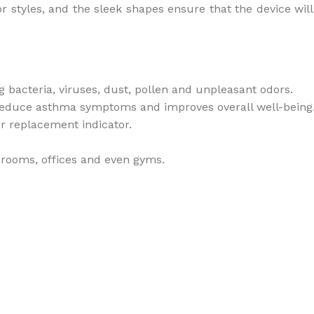
styles, and the sleek shapes ensure that the device will no
g bacteria, viruses, dust, pollen and unpleasant odors.
s reduce asthma symptoms and improves overall well-being
r replacement indicator.
s rooms, offices and even gyms.