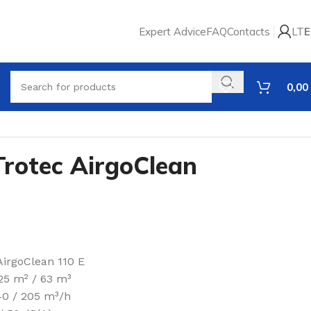
Expert Advice
FAQ
Contacts
LT
E
0,00
 Trotec AirgoClean
AirgoClean 110 E
 25 m² / 63 m³
140 / 205 m³/h