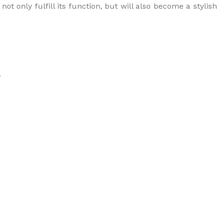
t only fulfill its function, but will also become a stylish
.