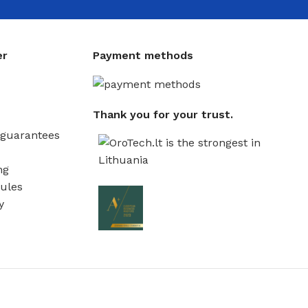
er
Payment methods
Thank you for your trust.
guarantees
ng
ules
y