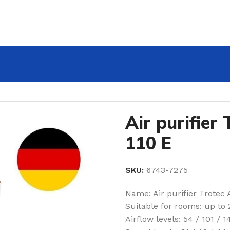
Air purifier
110 E
SKU:
6743-7275
Name: Air purifier Trotec 
Suitable for rooms: up to
Airflow levels: 54 / 101 / 