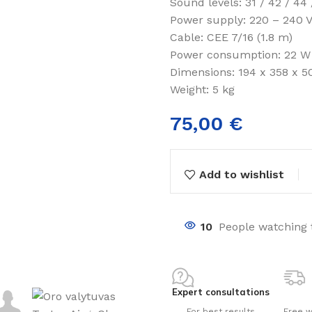
Sound levels: 31 / 42 / 44 
Power supply: 220 – 240 V
Cable: CEE 7/16 (1.8 m)
Power consumption: 22 W
Dimensions: 194 x 358 x 5
Weight: 5 kg
75,00
€
nts
ng pools
Add to wishlist
s
10
People watching 
Expert consultations
For best results
Free w