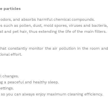
e particles
pet odors, and absorbs harmful chemical compounds.
les such as pollen, dust, mold spores, viruses and bacteri
t and pet hair, thus extending the life of the main filters.
hat constantly monitor the air pollution in the room and 
ional effort.
l changes.
ng a peaceful and healthy sleep.
ettings.
ter, so you can always enjoy maximum cleaning efficiency.