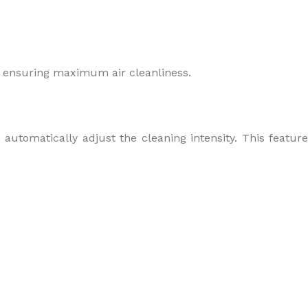
a, ensuring maximum air cleanliness.
automatically adjust the cleaning intensity. This feature