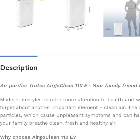
Description
Air purifier Trotec AirgoClean 110 E - Your family friend
Modern lifestyles require more attention to health and wel
forget about another important element – clean air. The 
particles, which cause unpleasant symptoms and can ha
your family breathe clean, fresh and healthy air.
Why choose AirgoClean 110 E?