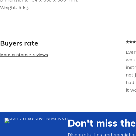
Weight: 5 kg.
Buyers rate
⭐⭐⭐⭐
Ever
More customer reviews
woul
inst
not 
had 
it w
Don't miss th
Discounts, tips and special of