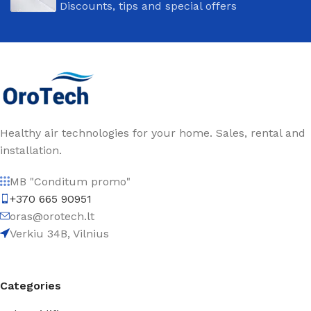
Discounts, tips and special offers
Healthy air technologies for your home. Sales, rental and
installation.
MB "Conditum promo"
+370 665 90951
oras@orotech.lt
Verkiu 34B, Vilnius
Categories