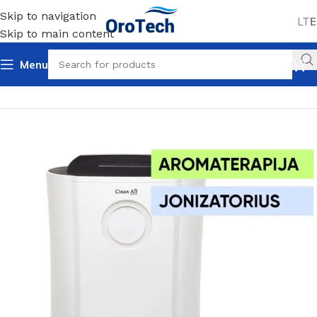
Skip to navigation
LT
E
Skip to main content
Menu
Home
Dehumidifiers
For homes and offices