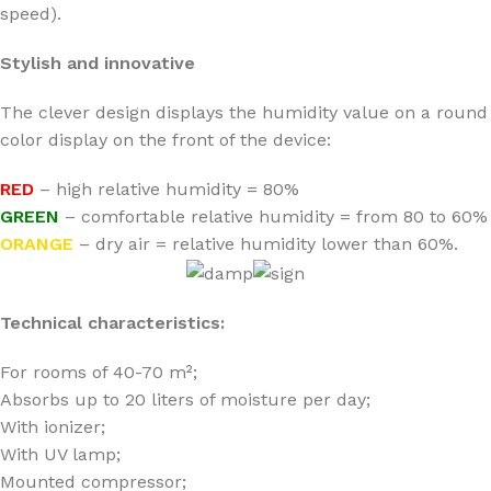
speed).
Stylish and innovative
The clever design displays the humidity value on a round
color display on the front of the device:
RED
– high relative humidity = 80%
GREEN
– comfortable relative humidity = from 80 to 60%
ORANGE
– dry air = relative humidity lower than 60%.
Technical characteristics:
For rooms of 40-70 m²;
Absorbs up to 20 liters of moisture per day;
With ionizer;
With UV lamp;
Mounted compressor;