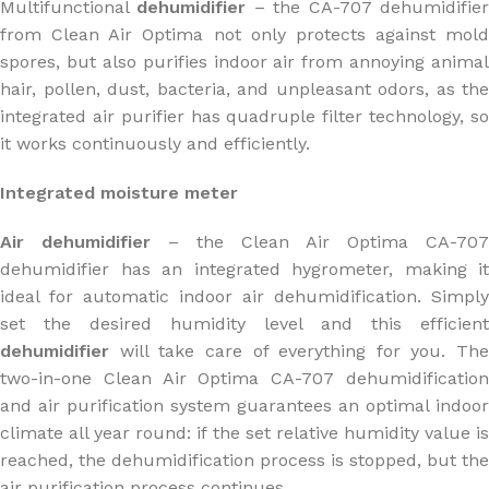
Multifunctional
dehumidifier
– the CA-707 dehumidifie
from Clean Air Optima not only protects against mold
spores, but also purifies indoor air from annoying animal
hair, pollen, dust, bacteria, and unpleasant odors, as the
integrated air purifier has quadruple filter technology, so
it works continuously and efficiently.
Integrated moisture meter
Air dehumidifier
– the Clean Air Optima CA-707
dehumidifier has an integrated hygrometer, making it
ideal for automatic indoor air dehumidification. Simply
set the desired humidity level and this efficient
dehumidifier
will take care of everything for you. The
two-in-one Clean Air Optima CA-707 dehumidification
and air purification system guarantees an optimal indoor
climate all year round: if the set relative humidity value is
reached, the dehumidification process is stopped, but the
air purification process continues.