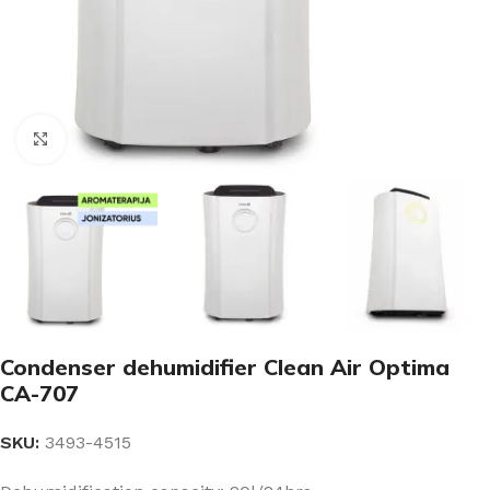
Click to enlarge
Condenser dehumidifier Clean Air Optima
CA-707
SKU:
3493-4515