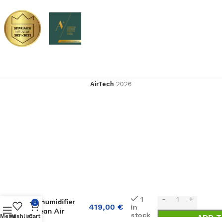
AirTech
2026
Condenser
1
dehumidifier
0
419,00
€
in
Clean Air
stock
ADD T
Menu
Wishlist
Cart
Optima CA-707