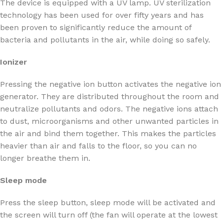
The device is equipped with a UV lamp. UV sterilization
technology has been used for over fifty years and has
been proven to significantly reduce the amount of
bacteria and pollutants in the air, while doing so safely.
Ionizer
Pressing the negative ion button activates the negative ion
generator. They are distributed throughout the room and
neutralize pollutants and odors. The negative ions attach
to dust, microorganisms and other unwanted particles in
the air and bind them together. This makes the particles
heavier than air and falls to the floor, so you can no
longer breathe them in.
Sleep mode
Press the sleep button, sleep mode will be activated and
the screen will turn off (the fan will operate at the lowest