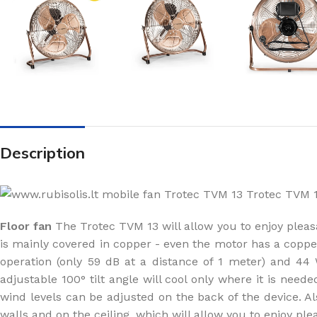
Description
Floor fan
The Trotec TVM 13 will allow you to enjoy pleasa
is mainly covered in copper - even the motor has a copper c
operation (only 59 dB at a distance of 1 meter) and 
adjustable 100° tilt angle will cool only where it is need
wind levels can be adjusted on the back of the device. A
walls and on the ceiling, which will allow you to enjoy ple