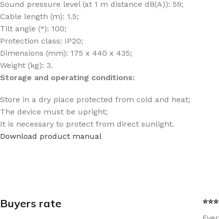
Sound pressure level (at 1 m distance dB(A)): 59;
Cable length (m): 1.5;
Tilt angle (°): 100;
Protection class: IP20;
Dimensions (mm): 175 x 440 x 435;
Weight (kg): 3.
Storage and operating conditions:
Store in a dry place protected from cold and heat;
The device must be upright;
It is necessary to protect from direct sunlight.
Download product manual
Buyers rate
⭐⭐⭐⭐
Ever