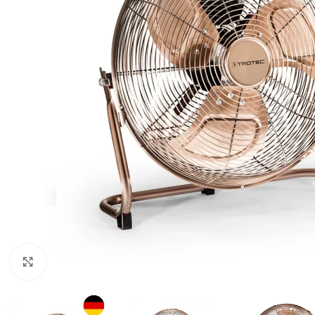
For homes and offices
For baseme
Industrial
For swimmi
Weather station hygrometers
Accessorie
Click to enlarge