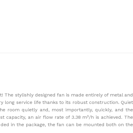
the right dehumidifier?
! The stylishly designed fan is made entirely of metal and
y long service life thanks to its robust construction. Quiet
he room quietly and, most importantly, quickly, and th
st capacity, an air flow rate of 3.38 m³/h is achieved. The
cluded in the package, the fan can be mounted both on the