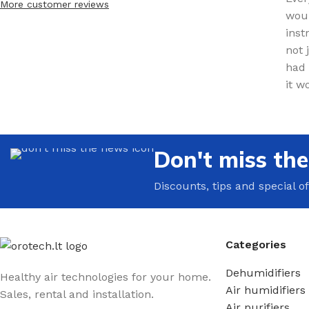
More customer reviews
woul
inst
not 
had 
it w
Don't miss th
Discounts, tips and special of
Categories
Dehumidifiers
Healthy air technologies for your home.
Air humidifiers
Sales, rental and installation.
Air purifiers