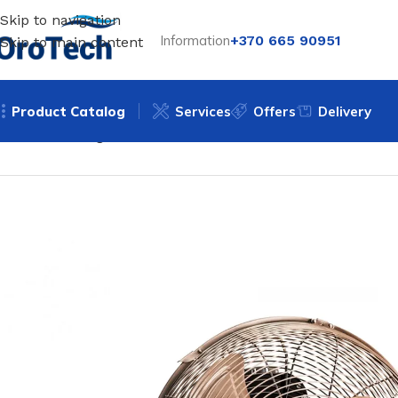
Skip to navigation
Information
+370 665 90951
Skip to main content
Product Catalog
Services
Offers
Delivery
Home
Uncategorized
Floor fan Trotec TVM 13