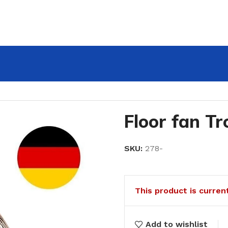
Floor fan T
SKU:
278-
This product is curren
Add to wishlist