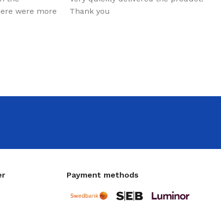
there were more
Thank you
er
Payment methods