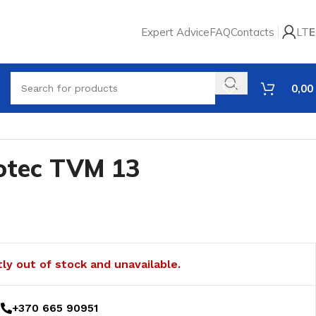
Expert Advice
FAQ
Contacts
LT
E
0,00
rotec TVM 13
tly out of stock and unavailable.
+370 665 90951