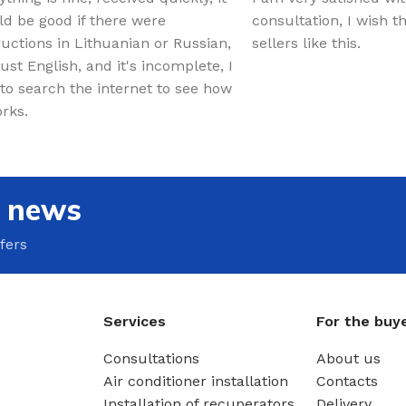
d be good if there were
consultation, I wish 
ructions in Lithuanian or Russian,
sellers like this.
just English, and it's incomplete, I
to search the internet to see how
orks.
e news
fers
Services
For the buy
Consultations
About us
Air conditioner installation
Contacts
Installation of recuperators
Delivery