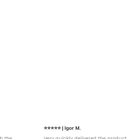
⭐⭐⭐⭐⭐ | Igor M.
th the
Very quickly delivered the product.