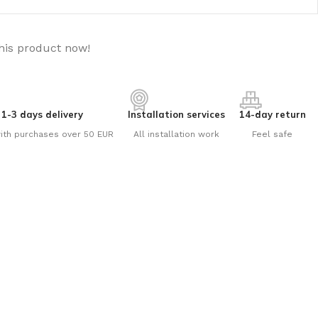
his product now!
1-3 days delivery
Installation services
14-day return
ith purchases over 50 EUR
All installation work
Feel safe