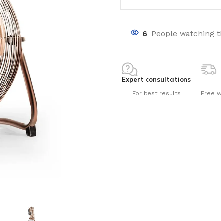
6
People watching t
Expert consultations
nts
For best results
Free w
ng pools
s