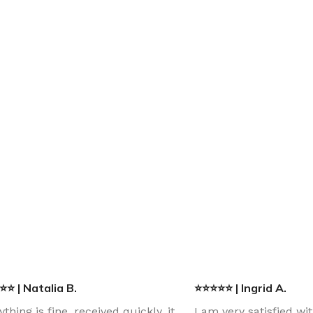
⭐ | Natalia B.
⭐⭐⭐⭐⭐ | Ingrid A.
ything is fine, received quickly, it
I am very satisfied wi