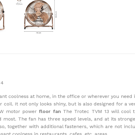
How to choose 
More
nt coolness at home, in the office or wherever you need it
oil. It not only looks shiny, but is also designed for a ver
44 W motor power
floor fan
The Trotec TVM 13 will cool t
ed most. The fan has three speed levels, and at its stronge
lso, together with additional fasteners, which are not in
asant coolness in restaurants, cafes, etc. areas.