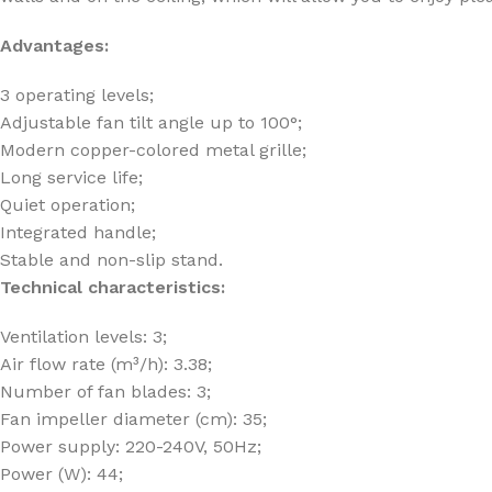
Advantages:
3 operating levels;
Adjustable fan tilt angle up to 100°;
Modern copper-colored metal grille;
Long service life;
Quiet operation;
Integrated handle;
Stable and non-slip stand.
Technical characteristics:
Ventilation levels: 3;
Air flow rate (m³/h): 3.38;
Number of fan blades: 3;
Fan impeller diameter (cm): 35;
Power supply: 220-240V, 50Hz;
Power (W): 44;