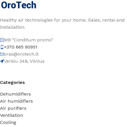
Healthy air technologies for your home. Sales, rental and
installation.
MB "Conditum promo"
+370 665 90951
oras@orotech.lt
Verkiu 34B, Vilnius
Categories
Dehumidifiers
Air humidifiers
Air purifiers
Ventilation
Cooling