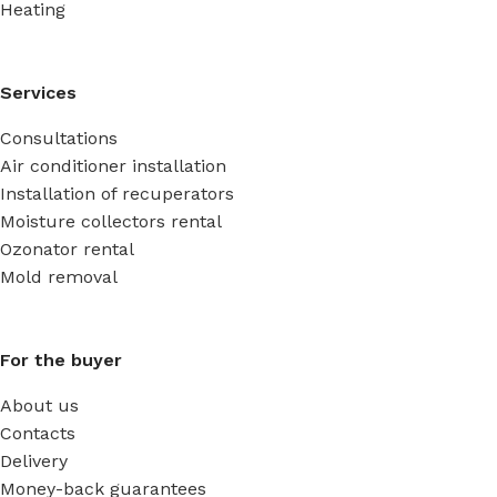
Heating
Services
Consultations
Air conditioner installation
Installation of recuperators
Moisture collectors rental
Ozonator rental
Mold removal
For the buyer
About us
Contacts
Delivery
Money-back guarantees