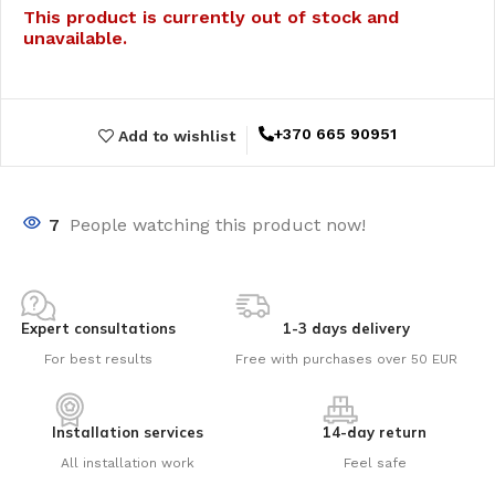
This product is currently out of stock and
unavailable.
+370 665 90951
Add to wishlist
7
People watching this product now!
Expert consultations
1-3 days delivery
For best results
Free with purchases over 50 EUR
Installation services
14-day return
All installation work
Feel safe