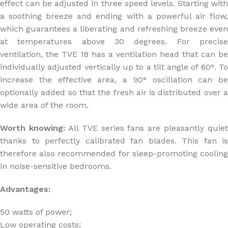
effect can be adjusted in three speed levels. Starting with
a soothing breeze and ending with a powerful air flow,
which guarantees a liberating and refreshing breeze even
at temperatures above 30 degrees. For precise
ventilation, the TVE 18 has a ventilation head that can be
individually adjusted vertically up to a tilt angle of 60°. To
increase the effective area, a 90° oscillation can be
optionally added so that the fresh air is distributed over a
wide area of the room.
Worth knowing:
All TVE series fans are pleasantly quiet
thanks to perfectly calibrated fan blades. This fan is
therefore also recommended for sleep-promoting cooling
in noise-sensitive bedrooms.
Advantages:
50 watts of power;
Low operating costs;