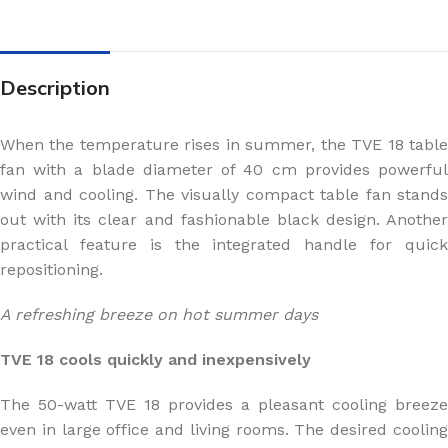
Description
When the temperature rises in summer, the TVE 18 table
fan with a blade diameter of 40 cm provides powerful
wind and cooling. The visually compact table fan stands
out with its clear and fashionable black design. Another
practical feature is the integrated handle for quick
repositioning.
A refreshing breeze on hot summer days
TVE 18 cools quickly and inexpensively
The 50-watt TVE 18 provides a pleasant cooling breeze
even in large office and living rooms. The desired cooling