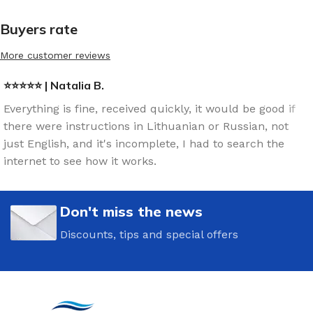
Buyers rate
More customer reviews
⭐⭐⭐⭐⭐ | Natalia B.
Everything is fine, received quickly, it would be good if
there were instructions in Lithuanian or Russian, not
just English, and it's incomplete, I had to search the
internet to see how it works.
Don't miss the news
Discounts, tips and special offers