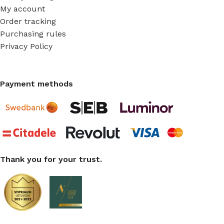
My account
Order tracking
Purchasing rules
Privacy Policy
Payment methods
Thank you for your trust.