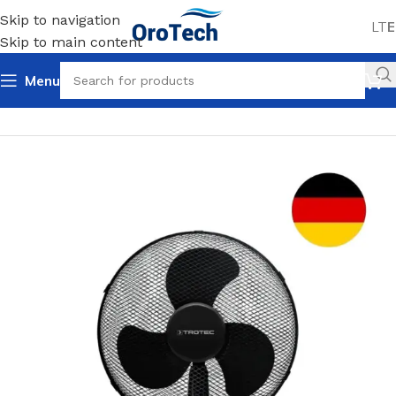
Skip to navigation
LT
E
Skip to main content
Menu
Home
Uncategorized