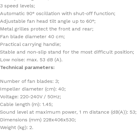
3 speed levels;
Automatic 90° oscillation with shut-off function;
Adjustable fan head tilt angle up to 60°;
Metal grilles protect the front and rear;
Fan blade diameter 40 cm;
Practical carrying handle;
Stable and non-slip stand for the most difficult position;
Low noise: max. 53 dB (A).
Technical parameters:
Number of fan blades: 3;
Impeller diameter (cm): 40;
Voltage: 220-240V / 50Hz;
Cable length (m): 1.45;
Sound level at maximum power, 1 m distance (dB(A)): 53;
Dimensions (mm) 228x406x530;
Weight (kg): 2.