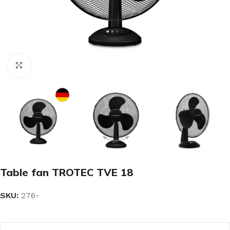
Click to enlarge
Table fan TROTEC TVE 18
SKU:
276-