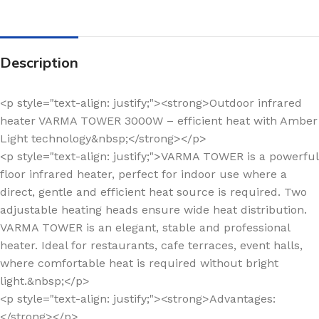
Description
<p style="text-align: justify;"><strong>Outdoor infrared
heater VARMA TOWER 3000W – efficient heat with Amber
Light technology&nbsp;</strong></p>
<p style="text-align: justify;">VARMA TOWER is a powerful
floor infrared heater, perfect for indoor use where a
direct, gentle and efficient heat source is required. Two
adjustable heating heads ensure wide heat distribution.
VARMA TOWER is an elegant, stable and professional
heater. Ideal for restaurants, cafe terraces, event halls,
where comfortable heat is required without bright
light.&nbsp;</p>
<p style="text-align: justify;"><strong>Advantages:
</strong></p>