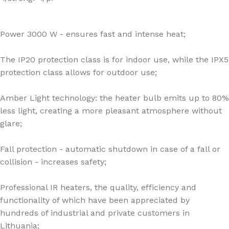
Power 3000 W - ensures fast and intense heat;
The IP20 protection class is for indoor use, while the IPX5
protection class allows for outdoor use;
Amber Light technology: the heater bulb emits up to 80%
less light, creating a more pleasant atmosphere without
glare;
Fall protection - automatic shutdown in case of a fall or
collision - increases safety;
Professional IR heaters, the quality, efficiency and
functionality of which have been appreciated by
hundreds of industrial and private customers in
Lithuania;