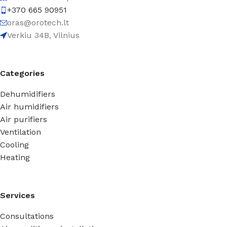
+370 665 90951
oras@orotech.lt
Verkiu 34B, Vilnius
Categories
Dehumidifiers
Air humidifiers
Air purifiers
Ventilation
Cooling
Heating
Services
Consultations