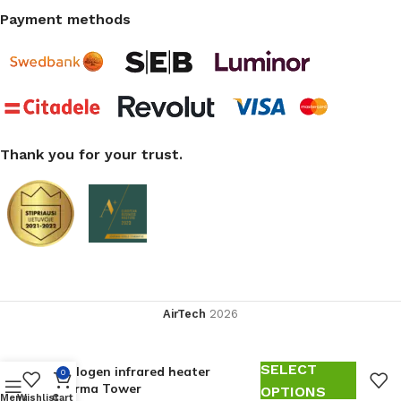
Payment methods
Thank you for your trust.
AirTech
2026
SELECT
Halogen infrared heater
0
Varma Tower
OPTIONS
Menu
Wishlist
Cart