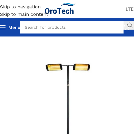
Skip to navigation
LT
E
Skip to main content
Menu
Home
Uncategorized