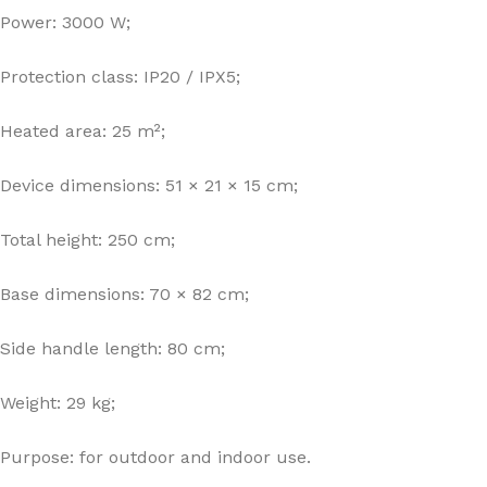
Power: 3000 W;
Protection class: IP20 / IPX5;
Heated area: 25 m²;
Device dimensions: 51 × 21 × 15 cm;
Total height: 250 cm;
Base dimensions: 70 × 82 cm;
Side handle length: 80 cm;
Weight: 29 kg;
Purpose: for outdoor and indoor use.