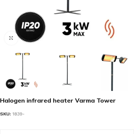
Click to enlarge
Halogen infrared heater Varma Tower
SKU:
1839-