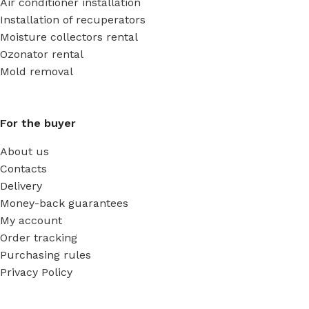
Air conditioner installation
Installation of recuperators
Moisture collectors rental
Ozonator rental
Mold removal
For the buyer
About us
Contacts
Delivery
Money-back guarantees
My account
Order tracking
Purchasing rules
Privacy Policy