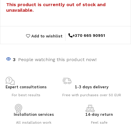
This product is currently out of stock and
unavailable.
+370 665 90951
Add to wishlist
3
People watching this product now!
Expert consultations
1-3 days delivery
For best results
Free with purchases over 50 EUR
Installation services
14-day return
All installation work
Feel safe