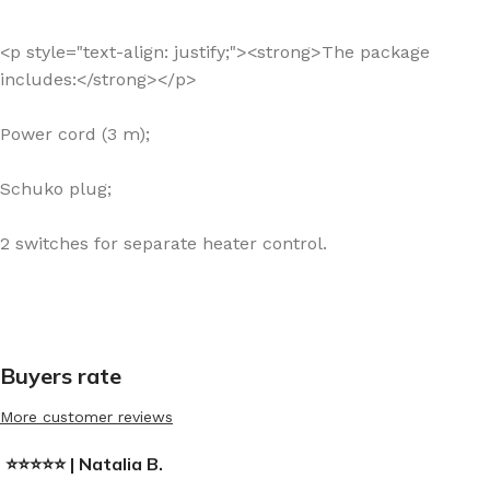
<p style="text-align: justify;"><strong>The package
includes:</strong></p>
Power cord (3 m);
Schuko plug;
2 switches for separate heater control.
Buyers rate
More customer reviews
⭐⭐⭐⭐⭐ | Natalia B.