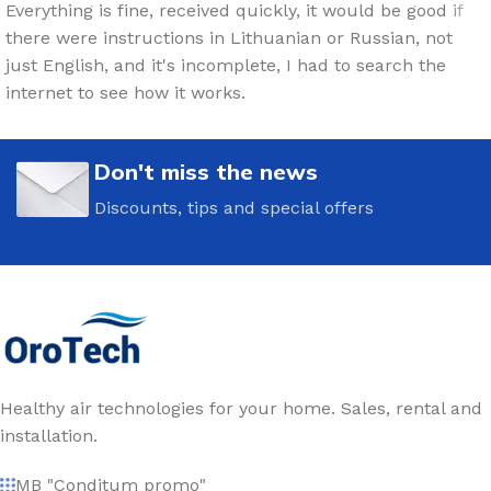
Everything is fine, received quickly, it would be good if
there were instructions in Lithuanian or Russian, not
just English, and it's incomplete, I had to search the
internet to see how it works.
Don't miss the news
Discounts, tips and special offers
Healthy air technologies for your home. Sales, rental and
installation.
MB "Conditum promo"