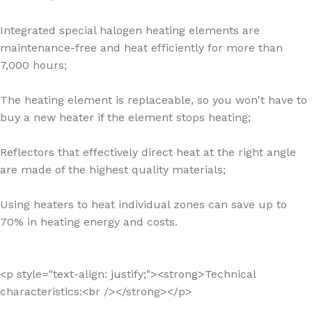
Integrated special halogen heating elements are
maintenance-free and heat efficiently for more than
7,000 hours;
The heating element is replaceable, so you won't have to
buy a new heater if the element stops heating;
Reflectors that effectively direct heat at the right angle
are made of the highest quality materials;
Using heaters to heat individual zones can save up to
70% in heating energy and costs.
<p style="text-align: justify;"><strong>Technical
characteristics:<br /></strong></p>